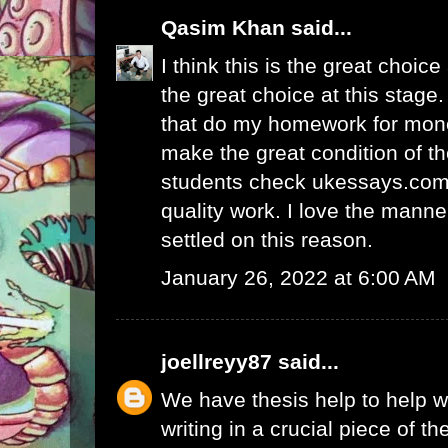
Qasim Khan
said...
I think this is the great choic
the great choice at this stage.
that
do my homework for mon
make the great condition of t
students check ukessays.com 
quality work. I love the manne
settled on this reason.
January 26, 2022 at 6:00 AM
joellreyy87
said...
We have thesis help to
help w
writing
in a crucial piece of th