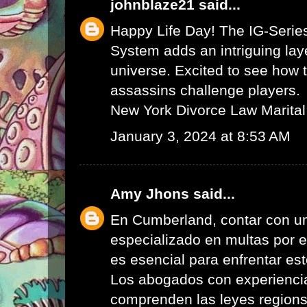
johnblaze21
said...
Happy Life Day! The IG-Serie
System adds an intriguing lay
universe. Excited to see how 
assassins challenge players.
New York Divorce Law Marital
January 3, 2024 at 8:53 AM
Amy Jhons
said...
En Cumberland, contar con u
especializado en multas por 
es esencial para enfrentar es
Los abogados con experienci
comprenden las leyes region