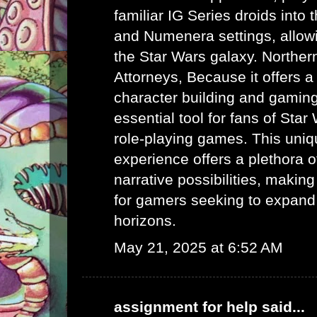
familiar IG Series droids int
and Numenera settings, allow
the Star Wars galaxy.
Norther
Attorneys
, Because it offers a
character building and gaming 
essential tool for fans of Sta
role-playing games. This uni
experience offers a plethora 
narrative possibilities, making 
for gamers seeking to expand
horizons.
May 21, 2025 at 6:52 AM
assignment for help
said...