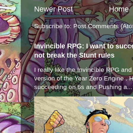
Newer Post
Home
Subscribe to:
Post Comments (Ato
Invincible RPG: I want to suc
not break the Stunt rules
I really like the Invincible RPG and
version of the Year Zero Engine . 
succeeding on 6s and Pushing a...