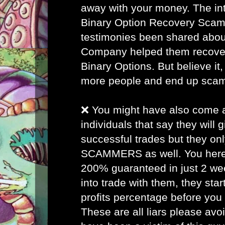
away with your money. The inte
Binary Option Recovery Scam
testimonies been shared abou
Company helped them recover 
Binary Options. But believe it, 
more people and end up sca
❌ You might have also come
individuals that say they will
successful trades but they on
SCAMMERS as well. You here 
200% guaranteed in just 2 w
into trade with them, they star
profits percentage before you
These are all liars please avo