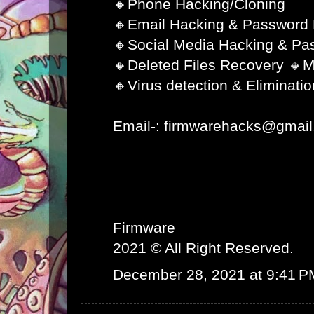
🔸Phone Hacking/Cloning
🔸Email Hacking & Password
🔸Social Media Hacking & Pa
🔸Deleted Files Recovery 🔸M
🔸Virus detection & Eliminatio
Email-: firmwarehacks@gmai
Firmware
2021 © All Right Reserved.
December 28, 2021 at 9:41 P