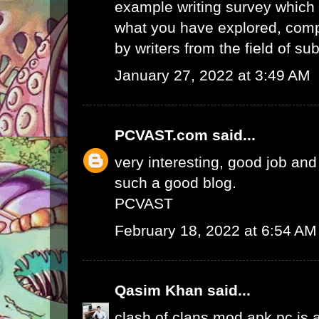
example writing survey which 
what you have explored, comp
by writers from the field of sub
January 27, 2022 at 3:49 AM
PCVAST.com
said...
very interesting, good job and
such a good blog.
PCVAST
February 18, 2022 at 6:54 AM
Qasim Khan
said...
clash of clans mod apk pc
is 