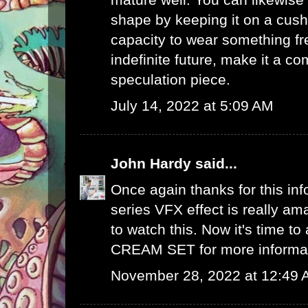
shape by keeping it on a cush
capacity to wear something fre
indefinite future, make it a 
speculation piece.
July 14, 2022 at 5:09 AM
John Hardy
said...
Once again thanks for this info
series VFX effect is really ama
to watch this. Now it's time to
CREAM SET
for more informa
November 28, 2022 at 12:49