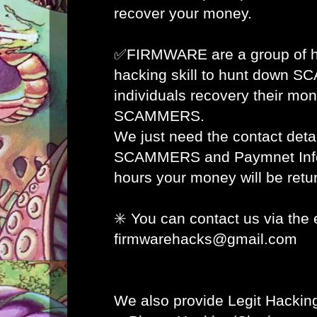
recover your money.
✅FIRMWARE are a group of ha
hacking skill to hunt down 
individuals recovery their mon
SCAMMERS.
We just need the contact detai
SCAMMERS and Paymnet Info 
hours your money will be retur
✳️ You can contact us via the 
firmwarehacks@gmail.com
We also provide Legit Hacking