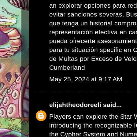
an explorar opciones para red
evitar sanciones severas. Bus
que tenga un historial compr
representación efectiva en ca
pueda ofrecerte asesoramient
para tu situación specific en
de Multas por Exceso de Velo
Cumberland
May 25, 2024 at 9:17 AM
elijahtheodoreeli
said...
Players can explore the Star 
introducing the recognizable I
the Cypher System and Numen