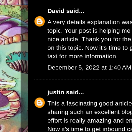
David
said...
A very details explanation was
topic. Your post is helping me a
nice article. Thank you for th
on this topic. Now it's time to
taxi
for more information.
December 5, 2022 at 1:40 AM
justin
said...
This a fascinating good articl
sharing such an excellent blo
effort is really amazing and e
Now it's time to get
inbound ca