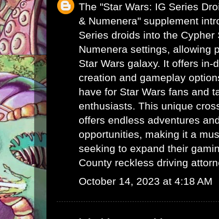
The "Star Wars: IG Series Dr
& Numenera" supplement intro
Series droids into the Cyphe
Numenera settings, allowing p
Star Wars galaxy. It offers in-
creation and gameplay options
have for Star Wars fans and 
enthusiasts. This unique cro
offers endless adventures and 
opportunities, making it a mus
seeking to expand their gami
County reckless driving attor
October 14, 2023 at 4:18 AM