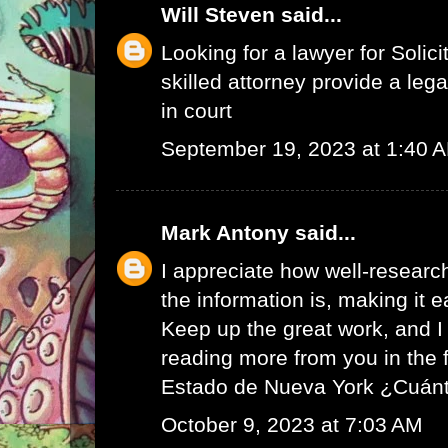
Will Steven
said...
Looking for a lawyer for
Solici
skilled attorney provide a leg
in court
September 19, 2023 at 1:40 
Mark Antony
said...
I appreciate how well-resear
the information is, making it e
Keep up the great work, and I 
reading more from you in the 
Estado de Nueva York ¿Cuán
October 9, 2023 at 7:03 AM