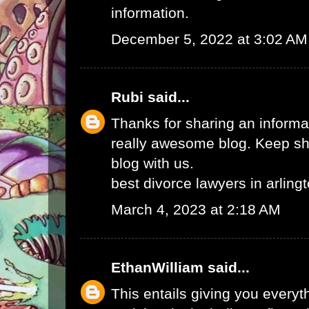
information.
December 5, 2022 at 3:02 AM
Rubi
said...
Thanks for sharing an informat
really awesome blog. Keep sha
blog with us.
best divorce lawyers in arling
March 4, 2023 at 2:18 AM
EthanWilliam
said...
This entails giving you every