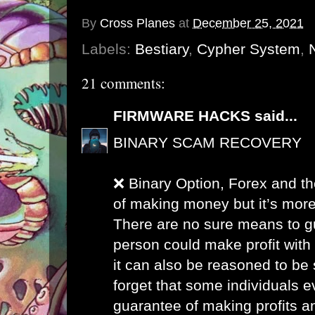
By
Cross Planes
at
December 25, 2021
Labels:
Bestiary
,
Cypher System
,
21 comments:
FIRMWARE HACKS
said...
BINARY SCAM RECOVERY
❌ Binary Option, Forex and th
of making money but it’s more
There are no sure means to g
person could make profit with
it can also be reasoned to be 
forget that some individuals 
guarantee of making profits a