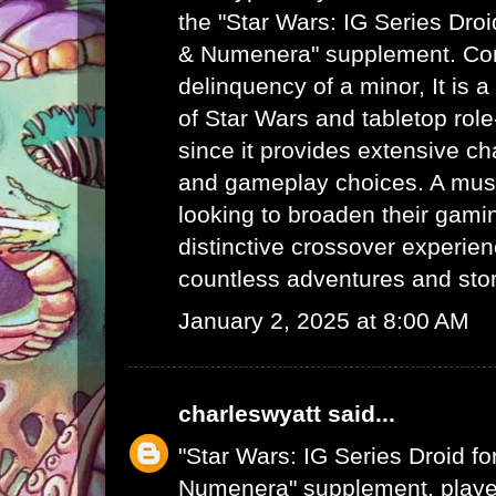
the "Star Wars: IG Series Dro
& Numenera" supplement.
Con
delinquency of a minor
, It is
of Star Wars and tabletop rol
since it provides extensive c
and gameplay choices. A mus
looking to broaden their gamin
distinctive crossover experie
countless adventures and story
January 2, 2025 at 8:00 AM
charleswyatt
said...
"Star Wars: IG Series Droid f
Numenera" supplement, player