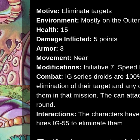
Motive:
Eliminate targets
Environment:
Mostly on the Outer
Health:
15
Damage Inflicted:
5 points
Armor:
3
Movement:
Near
Modifications:
Initiative 7, Speed
Combat:
IG series droids are 100
elimination of their target and any 
them in that mission. The can atta
round.
Interactions:
The characters have
hires IG-55 to eliminate them.