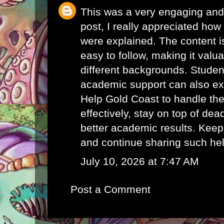
This was a very engaging and 
post, I really appreciated how 
were explained. The content i
easy to follow, making it valu
different backgrounds. Student
academic support can also e
Help Gold Coast
to handle th
effectively, stay on top of de
better academic results. Keep
and continue sharing such hel
July 10, 2026 at 7:47 AM
Post a Comment