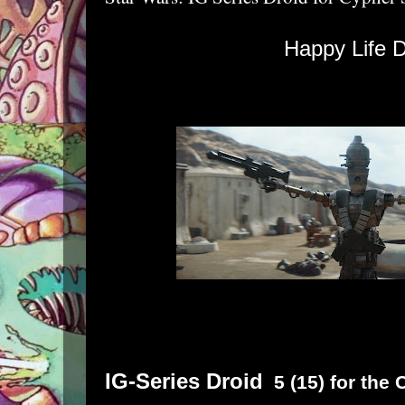
Happy Life D
IG-Series Droid
5 (15) for the