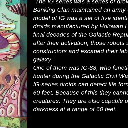
"The IG-series was a series of
dro
Banking Clan
maintained an
army
model of IG was a set of five ident
droids
manufactured by
Holowan L
final
decades
of the
Galactic Repu
after their activation, those robots
constructors and escaped their la
galaxy
.
One of them was
IG-88
, who funct
hunter
during the
Galactic Civil Wa
IG-series droids can detect life for
60 feet. Because of this they canno
creatures. They are also capable of
darkness at a range of 60 feet.