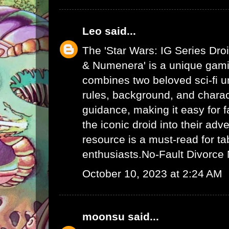
Leo
said...
The 'Star Wars: IG Series Dro
& Numenera' is a unique gami
combines two beloved sci-fi un
rules, background, and charac
guidance, making it easy for f
the iconic droid into their adv
resource is a must-read for ta
enthusiasts.
No-Fault Divorce
October 10, 2023 at 2:24 AM
moonsu
said...