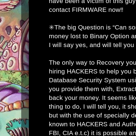
have been a victim of this gu
contact FIRMWARE now‼️
✳️The big Question is “Can s
money lost to Binary Option 
I will say yes, and will tell yo
The only way to Recovery you
hiring HACKERS to help you b
Database Security System usi
you provide them with, Extract
back your money. It seems lik
thing to do, I will tell you, it 
but with the use of specially 
known to HACKERS and Author
FBI, CIA e.t.c) it is possible 