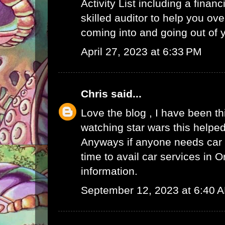
Activity List
including a finan
skilled auditor to help you ov
coming into and going out of
April 27, 2023 at 6:33 PM
Chris
said...
Love the blog , I have been t
watching star wars this helped
Anyways if anyone needs car s
time to avail
car services in O
information.
September 12, 2023 at 6:40 