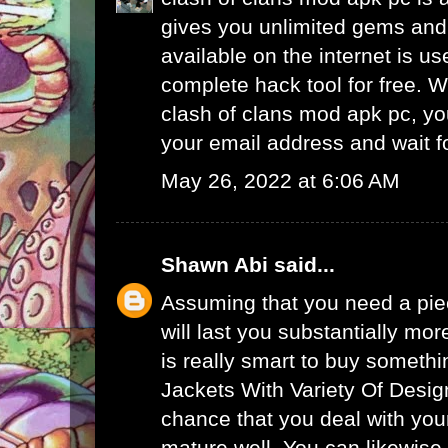
gives you unlimited gems and 
available on the internet is u
complete hack tool for free. 
clash of clans mod apk pc, yo
your email address and wait f
May 26, 2022 at 6:06 AM
Shawn Abi
said...
Assuming that you need a piec
will last you substantially mor
is really smart to buy someth
Jackets With Variety Of Desig
chance that you deal with your
mature well. You can likewise 