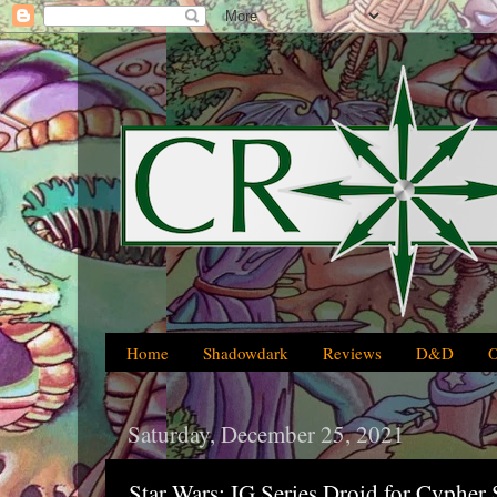
Home
Shadowdark
Reviews
D&D
Saturday, December 25, 2021
Star Wars: IG Series Droid for Cyphe