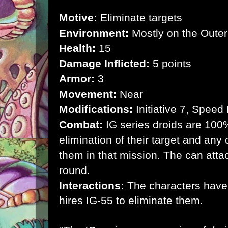
Motive:
Eliminate targets
Environment:
Mostly on the Outer
Health:
15
Damage Inflicted:
5 points
Armor:
3
Movement:
Near
Modifications:
Initiative 7, Speed
Combat:
IG series droids are 100
elimination of their target and any 
them in that mission. The can atta
round.
Interactions:
The characters have
hires IG-55 to eliminate them.