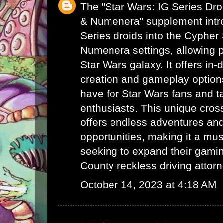
The "Star Wars: IG Series Dr
& Numenera" supplement intro
Series droids into the Cyphe
Numenera settings, allowing p
Star Wars galaxy. It offers in-
creation and gameplay options
have for Star Wars fans and 
enthusiasts. This unique cro
offers endless adventures and 
opportunities, making it a mus
seeking to expand their gami
County reckless driving attor
October 14, 2023 at 4:18 AM