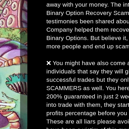
away with your money. The inte
Binary Option Recovery Scam
testimonies been shared abou
Company helped them recover 
Binary Options. But believe it, 
more people and end up sca
❌ You might have also come
individuals that say they will
successful trades but they on
SCAMMERS as well. You here 
200% guaranteed in just 2 w
into trade with them, they star
profits percentage before you
These are all liars please avo