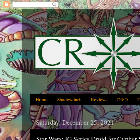
Home
Shadowdark
Reviews
D&D
Saturday, December 25, 2021
Star Wars: IG Series Droid for Cyphe