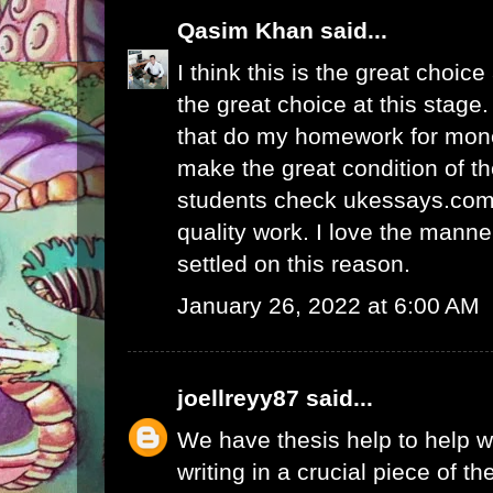
Qasim Khan
said...
I think this is the great choic
the great choice at this stage.
that
do my homework for mon
make the great condition of t
students check ukessays.com 
quality work. I love the manne
settled on this reason.
January 26, 2022 at 6:00 AM
joellreyy87
said...
We have thesis help to
help w
writing
in a crucial piece of th