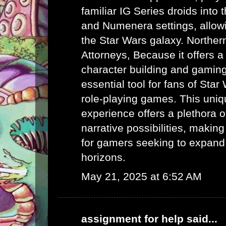
familiar IG Series droids int
and Numenera settings, allow
the Star Wars galaxy.
Norther
Attorneys
, Because it offers a
character building and gaming 
essential tool for fans of Sta
role-playing games. This uni
experience offers a plethora 
narrative possibilities, making 
for gamers seeking to expand
horizons.
May 21, 2025 at 6:52 AM
assignment for help
said...