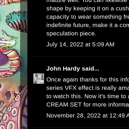
shape by keeping it on a cush
capacity to wear something fre
indefinite future, make it a 
speculation piece.
July 14, 2022 at 5:09 AM
John Hardy
said...
Once again thanks for this info
series VFX effect is really ama
to watch this. Now it's time to
CREAM SET
for more informa
November 28, 2022 at 12:49