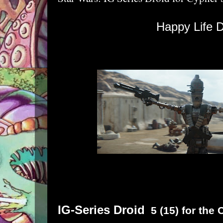
Happy Life D
IG-Series Droid
5 (15) for the