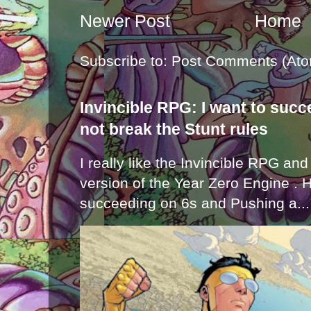
Newer Post
Home
Subscribe to:
Post Comments (Ato
Invincible RPG: I want to suc
not break the Stunt rules
I really like the Invincible RPG and
version of the Year Zero Engine . 
succeeding on 6s and Pushing a...