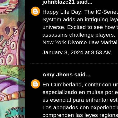
johnblaze21
said...
Happy Life Day! The IG-Serie
System adds an intriguing lay
universe. Excited to see how 
assassins challenge players.
New York Divorce Law Marital
January 3, 2024 at 8:53 AM
Amy Jhons
said...
En Cumberland, contar con u
especializado en multas por 
es esencial para enfrentar es
Los abogados con experienci
comprenden las leyes region