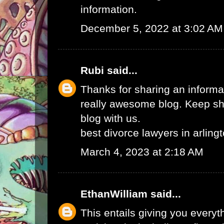
information.
December 5, 2022 at 3:02 AM
Rubi
said...
Thanks for sharing an informat
really awesome blog. Keep sha
blog with us.
best divorce lawyers in arling
March 4, 2023 at 2:18 AM
EthanWilliam
said...
This entails giving you every