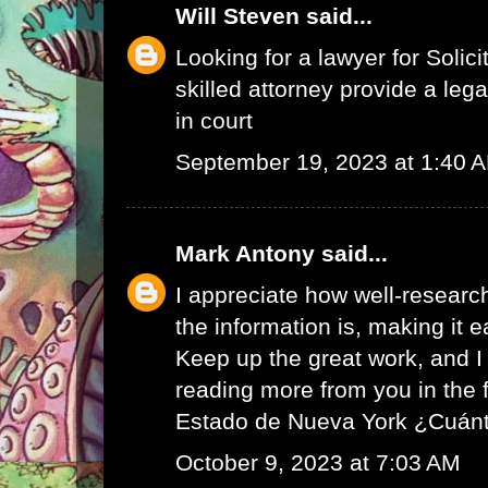
Will Steven
said...
Looking for a lawyer for
Solici
skilled attorney provide a leg
in court
September 19, 2023 at 1:40 
Mark Antony
said...
I appreciate how well-resear
the information is, making it e
Keep up the great work, and I 
reading more from you in the 
Estado de Nueva York ¿Cuán
October 9, 2023 at 7:03 AM