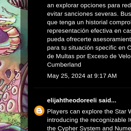
an explorar opciones para red
evitar sanciones severas. Bus
que tenga un historial compr
representación efectiva en ca
pueda ofrecerte asesoramient
para tu situación specific en
de Multas por Exceso de Velo
Cumberland
May 25, 2024 at 9:17 AM
elijahtheodoreeli
said...
Players can explore the Star 
introducing the recognizable I
the Cypher System and Numen