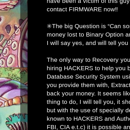
have been a victim of this gu
contact FIRMWARE now‼️
✳️The big Question is “Can s
money lost to Binary Option 
I will say yes, and will tell yo
The only way to Recovery you
hiring HACKERS to help you b
Database Security System usi
you provide them with, Extract
back your money. It seems lik
thing to do, I will tell you, it 
but with the use of specially 
known to HACKERS and Author
FBI, CIA e.t.c) it is possible 