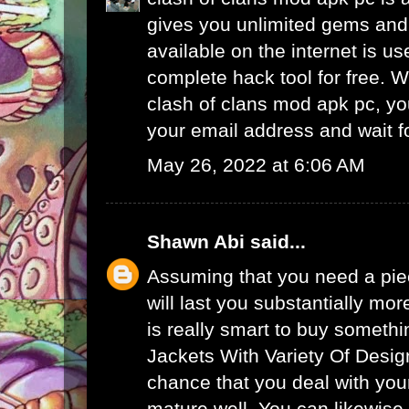
gives you unlimited gems and 
available on the internet is u
complete hack tool for free. 
clash of clans mod apk pc, yo
your email address and wait f
May 26, 2022 at 6:06 AM
Shawn Abi
said...
Assuming that you need a piec
will last you substantially mor
is really smart to buy someth
Jackets With Variety Of Desig
chance that you deal with your
mature well. You can likewise 