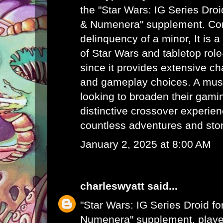
the "Star Wars: IG Series Dro
& Numenera" supplement.
Con
delinquency of a minor
, It is
of Star Wars and tabletop rol
since it provides extensive c
and gameplay choices. A mus
looking to broaden their gamin
distinctive crossover experie
countless adventures and story
January 2, 2025 at 8:00 AM
charleswyatt
said...
"Star Wars: IG Series Droid f
Numenera" supplement, player