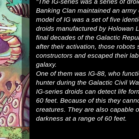
"The IG-series was a series of
dro
Banking Clan
maintained an
army
model of IG was a set of five ident
droids
manufactured by
Holowan L
final
decades
of the
Galactic Repu
after their activation, those robots
constructors and escaped their la
galaxy
.
One of them was
IG-88
, who funct
hunter
during the
Galactic Civil Wa
IG-series droids can detect life for
60 feet. Because of this they canno
creatures. They are also capable of
darkness at a range of 60 feet.