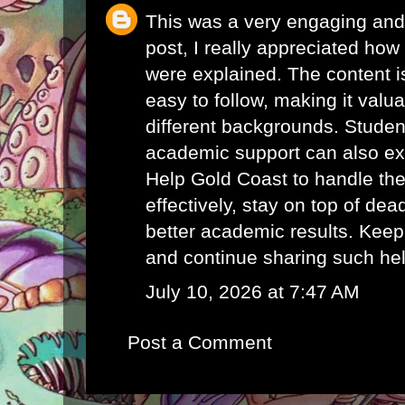
This was a very engaging and 
post, I really appreciated how 
were explained. The content i
easy to follow, making it valu
different backgrounds. Student
academic support can also e
Help Gold Coast
to handle th
effectively, stay on top of de
better academic results. Keep
and continue sharing such hel
July 10, 2026 at 7:47 AM
Post a Comment