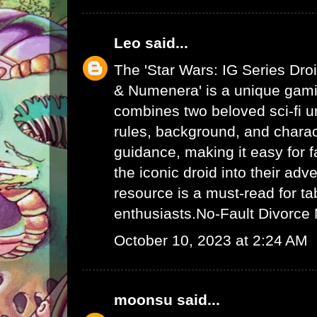
Leo
said...
The 'Star Wars: IG Series Dro
& Numenera' is a unique gami
combines two beloved sci-fi un
rules, background, and charac
guidance, making it easy for f
the iconic droid into their adv
resource is a must-read for ta
enthusiasts.
No-Fault Divorce
October 10, 2023 at 2:24 AM
moonsu
said...