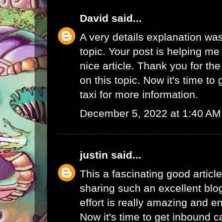
David
said...
A very details explanation was
topic. Your post is helping me a
nice article. Thank you for th
on this topic. Now it's time to
taxi
for more information.
December 5, 2022 at 1:40 AM
justin
said...
This a fascinating good articl
sharing such an excellent blo
effort is really amazing and e
Now it's time to get
inbound ca