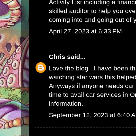
Activity List
including a finan
skilled auditor to help you ov
coming into and going out of
April 27, 2023 at 6:33 PM
Chris
said...
Love the blog , I have been t
watching star wars this helped
Anyways if anyone needs car s
time to avail
car services in O
information.
September 12, 2023 at 6:40 