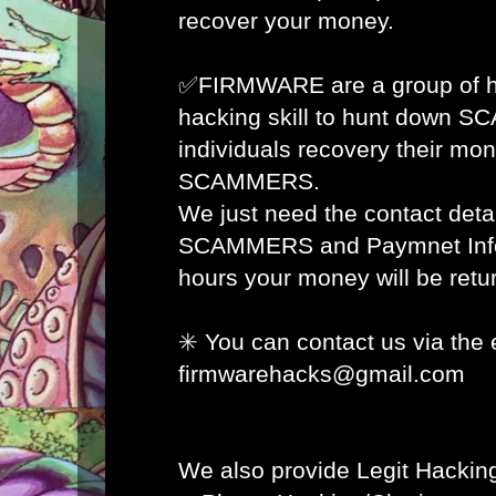
recover your money.
✅FIRMWARE are a group of ha
hacking skill to hunt down 
individuals recovery their mon
SCAMMERS.
We just need the contact detai
SCAMMERS and Paymnet Info 
hours your money will be retur
✳️ You can contact us via the 
firmwarehacks@gmail.com
We also provide Legit Hacking