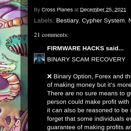
By
Cross Planes
at
December 25, 2021
Labels:
Bestiary
,
Cypher System
,
21 comments:
FIRMWARE HACKS
said...
BINARY SCAM RECOVERY
❌ Binary Option, Forex and th
of making money but it’s more
There are no sure means to g
person could make profit with
it can also be reasoned to be 
forget that some individuals 
guarantee of making profits a