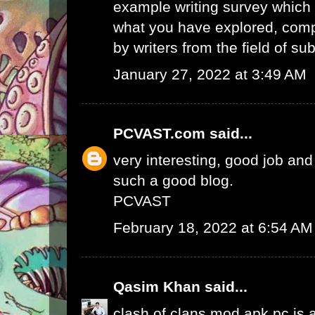
example writing survey which 
what you have explored, comp
by writers from the field of sub
January 27, 2022 at 3:49 AM
PCVAST.com
said...
very interesting, good job and
such a good blog.
PCVAST
February 18, 2022 at 6:54 AM
Qasim Khan
said...
clash of clans mod apk pc
is 