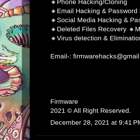
🔸Phone Hacking/Cloning
🔸Email Hacking & Password
🔸Social Media Hacking & Pa
🔸Deleted Files Recovery 🔸M
🔸Virus detection & Eliminatio
Email-: firmwarehacks@gmai
Firmware
2021 © All Right Reserved.
December 28, 2021 at 9:41 P