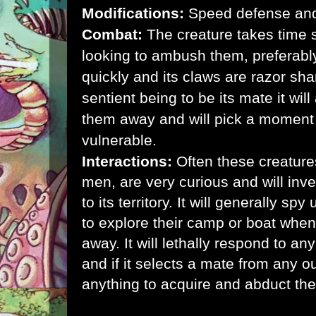
Modifications:
Speed defense and 
Combat:
The creature takes time s
looking to ambush them, preferably
quickly and its claws are razor shar
sentient being to be its mate it will
them away and will pick a moment
vulnerable.
Interactions:
Often these creatures
men, are very curious and will in
to its territory. It will generally sp
to explore their camp or boat when
away. It will lethally respond to an
and if it selects a mate from any out
anything to acquire and abduct the o