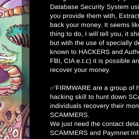
Database Security System usi
you provide them with, Extract
back your money. It seems lik
thing to do, I will tell you, it 
but with the use of specially 
known to HACKERS and Author
FBI, CIA e.t.c) it is possible 
recover your money.
✅FIRMWARE are a group of ha
hacking skill to hunt down 
individuals recovery their mon
SCAMMERS.
We just need the contact detai
SCAMMERS and Paymnet Info 