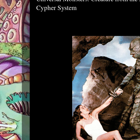
Cypher System