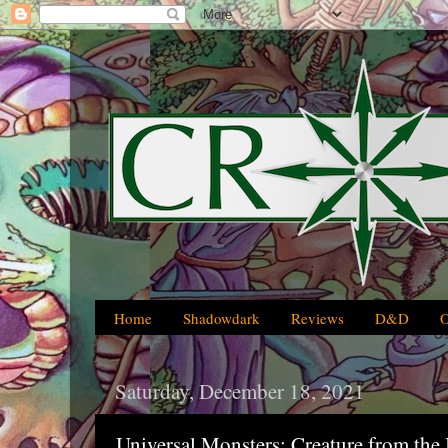
Home
Shadowdark
Reviews
D&D
Saturday, December 18, 2021
Universal Monsters: Creature from the