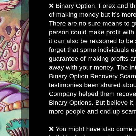
❌ Binary Option, Forex and th
of making money but it’s more
There are no sure means to g
person could make profit with
it can also be reasoned to be 
forget that some individuals 
guarantee of making profits a
away with your money. The inte
Binary Option Recovery Scam
testimonies been shared abou
Company helped them recover 
Binary Options. But believe it, 
more people and end up sca
❌ You might have also come