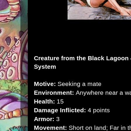
Creature from the Black Lagoon
System
Motive:
Seeking a mate
Environment:
Anywhere near a w
Health:
15
Damage Inflicted:
4 points
Armor:
3
Movement:
Short on land; Far in t