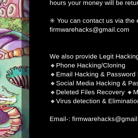
hours your money will be retur
✳️ You can contact us via the 
firmwarehacks@gmail.com
We also provide Legit Hacking
🔸Phone Hacking/Cloning
🔸Email Hacking & Password
🔸Social Media Hacking & Pa
🔸Deleted Files Recovery 🔸M
🔸Virus detection & Eliminatio
Email-: firmwarehacks@gmai