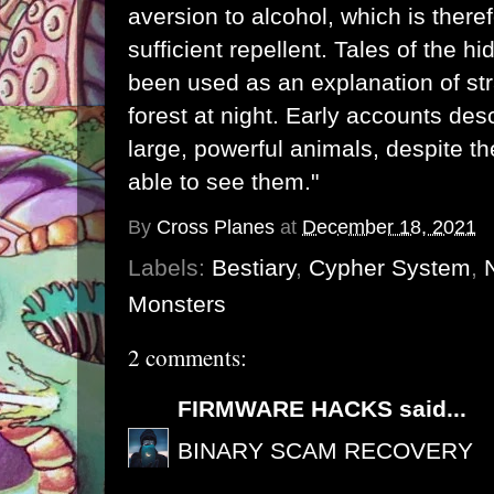
aversion to alcohol, which is there
sufficient repellent. Tales of the 
been used as an explanation of str
forest at night. Early accounts de
large, powerful animals, despite th
able to see them."
By
Cross Planes
at
December 18, 2021
Labels:
Bestiary
,
Cypher System
,
Monsters
2 comments:
FIRMWARE HACKS
said...
BINARY SCAM RECOVERY