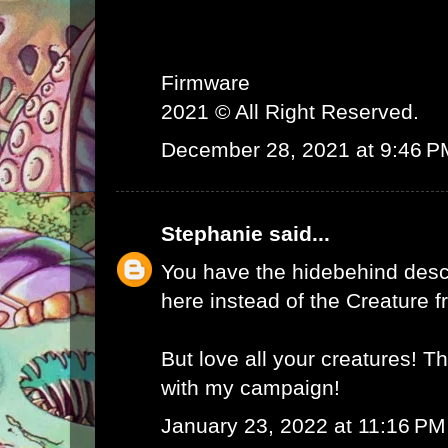
Firmware
2021 © All Right Reserved.
December 28, 2021 at 9:46 P
Stephanie
said...
You have the hidebehind descr
here instead of the Creature f
But love all your creatures! T
with my campaign!
January 23, 2022 at 11:16 PM