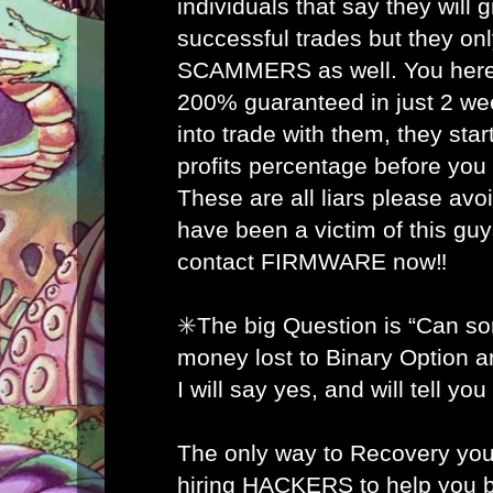
individuals that say they will
successful trades but they on
SCAMMERS as well. You here 
200% guaranteed in just 2 w
into trade with them, they star
profits percentage before you
These are all liars please avo
have been a victim of this gu
contact FIRMWARE now‼️
✳️The big Question is “Can s
money lost to Binary Option 
I will say yes, and will tell yo
The only way to Recovery you
hiring HACKERS to help you b