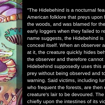
"The Hidebehind is a
nocturnal
fea
American folklore that preys upon
the woods, and was blamed for th
early loggers when they failed to r
name suggests, the Hidebehind is s
conceal itself. When an observer at
at it, the creature quickly hides b
the observer and therefore cannot 
Hidebehind supposedly uses this ab
prey without being observed and t
warning. Said victims, including
lu
who frequent the forests, are then
creature's lair to be devoured. The
chiefly upon the intestines of its 