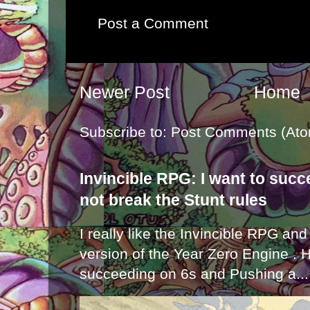
Post a Comment
Newer Post
Home
Subscribe to:
Post Comments (Ato
Invincible RPG: I want to suc
not break the Stunt rules
I really like the Invincible RPG and
version of the Year Zero Engine . 
succeeding on 6s and Pushing a...