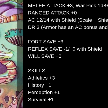
MELEE ATTACK +3, War Pick 1d8
RANGED ATTACK +0
AC 12/14 with Shield (Scale + Shie
DR 3 (Armor has an AC bonus an
FORT SAVE +3
REFLEX SAVE -1/+0 with Shield
WILL SAVE +0
SKILLS
Athletics +3
History +1
Perception +1
Survival +1