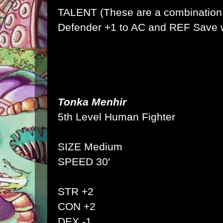
TALENT (These are a combination 
Defender +1 to AC and REF Save w
Tonka Menhir
5th Level Human Fighter
SIZE Medium
SPEED 30'
STR +2
CON +2
DEX -1