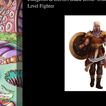
Level Fighter