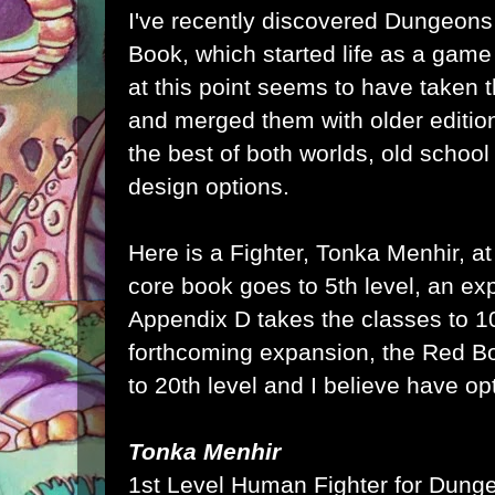
I've recently discovered Dungeons
Book, which started life as a gam
at this point seems to have taken t
and merged them with older edition
the best of both worlds, old school
design options.
Here is a Fighter, Tonka Menhir, at
core book goes to 5th level, an ex
Appendix D takes the classes to 10
forthcoming expansion, the Red Boo
to 20th level and I believe have op
Tonka Menhir
1st Level Human Fighter for
Dunge