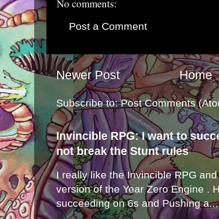
No comments:
Post a Comment
Newer Post
Home
Subscribe to:
Post Comments (Ato
Invincible RPG: I want to suc
not break the Stunt rules
I really like the Invincible RPG and
version of the Year Zero Engine . 
succeeding on 6s and Pushing a...