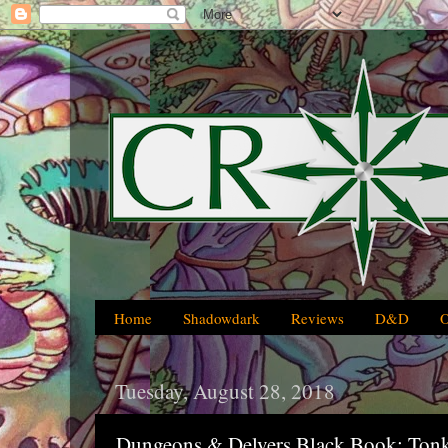
Home
Shadowdark
Reviews
D&D
Tuesday, August 28, 2018
Dungeons & Delvers Black Book: Tonka