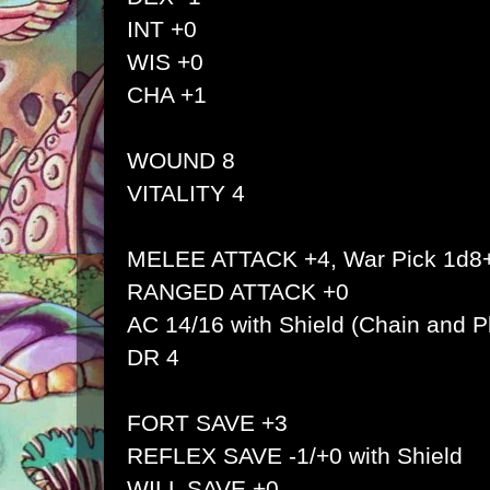
INT +0
WIS +0
CHA +1
WOUND 8
VITALITY 4
MELEE ATTACK +4, War Pick 1d8
RANGED ATTACK +0
AC 14/16 with Shield (Chain and Pl
DR 4
FORT SAVE +3
REFLEX SAVE -1/+0 with Shield
WILL SAVE +0