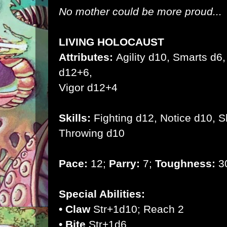
No mother could be more proud...
LIVING HOLOCAUST
Attributes:
Agility d10, Smarts d6, 
d12+6,
Vigor d12+4
Skills:
Fighting d12, Notice d10, 
Throwing d10
Pace:
12;
Parry:
7;
Toughness:
30
Special Abilities:
• Claw
Str+1d10; Reach 2
• Bite
Str+1d6