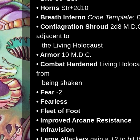
• Horns
Str+2d10
• Breath Inferno
Cone Template
;
• Conflagration Shroud
2d8 M.D.C
adjacent to
the Living Holocaust
• Armor
10 M.D.C.
• Combat Hardened
Living Holoca
from
being shaken
• Fear
-2
• Fearless
• Fleet of Foot
• Improved Arcane Resistance
• Infravision
• Large
Attackers gain a +2 to hit 