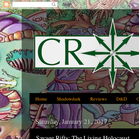
Home
Shadowdark
Reviews
D&D
Saturday, January 21, 2017
Savage Rifts: The Living Holocaust