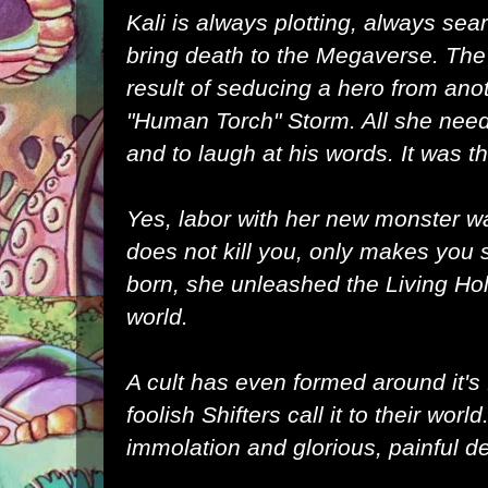
Kali is always plotting, always sea
bring death to the Megaverse. The 
result of seducing a hero from ano
"Human Torch" Storm. All she nee
and to laugh at his words. It was t
Yes, labor with her new monster was
does not kill you, only makes you 
born, she unleashed the Living Ho
world.
A cult has even formed around it's 
foolish Shifters call it to their world.
immolation and glorious, painful d