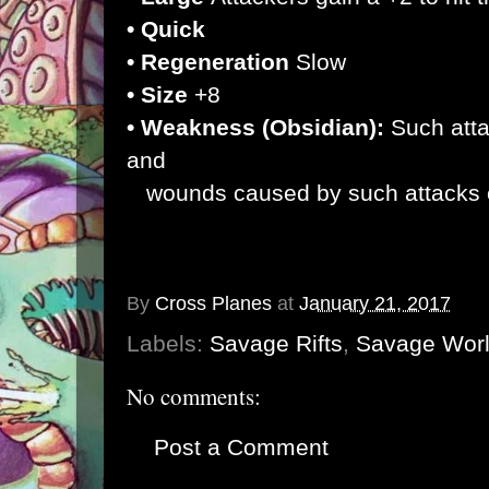
• Quick
• Regeneration
Slow
• Size
+8
• Weakness (Obsidian):
Such atta
and
wounds caused by such attacks c
By
Cross Planes
at
January 21, 2017
Labels:
Savage Rifts
,
Savage Wor
No comments:
Post a Comment