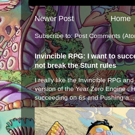
Newer Post
Home
Subscribe to:
Post Comments (Ato
Invincible RPG: I want to suc
not break the Stunt rules
I really like the Invincible RPG and
version of the Year Zero Engine . 
succeeding on 6s and Pushing a...