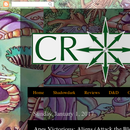
Home
Shadowdark
Reviews
D&D
Sunday, January 1, 2017
Apes Victorious: Aliens (Attack the Bl