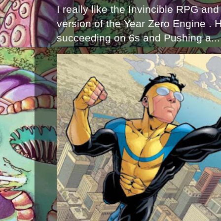
I really like the Invincible RPG and
version of the Year Zero Engine . 
succeeding on 6s and Pushing a...