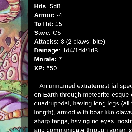
Hits:
5d8
Armor:
-4
To Hit:
15
Save:
G5
Attacks:
3 (2 claws, bite)
Damage:
1d4/1d4/1d8
Morale:
7
XP:
650
An unnamed extraterrestrial spec
on
Earth
through meteorite-esque 
quadrupedal, having long legs (all
length), armed with bear-like claw
sharp fangs, having no eyes, nostri
and communicate through sonar, s