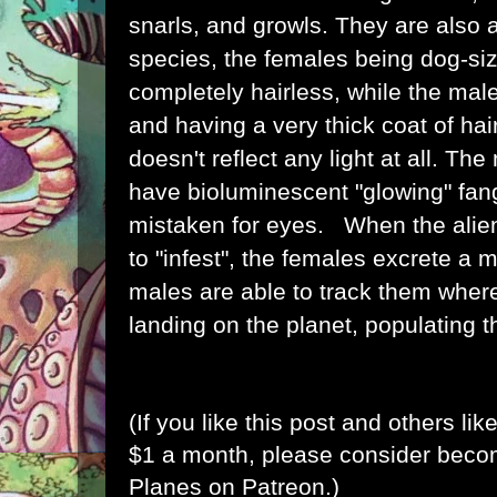
snarls, and growls. They are also 
species, the females being
dog
-si
completely hairless, while the ma
and having a very thick coat of hair,
doesn't reflect any light at all. Th
have bioluminescent "glowing" fan
mistaken for eyes.
When the aliens
to "infest", the females excrete a m
males are able to track them where
landing on the planet, populating 
(If you like this post and others lik
$1 a month, please consider bec
Planes on Patreon
.)