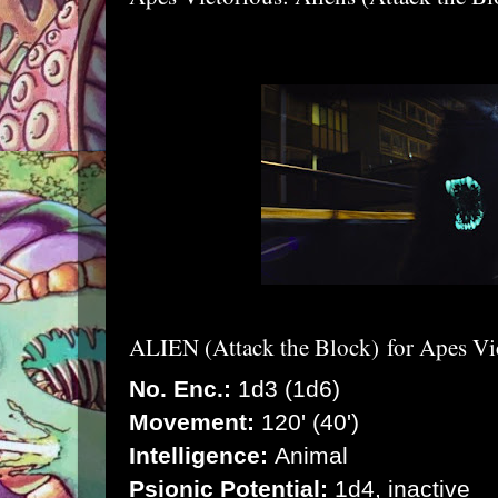
ALIEN (Attack the Block)
for Apes Vi
No. Enc.:
1d3 (1d6)
Movement:
120' (40')
Intelligence:
Animal
Psionic Potential:
1d4, inactive