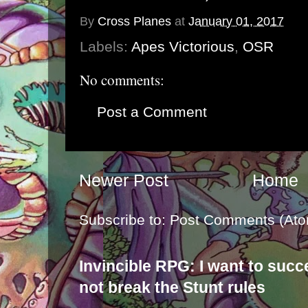
By
Cross Planes
at
January 01, 2017
Labels:
Apes Victorious
,
OSR
No comments:
Post a Comment
Newer Post
Home
Subscribe to:
Post Comments (Ato
Invincible RPG: I want to suc
not break the Stunt rules