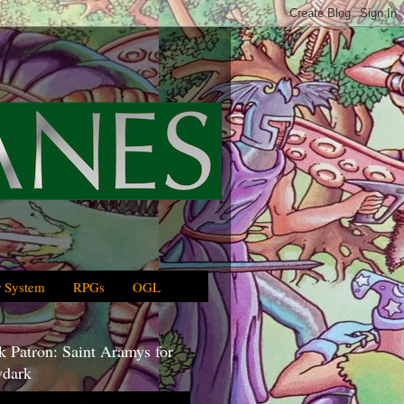
 System
RPGs
OGL
 Patron: Saint Aramys for
dark