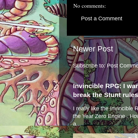
No comments:
Post a Comment
Newer Post
Subscribe to:
Post Comme
Invincible RPG: I wa
break the Stunt rule
I really like the Invincibl
the Year Zero Engine . Ho
a...