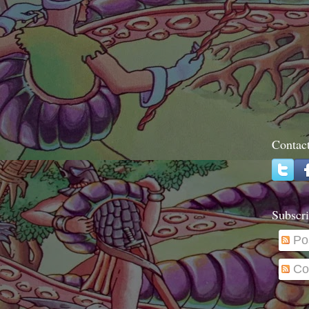
Contac
Subscri
Po
Co