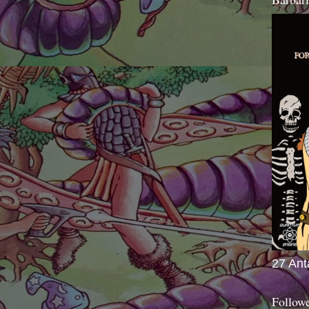
27 Ant
Follow