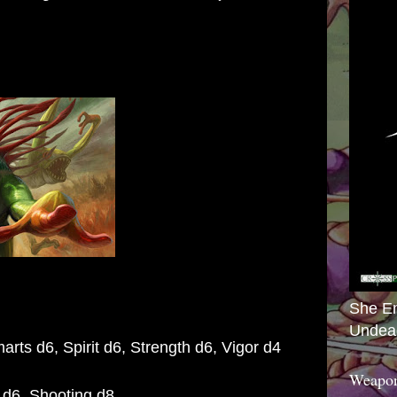
She E
Undea
arts d6, Spirit d6, Strength d6,
Vigor d4
Weapon
 d6, Shooting d8,