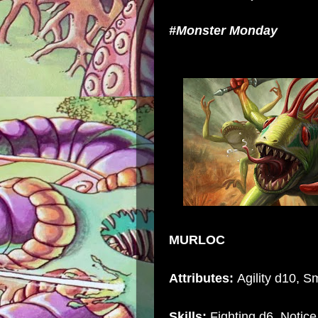
#Monster Monday
MURLOC
Attributes:
Agility d10, Sm
Skills:
Fighting d6, Notice