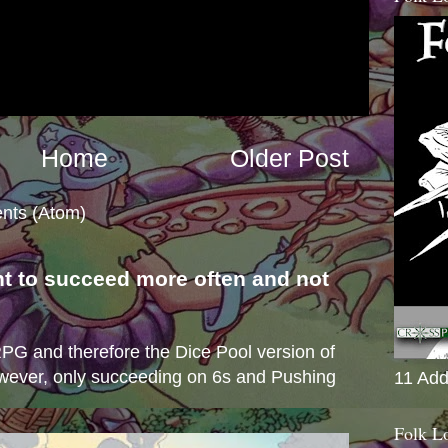
Home
Older Post
nts (Atom)
nt to succeed more often and not
s
e RPG and therefore the Dice Pool version of
wever, only succeeding on 6s and Pushing
11 Add
Folk L