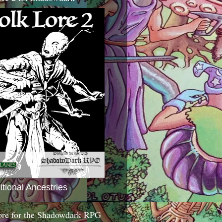
itional Ancestries
ore for the Shadowdark RPG