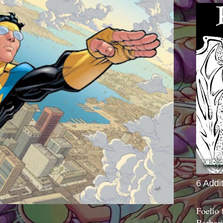
6 Addi
Foelio
Barbari