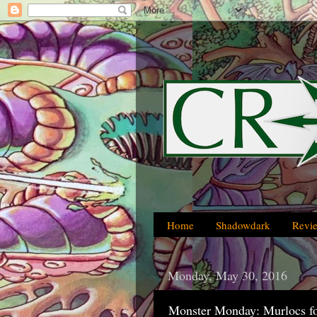
Home
Shadowdark
Revi
Monday, May 30, 2016
Monster Monday: Murlocs f