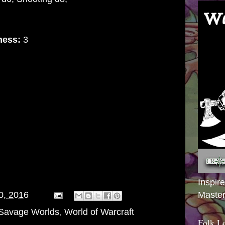
ness:
3
Inspir
Master
0, 2016
Savage Worlds
,
World of Warcraft
Folk L