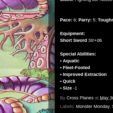
Pace:
6;
Parry:
5;
Tough
Equipment:
Short Sword
Str+d6
Special Abilities:
•
Aquatic
• Fleet-Footed
• Improved Extraction
• Quick
• Size
-1
By
Cross Planes
at
May 3
Labels:
Monster Monday
,