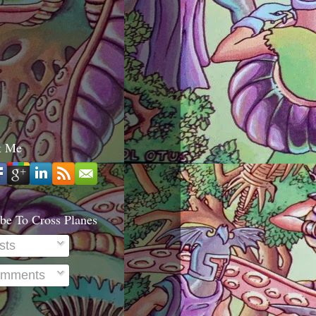
t Me
be To Cross Planes
sts
mments