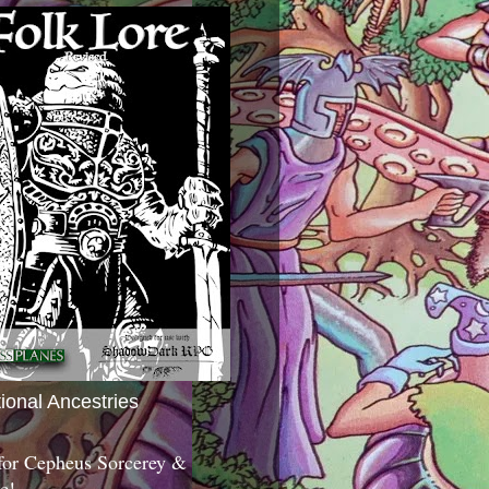
tional Ancestries
 for Cepheus Sorcerey &
c!