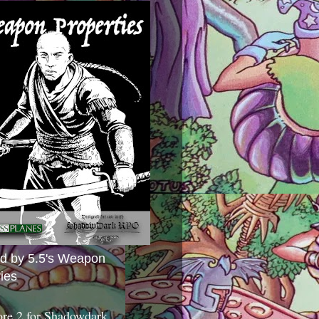
ed by 5.5's Weapon
ies
ore 2 for Shadowdark