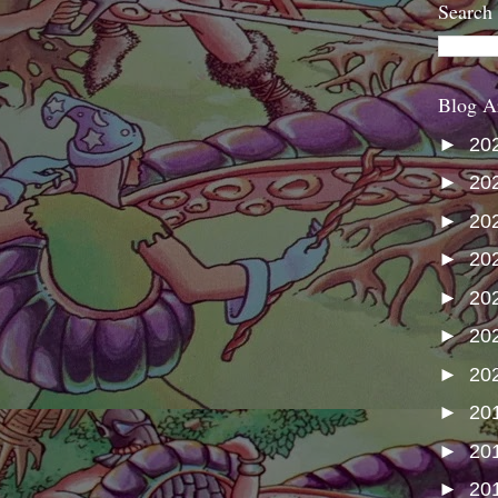
Search
Blog A
►
20
►
20
►
20
►
20
►
20
►
20
►
20
►
20
►
20
►
20