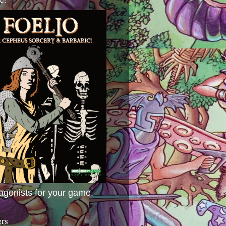
agonists for your game.
ers