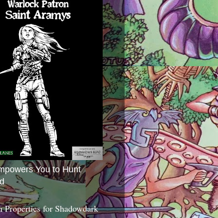
mpowers You to Hunt
d
 Properties for Shadowdark