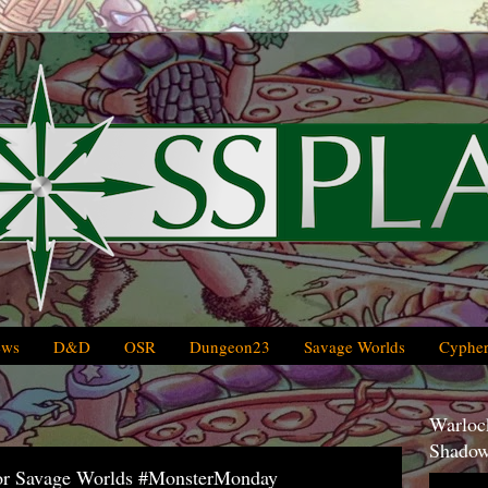
ews
D&D
OSR
Dungeon23
Savage Worlds
Cypher
Warlock
Shadow
or Savage Worlds #MonsterMonday