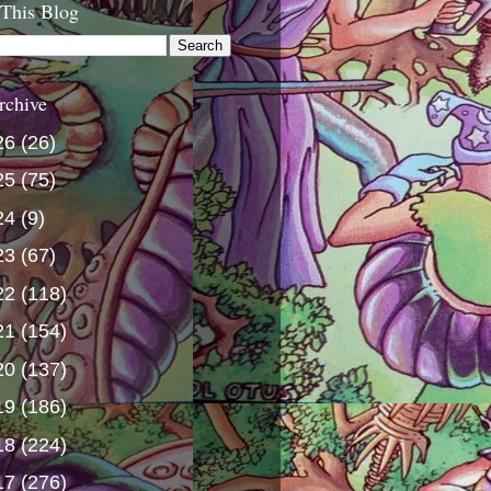
 This Blog
rchive
26
(26)
25
(75)
24
(9)
23
(67)
22
(118)
21
(154)
20
(137)
19
(186)
18
(224)
17
(276)