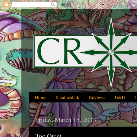
Home
Shadowdark
Reviews
D&D
Friday, March 15, 2013
Too Quiet