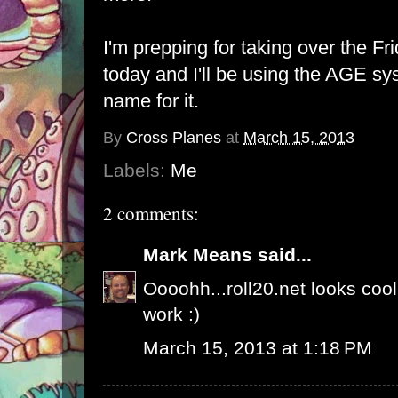
I'm prepping for taking over the Fr
today and I'll be using the AGE sys
name for it.
By
Cross Planes
at
March 15, 2013
Labels:
Me
2 comments:
Mark Means
said...
Oooohh...roll20.net looks cool
work :)
March 15, 2013 at 1:18 PM