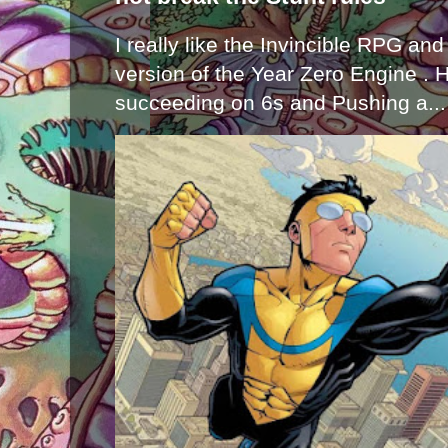
I really like the Invincible RPG and
version of the Year Zero Engine . 
succeeding on 6s and Pushing a...