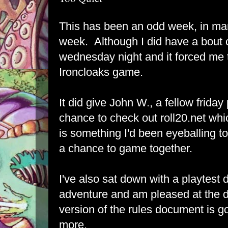
This has been an odd week, in ma
week. Although I did have a bout 
wednesday night and it forced me 
Ironcloaks game.
It did give John W., a fellow frida
chance to check out roll20.net whi
is something I'd been eyeballing t
a chance to game together.
I've also sat down with a playtes
adventure and am pleased at the di
version of the rules document is g
more.