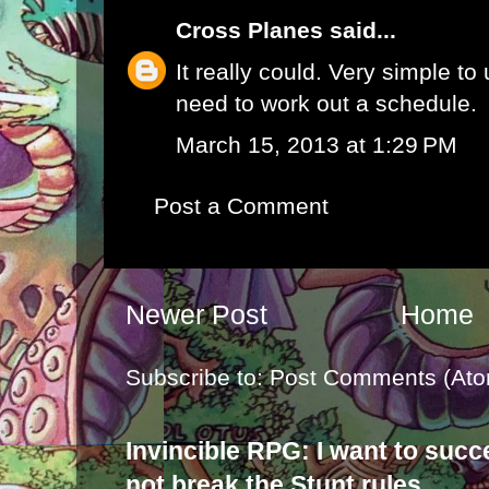
Cross Planes
said...
It really could. Very simple to
need to work out a schedule.
March 15, 2013 at 1:29 PM
Post a Comment
Newer Post
Home
Subscribe to:
Post Comments (Ato
Invincible RPG: I want to suc
not break the Stunt rules