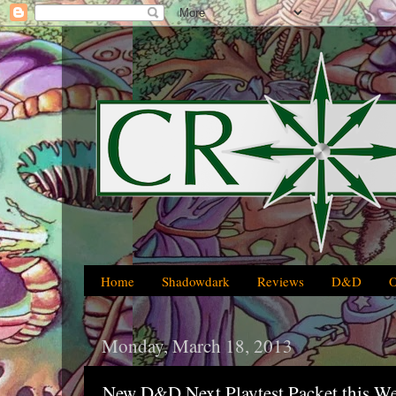
Home
Shadowdark
Reviews
D&D
Monday, March 18, 2013
New D&D Next Playtest Packet this W