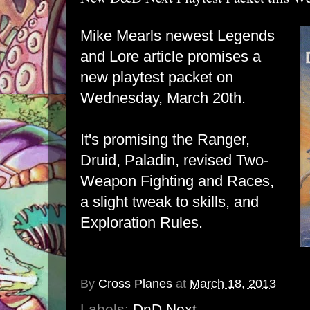
Mike Mearls newest Legends
and Lore article promises a
new playtest packet on
Wednesday, March 20th.
It's promising the Ranger,
Druid, Paladin, revised Two-
Weapon Fighting and Races,
a slight tweak to skills, and
Exploration Rules.
By
Cross Planes
at
March 18, 2013
Labels:
DnD Next