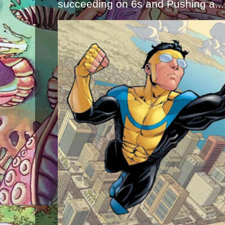
succeeding on 6s and Pushing a...