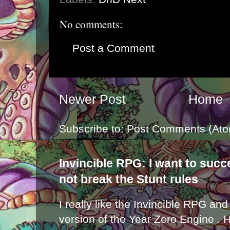
No comments:
Post a Comment
Newer Post
Home
Subscribe to:
Post Comments (Ato
Invincible RPG: I want to suc
not break the Stunt rules
I really like the Invincible RPG and
version of the Year Zero Engine . 