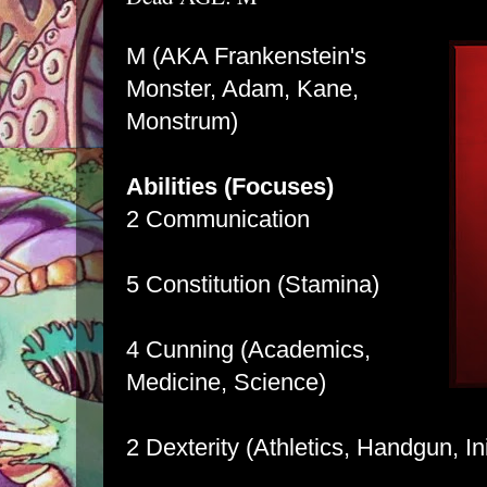
M (AKA Frankenstein's
Monster, Adam, Kane,
Monstrum)
Abilities (Focuses)
2 Communication
5 Constitution (Stamina)
4 Cunning (Academics,
Medicine, Science)
2 Dexterity (Athletics, Handgun, Ini