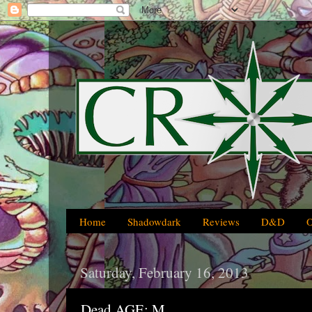
Home
Shadowdark
Reviews
D&D
Saturday, February 16, 2013
Dead AGE: M