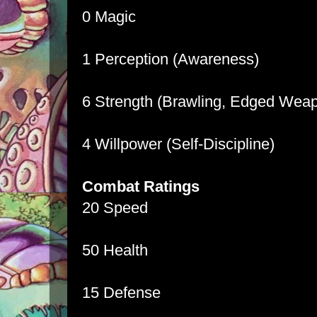
0 Magic
1 Perception (Awareness)
6 Strength (Brawling, Edged Wea
4 Willpower (Self-Discipline)
Combat Ratings
20 Speed
50 Health
15 Defense