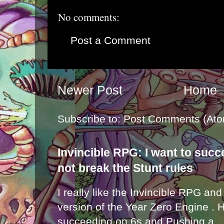
No comments:
Post a Comment
Newer Post
Home
Subscribe to:
Post Comments (Ato
Invincible RPG: I want to suc
not break the Stunt rules
I really like the Invincible RPG and
version of the Year Zero Engine . 
succeeding on 6s and Pushing a...