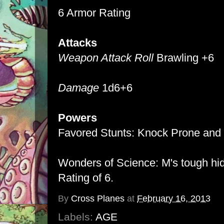
6 Armor Rating
Attacks
Weapon Attack Roll
Brawling +6
Damage
1d6+6
Powers
Favored Stunts: Knock Prone and 
Wonders of Science: M's tough hi
Rating of 6.
By
Cross Planes
at
February 16, 2013
Labels:
AGE