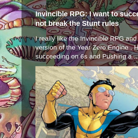
Invincible RPG: I want to suc
not break the Stunt rules
I really like the Invincible RPG and
version of the Year Zero Engine . 
succeeding on 6s and Pushing a...