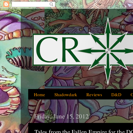
Home
Shadowdark
Reviews
D&D
Friday, June 15, 2012
Tales from the Fallen Empire for the