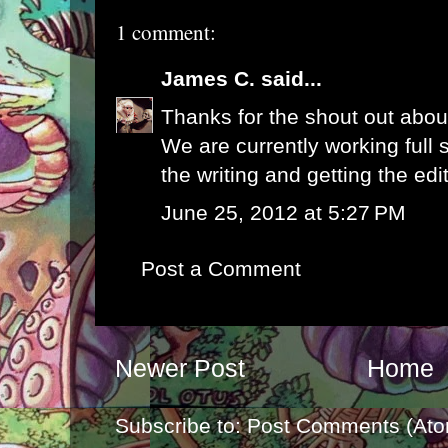
1 comment:
James C.
said...
Thanks for the shout out abou
We are currently working full 
the writing and getting the edi
June 25, 2012 at 5:27 PM
Post a Comment
Newer Post
Home
Subscribe to:
Post Comments (Ato