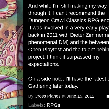
And while I'm still making my way
through it, I can't recommend the
Dungeon Crawl Classics RPG eno
I was involved in a very early play
back in 2011 with Dieter Zimmerm
phenomenal DM) and the between
Open Playtest and the talent behi
project, I think it surpassed my
expectations.
On a side note, I'll have the latest
Gathering later today.
By
Cross Planes
at
June 15, 2012
Labels:
RPGs