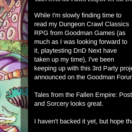
While I'm slowly finding time to
read my Dungeon Crawl Classics
RPG from Goodman Games (as
much as I was looking forward to
it, playtesting DnD Next have
taken up my time), I've been
keeping up with this 3rd Party proj
announced on the Goodman Foru
Tales from the Fallen Empire: Pos
and Sorcery looks great.
I haven't backed it yet, but hope th