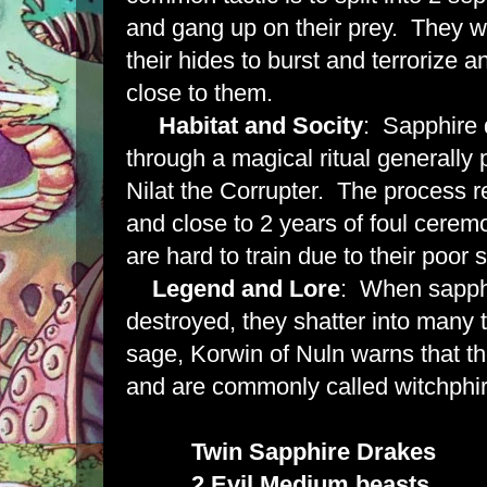
and gang up on their prey. They w
their hides to burst and terrorize a
close to them.
Habitat and Socity
: Sapphire 
through a magical ritual generally 
Nilat the Corrupter. The process r
and close to 2 years of foul cere
are hard to train due to their poor 
Legend and Lore
: When sapph
destroyed, they shatter into many
sage, Korwin of Nuln warns that t
and are commonly called witchphir
Twin Sapphire Drakes
2 Evil Medium beasts