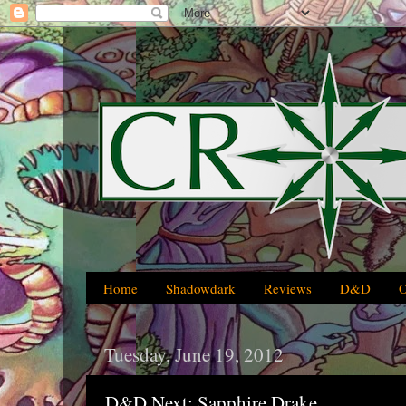
Home
Shadowdark
Reviews
D&D
Tuesday, June 19, 2012
D&D Next: Sapphire Drake