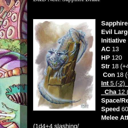
Sapphire
Evil Larg
Initiative
AC
13
HP
120
Str
18 
Con
18 (
Int
5 (
Cha
12 
Space/R
Speed
60
Melee
At
(1d4+4 slashing/