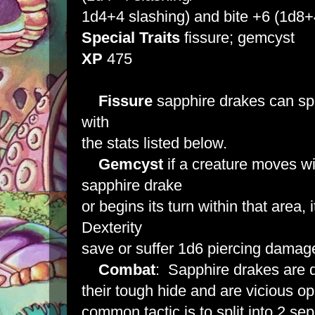
1d4+4 slashing) and bite +6 (1d8+
Special
Traits
fissure; gemcyst
XP
475
Fissure
sapphire drakes can spli
with
the stats listed below.
Gemcyst
if a creature moves wit
sapphire drake
or begins its turn within that area
Dexterity
save or suffer 1d6 piercing damag
Combat
: Sapphire drakes are di
their tough hide and are vicious 
common tactic is to split into 2 se