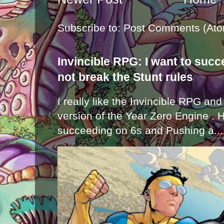
Subscribe to:
Post Comments (Ato
Invincible RPG: I want to suc
not break the Stunt rules
I really like the Invincible RPG and
version of the Year Zero Engine . 
succeeding on 6s and Pushing a...