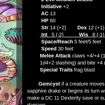
Initiative
+2
AC
13
HP
60
Str
14 (+2)
Dex
12 (+
Int
5 (-2)
Wis
8 (-
Space/Reach
5 feet/5 feet
Speed
30 feet
Melee
Attack
claws +4/+4 (1
1d4+2 slashing) and bite +4 (1
Special
Traits
frag blast
Gemcyst
if a creature moves 
sapphire drake or begins its turn wi
make a DC 11 Dexterity save or su
damage.