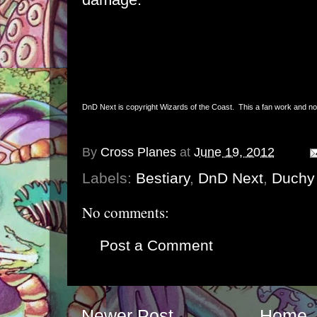
DnD Next is copyright Wizards of the Coast. This a fan work and not 
By
Cross Planes
at
June 19, 2012
Labels:
Bestiary
,
DnD Next
,
Duchy 
No comments:
Post a Comment
Newer Post
Home