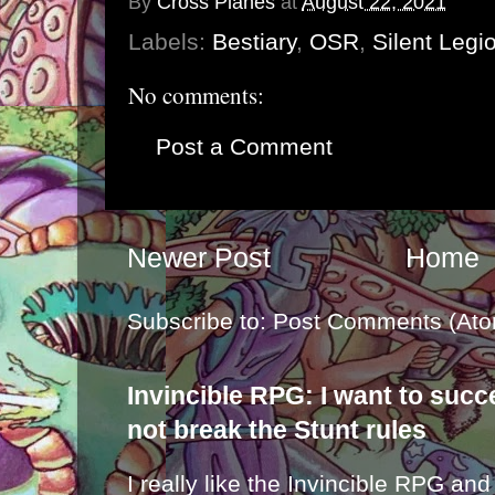
By
Cross Planes
at
August 22, 2021
Labels:
Bestiary
,
OSR
,
Silent Legi
No comments:
Post a Comment
Newer Post
Home
Subscribe to:
Post Comments (Ato
Invincible RPG: I want to suc
not break the Stunt rules
I really like the Invincible RPG and