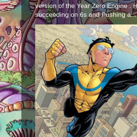
version of the Year Zero Engine . 
succeeding on 6s and Pushing a...