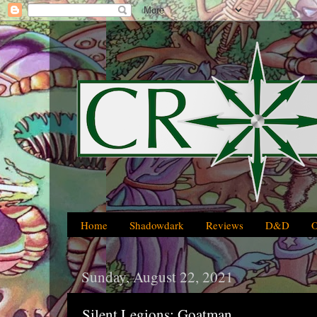
Home
Shadowdark
Reviews
D&D
Sunday, August 22, 2021
Silent Legions: Goatman