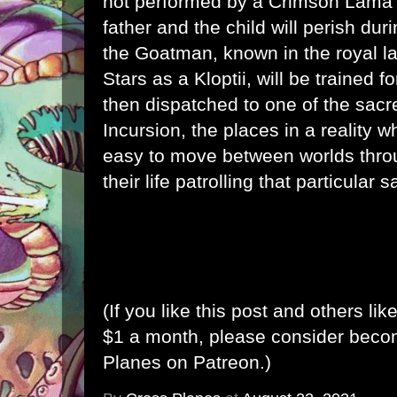
not performed by a Crimson Lama 
father and the child will perish dur
the Goatman, known in the royal l
Stars as a Kloptii, will be trained f
then dispatched to one of the sacre
Incursion, the places in a reality w
easy to move between worlds thro
their life patrolling that particular s
(If you like this post and others lik
$1 a month, please consider bec
Planes on Patreon
.)