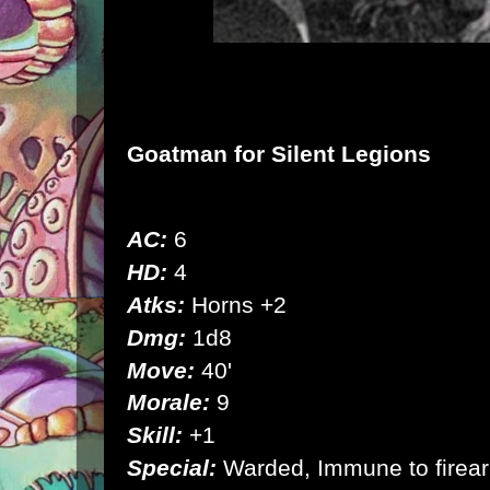
Goatman
for Silent Legions
AC:
6
HD:
4
Atks:
Horns +2
Dmg:
1d8
Move:
40'
Morale:
9
Skill:
+1
Special:
Warded, Immune to firearm