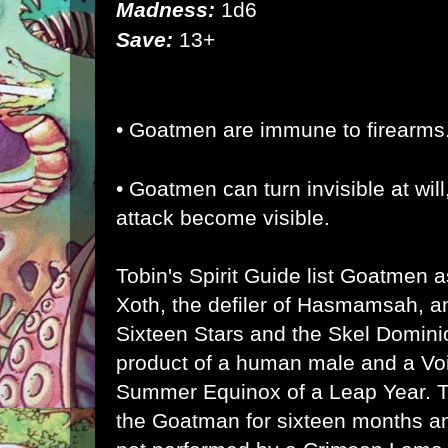
Madness:
1d6
Save:
13+
• Goatmen are immune to firearms
• Goatmen can turn invisible at wil
attack become visible.
Tobin's Spirit Guide list Goatmen 
Xoth, the defiler of Hasmamsah, an
Sixteen Stars and the Skel Domini
product of a human male and a Vo
Summer Equinox of a Leap Year. 
the Goatman for sixteen months and 