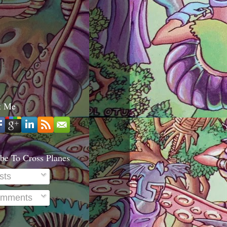
t Me
be To Cross Planes
sts
mments