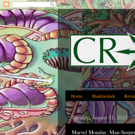
Home
Shadowdark
Revi
Tuesday, August 31, 2021
Marvel Monday: Man-Serpen