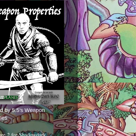
ed by 5.5's Weapon
ies
ore 2 for Shadowdark