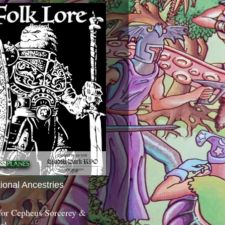
tional Ancestries
 for Cepheus Sorcerey &
c!