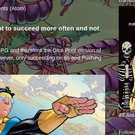
nts (Atom)
nt to succeed more often and not
s
e RPG and therefore the Dice Pool version of
wever, only succeeding on 6s and Pushing
27 Ant
Follow