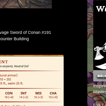
vage Sword of Conan #191
ounter Building
Inspir
Master
Folk L