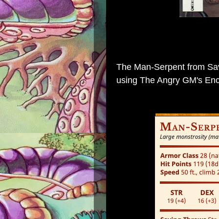
The Man-Serpent
from
Sa
using
The Angry GM's Enc