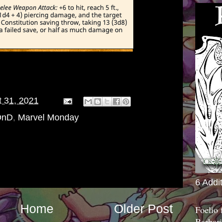
 31, 2021
DnD
,
Marvel Monday
6 Addi
Home
Older Post
Foelio
Barbari