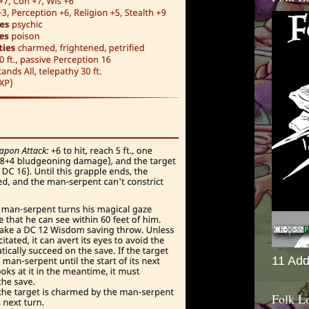
11 Add
Folk L