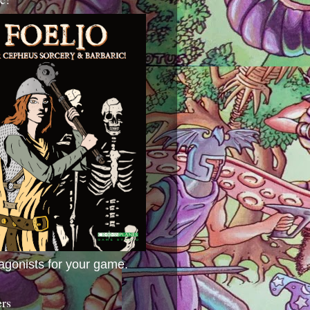
agonists for your game.
ers