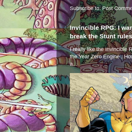
Subscribe to:
Post Comme
Invincible RPG: I wa
break the Stunt rule
I really like the Invincibl
the Year Zero Engine . Ho
a...