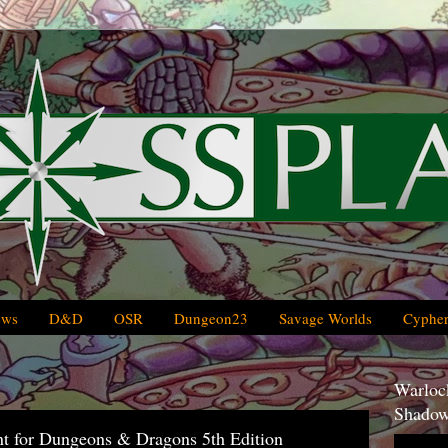
ews
D&D
OSR
Dungeon23
Savage Worlds
Cypher
Warlock
Shadow
t for Dungeons & Dragons 5th Edition