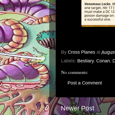
By
Cross Planes
at
August
Labels:
Bestiary
,
Conan
,
No comments:
Post a Comment
Newer Post