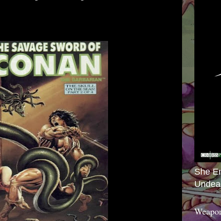
She E
Undea
Weapon