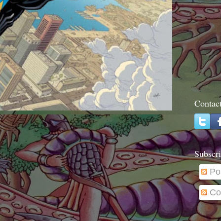
Contac
Subscri
Po
Co