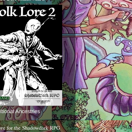
itional Ancestries
ore for the Shadowdark RPG