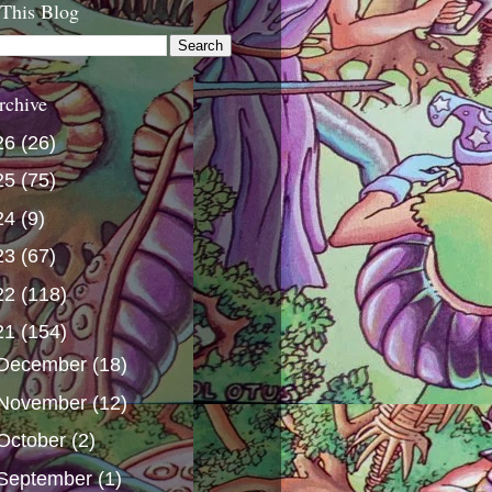
 This Blog
rchive
26
(26)
25
(75)
24
(9)
23
(67)
22
(118)
21
(154)
December
(18)
November
(12)
October
(2)
September
(1)