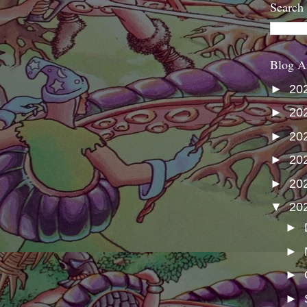
Search
Blog A
►
20
►
20
►
20
►
20
►
20
▼
20
►
►
►
►