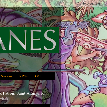
 System
RPGs
OGL
 Patron: Saint Aramys for
dark