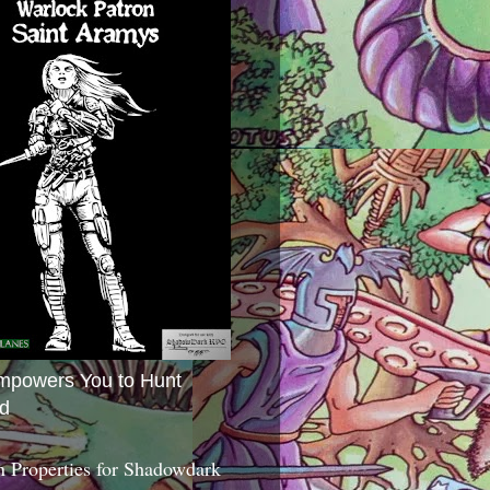
mpowers You to Hunt
d
 Properties for Shadowdark