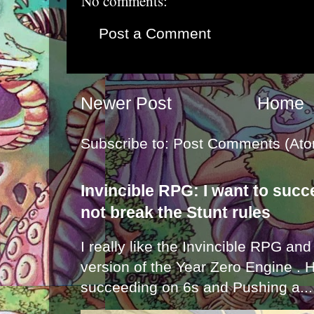
No comments:
Post a Comment
Newer Post
Home
Subscribe to:
Post Comments (Ato
Invincible RPG: I want to suc
not break the Stunt rules
I really like the Invincible RPG and
version of the Year Zero Engine . 
succeeding on 6s and Pushing a...