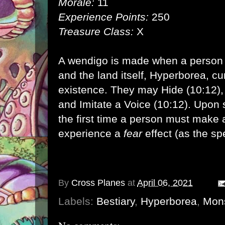
Morale:
11
Experience Points:
250
Treasure Class:
X
A wendigo is made when a person
and the land itself, Hyperborea, cu
existence. They may Hide (10:12), 
and Imitate a Voice (10:12). Upon 
the first time a person must make
experience a
fear
effect (as the spe
By
Cross Planes
at
April 06, 2021
Labels:
Bestiary
,
Hyperborea
,
Mon