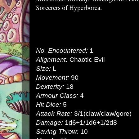
Sorcerers of Hyperborea.
No. Encountered:
1
Alignment:
Chaotic Evil
Size:
L
Movement:
90
Dexterity:
18
Armour Class:
4
Hit Dice:
5
Attack Rate:
3/1(claw/claw/gore)
Damage:
1d6+1/1d6+1/2d8
Saving Throw:
10