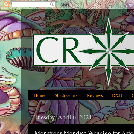
Home
Shadowdark
Reviews
D&D
Tuesday, April 6, 2021
Monstrous Monday: Wendigo for Ast