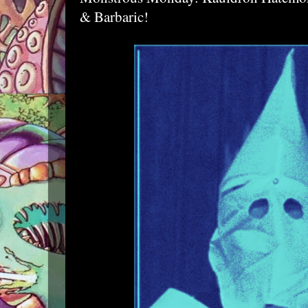
& Barbaric!