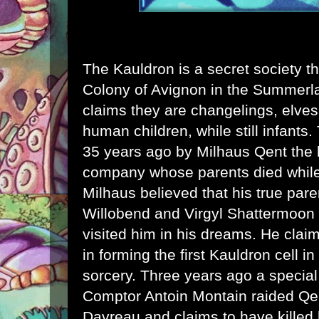
The Kauldron is a secret society th
Colony of Avignon in the Summe
claims they are changelings, elves
human children, while still infant
35 years ago by Milhaus Qent the 
company whose parents died while
Milhaus believed that his true par
Willobend and Virgyl Shattermoon
visited him in his dreams. He clai
in forming the first Kauldron cell 
sorcery. Three years ago a special
Comptor Antoin Montain raided Q
Davreau and claims to have killed 