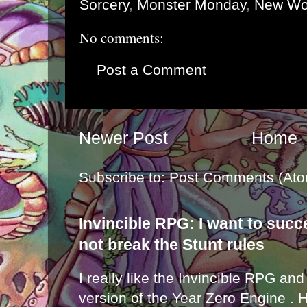
Sorcery
,
Monster Monday
,
New Wo
No comments:
Post a Comment
Newer Post
Home
Subscribe to:
Post Comments (Ato
Invincible RPG: I want to suc
not break the Stunt rules
I really like the Invincible RPG and
version of the Year Zero Engine . 