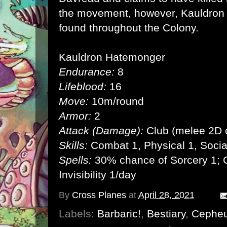
the movement, however, Kauldron m
found throughout the Colony.
Kauldron Hatemonger
Endurance:
8
Lifeblood:
16
Move:
10m/round
Armor:
2
Attack (Damage):
Club (melee 2D 
Skills:
Combat 1, Physical 1, Socia
Spells:
30% chance of Sorcery 1; C
Invisibility 1/day
By
Cross Planes
at
April 28, 2021
Labels:
Barbaric!
,
Bestiary
,
Cephe