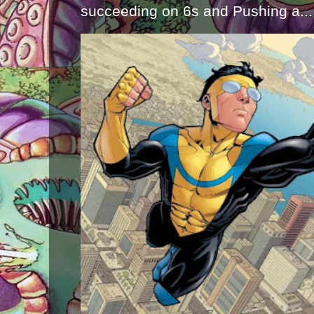
succeeding on 6s and Pushing a...