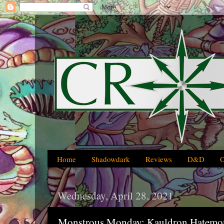
Home
Shadowdark
Reviews
D&D
Wednesday, April 28, 2021
Monstrous Monday: Kauldron Hatemon