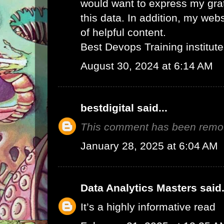
would want to express my grat
this data. In addition, my web
of helpful content.
Best Devops Training institute
August 30, 2024 at 6:14 AM
bestdigital
said...
This comment has been remov
January 28, 2025 at 6:04 AM
Data Analytics Masters
said.
It’s a highly informative read