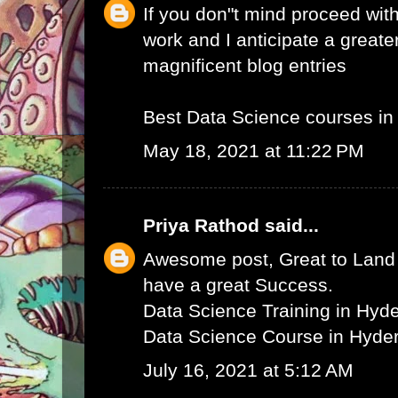
If you don"t mind proceed with
work and I anticipate a greate
magnificent blog entries
Best Data Science courses i
May 18, 2021 at 11:22 PM
Priya Rathod
said...
Awesome post, Great to Land 
have a great Success.
Data Science Training in Hyd
Data Science Course in Hyde
July 16, 2021 at 5:12 AM