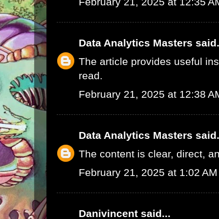
February 21, 2025 at 12:35 A
Data Analytics Masters
said.
The article provides useful in
read.
February 21, 2025 at 12:38 A
Data Analytics Masters
said.
The content is clear, direct, a
February 21, 2025 at 1:02 AM
Danivincent
said...