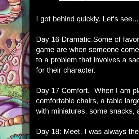
I got behind quickly. Let's see...
Day 16 Dramatic.Some of favor
game are when someone comes 
to a problem that involves a sac
for their character.
Day 17 Comfort. When I am pla
comfortable chairs, a table lar
with miniatures, some snacks, 
Day 18: Meet. I was always th