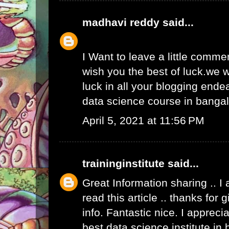
madhavi reddy
said...
I Want to leave a little comme
wish you the best of luck.we w
luck in all your blogging ende
data science course in banga
April 5, 2021 at 11:56 PM
traininginstitute
said...
Great Information sharing .. I
read this article .. thanks for
info. Fantastic nice. I apprecia
best data science institute in