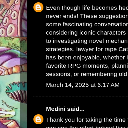
Even though life becomes hec
never ends! These suggestio
some fascinating conversatio
considering iconic character
to investigating novel mechan
strategies.
lawyer for rape
Cat
has been enjoyable, whether i
favorite RPG moments, planni
sessions, or remembering ol
March 14, 2025 at 6:17 AM
Medini
said...
Thank you for taking the time t
can see the effort behind this 