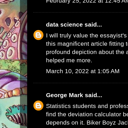
February 25, 2022 at 12:45 A
data science
said...
I will truly value the essayist'
this magnificent article fitting
profound depiction about the a
helped me more.
March 10, 2022 at 1:05 AM
George Mark
said...
Statistics students and profes
find the deviation calculator 
depends on it.
Biker Boyz Jac