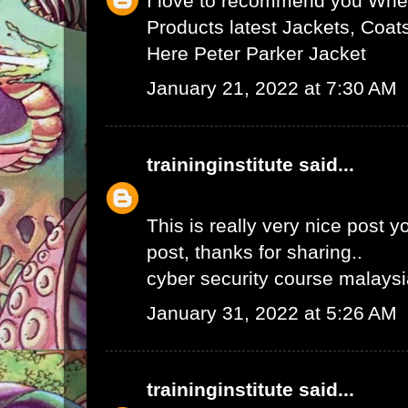
I love to recommend you Wher
Products latest Jackets, Coat
Here
Peter Parker Jacket
January 21, 2022 at 7:30 AM
traininginstitute
said...
This is really very nice post yo
post, thanks for sharing..
cyber security course malays
January 31, 2022 at 5:26 AM
traininginstitute
said...