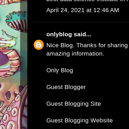
April 24, 2021 at 12:46 AM
onlyblog
said...
Nice Blog. Thanks for sharing
amazing information.
Only Blog
Guest Blogger
Guest Blogging Site
Guest Blogging Website