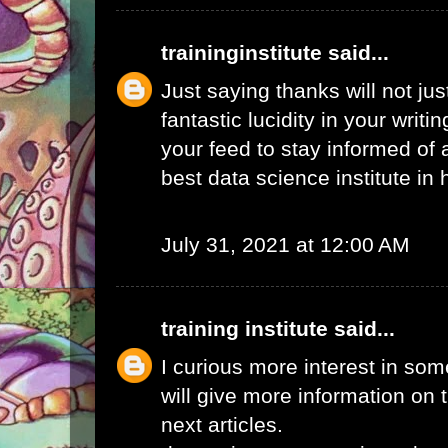
traininginstitute
said...
Just saying thanks will not just
fantastic lucidity in your writin
your feed to stay informed of
best data science institute in
July 31, 2021 at 12:00 AM
training institute
said...
I curious more interest in so
will give more information on t
next articles.