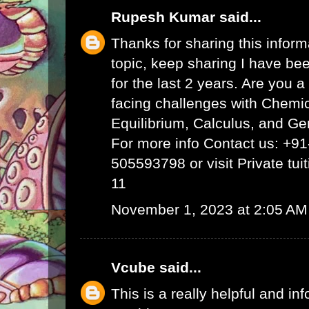
Rupesh Kumar
said...
Thanks for sharing this inform
topic, keep sharing I have bee
for the last 2 years. Are you 
facing challenges with Chemi
Equilibrium, Calculus, and Ge
For more info Contact us: +9
505593798 or visit
Private tui
11
November 1, 2023 at 2:05 AM
Vcube
said...
This is a really helpful and inf