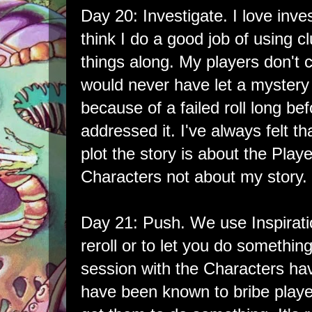
Day 20: Investigate. I love inve
think I do a good job of using 
things along. My players don't c
would never have let a mystery
because of a failed roll long 
addressed it. I've always felt t
plot the story is about the Playe
Characters not about my story.
Day 21: Push. We use Inspiratio
reroll or to let you do somethin
session with the Characters havi
have been known to bribe player