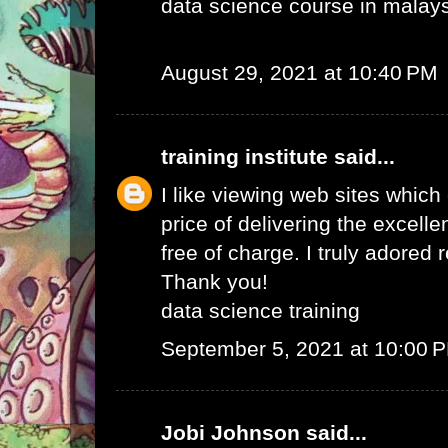
data science course in malay
August 29, 2021 at 10:40 PM
training institute
said...
I like viewing web sites whic
price of delivering the excelle
free of charge. I truly adored 
Thank you!
data science training
September 5, 2021 at 10:00 
Jobi Johnson
said...