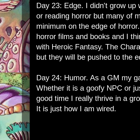
Day 23: Edge. I didn't grow up 
or reading horror but many of 
minimum on the edge of horror. 
horror films and books and I thin
with Heroic Fantasy. The Chara
but they will be pushed to the e
Day 24: Humor. As a GM my game
Whether it is a goofy NPC or jus
good time I really thrive in a gr
It is just how I am wired.