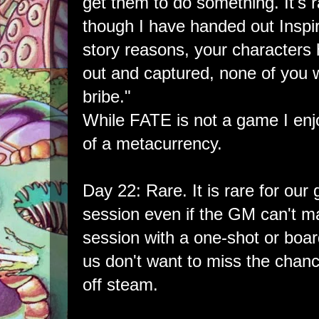
get them to do something. It's ra
though I have handed out Inspir
story reasons, your character
out and captured, none of you wi
bribe."
While FATE is not a game I enjo
of a metacurrency.
Day 22: Rare. It is rare for our
session even if the GM can't make
session with a one-shot or boa
us don't want to miss the chan
off steam.