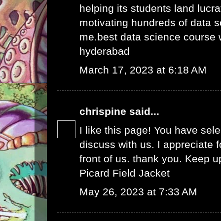
helping its students land lucra
motivating hundreds of data s
me.
best data science course 
hyderabad
March 17, 2023 at 6:18 AM
chrispine
said...
I like this page! You have sel
discuss with us. I appreciate fo
front of us. thank you. Keep 
Picard Field Jacket
May 26, 2023 at 7:33 AM