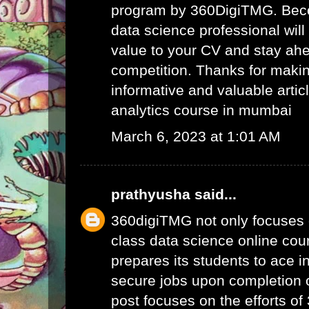
program by 360DigiTMG. Beco
data science professional will
value to your CV and stay ahe
competition. Thanks for maki
informative and valuable articl
analytics course in mumbai
March 6, 2023 at 1:01 AM
prathyusha
said...
360digiTMG not only focuses 
class data science online cour
prepares its students to ace i
secure jobs upon completion o
post focuses on the efforts o