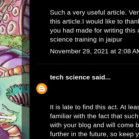
Such a very useful article. Ver
this article.I would like to than
you had made for writing this
science training in jaipur
November 29, 2021 at 2:08 A
tech science
said...
It is late to find this act. At l
familiar with the fact that suc
with your blog and will come b
further in the future, so keep