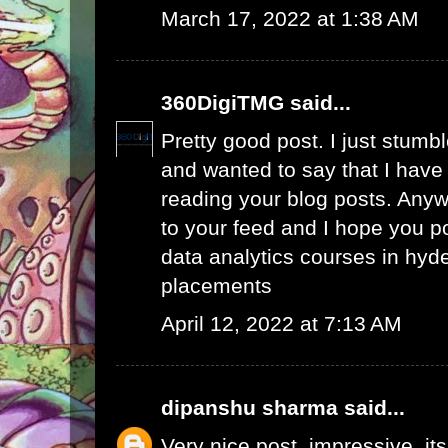
March 17, 2022 at 1:38 AM
360DigiTMG
said...
Pretty good post. I just stumb
and wanted to say that I have
reading your blog posts. Anywa
to your feed and I hope you p
data analytics courses in hyd
placements
April 12, 2022 at 7:13 AM
dipanshu sharma
said...
Very nice post, impressive. its