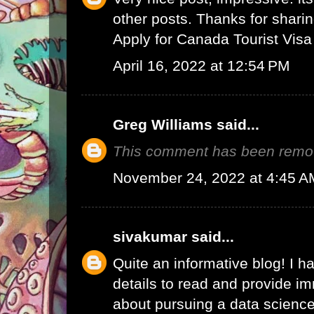
other posts. Thanks for sharin
Apply for Canada Tourist Visa
April 16, 2022 at 12:54 PM
Greg Williams
said...
This comment has been remov
November 24, 2022 at 4:45 A
sivakumar
said...
Quite an informative blog! I h
details to read and provide 
about pursuing a data science 