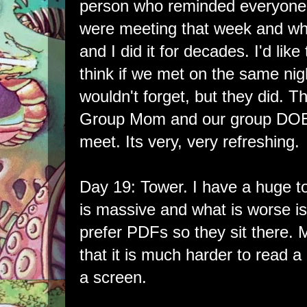
person who reminded everyon
were meeting that week and wh
and I did it for decades. I'd like
think if we met on the same ni
wouldn't forget, but they did. T
Group Mom and our group DO
meet. Its very, very refreshing.
Day 19: Tower. I have a huge t
is massive and what is worse is
prefer PDFs so they sit there. 
that it is much harder to read a
a screen.