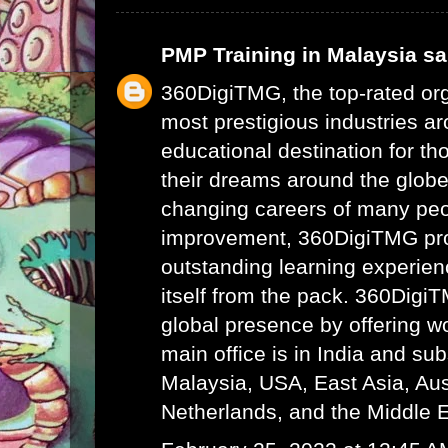
PMP Training in Malaysia
sai
360DigiTMG, the top-rated or
most prestigious industries ar
educational destination for th
their dreams around the glob
changing careers of many peo
improvement, 360DigiTMG pr
outstanding learning experien
itself from the pack. 360Digi
global presence by offering wor
main office is in India and su
Malaysia, USA, East Asia, Aust
Netherlands, and the Middle E