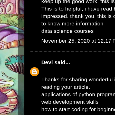
keep up the good work. this i
This is to helpful, i have read 
impressed. thank you. this is o
to know more information
data science courses
November 25, 2020 at 12:17
Devi
said...
Thanks for sharing wonderful i
reading your article.
applications of python progr
web development skills
how to start coding for beginn