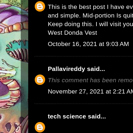
This is the best post I have e
and simple. Mid-portion Is qui
Keep doing this. I will visit yo
West Donda Vest
October 16, 2021 at 9:03 AM
Pallavireddy
said...
This comment has been remov
November 27, 2021 at 2:21 A
tech science
said...