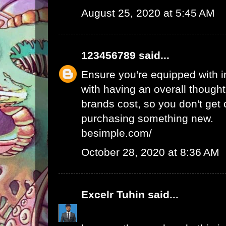
August 25, 2020 at 5:45 AM
123456789
said...
Ensure you're equipped with in
with having an overall thought
brands cost, so you don't get
purchasing something new.
besimple.com/
October 28, 2020 at 8:36 AM
Excelr Tuhin
said...