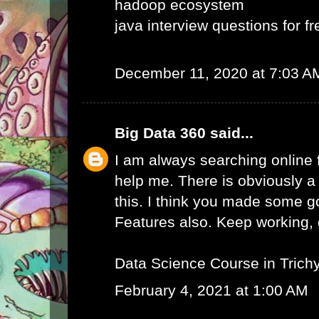
hadoop ecosystem
java interview questions for f
December 11, 2020 at 7:03 A
Big Data 360
said...
I am always searching online f
help me. There is obviously a
this. I think you made some g
Features also. Keep working, g
Data Science Course in Trich
February 4, 2021 at 1:00 AM