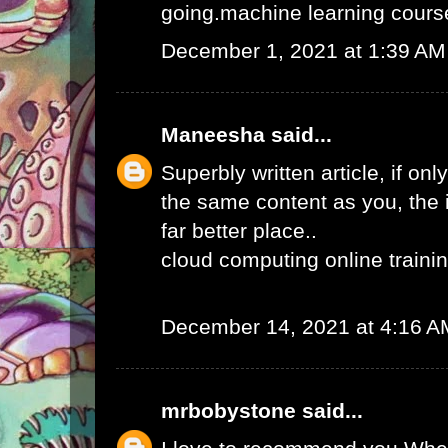
going.
machine learning course
December 1, 2021 at 1:39 AM
Maneesha
said...
Superbly written article, if onl
the same content as you, the 
far better place..
cloud computing online traini
December 14, 2021 at 4:16 A
mrbobystone
said...