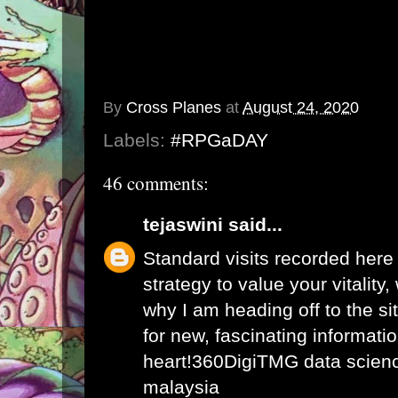
By
Cross Planes
at
August 24, 2020
Labels:
#RPGaDAY
46 comments:
tejaswini
said...
Standard visits recorded here
strategy to value your vitality
why I am heading off to the sit
for new, fascinating informati
heart!
360DigiTMG data science
malaysia