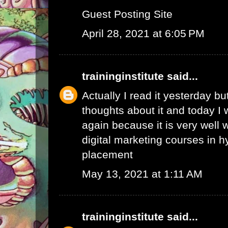
Guest Posting Site
April 28, 2021 at 6:05 PM
traininginstitute
said...
Actually I read it yesterday b
thoughts about it and today I 
again because it is very well w
digital marketing courses in 
placement
May 13, 2021 at 1:11 AM
traininginstitute
said...