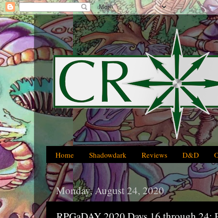
Home
Shadowdark
Reviews
D&D
Monday, August 24, 2020
RPGaDAY 2020 Days 16 through 24: P