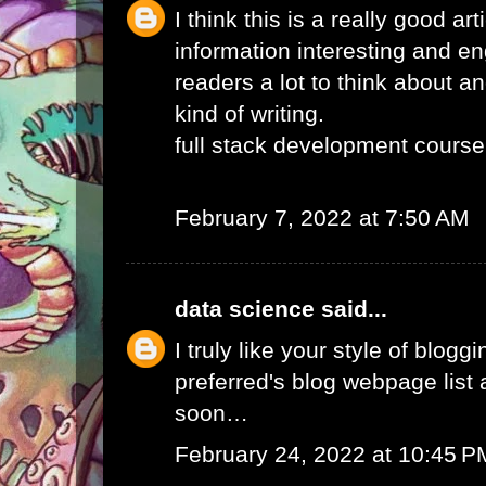
I think this is a really good ar
information interesting and e
readers a lot to think about an
kind of writing.
full stack development course
February 7, 2022 at 7:50 AM
data science
said...
I truly like your style of blogg
preferred's blog webpage list a
soon…
February 24, 2022 at 10:45 P