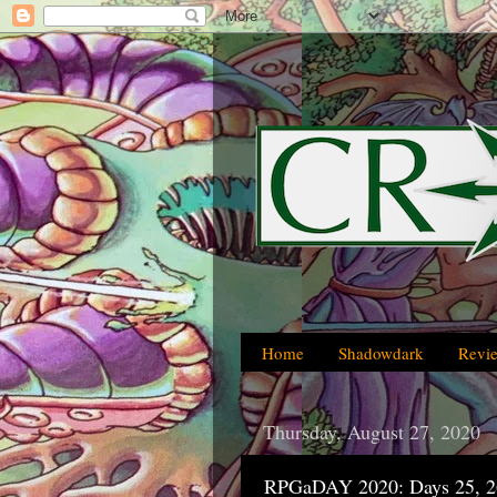
Home
Shadowdark
Revi
Thursday, August 27, 2020
RPGaDAY 2020: Days 25, 2