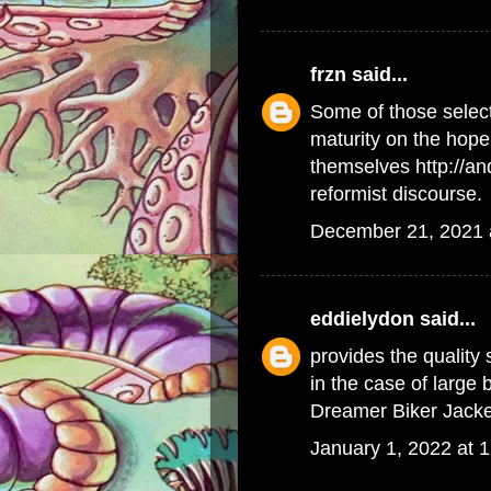
frzn
said...
Some of those select
maturity on the hope 
themselves
http://a
reformist discourse.
December 21, 2021 
eddielydon
said...
provides the quality
in the case of large
Dreamer Biker Jacke
January 1, 2022 at 