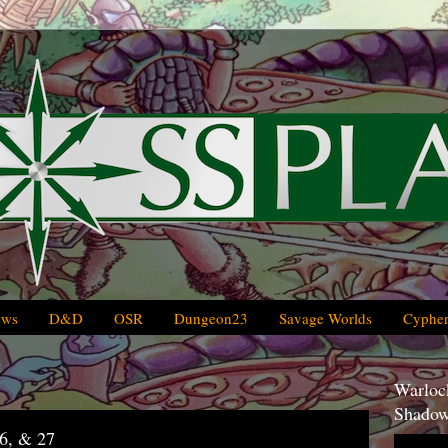
ews
D&D
OSR
Dungeon23
Savage Worlds
Cypher
Warlock
Shadow
6, & 27