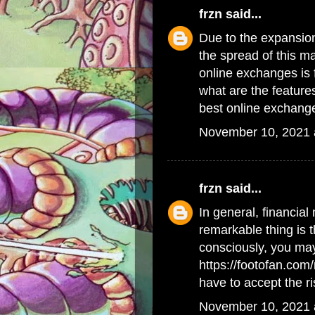
frzn
said...
Due to the expansion
the spread of this m
online exchanges is 
what are the feature
best online exchang
November 10, 2021 
frzn
said...
In general, financial 
remarkable thing is t
consciously, you may
https://footofan.co
have to accept the ri
November 10, 2021 