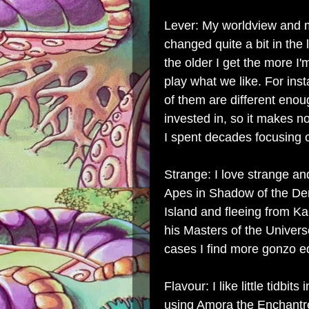
Lever: My worldview and m
changed quite a bit in the l
the older I get the more I'
play what we like. For ins
of them are different enou
invested in, so it makes n
I spent decades focusing o
Strange: I love strange an
Apes in Shadow of the De
Island and fleeing from K
his Masters of the Univer
cases I find more gonzo e
Flavour: I like little tidbi
using Amora the Enchantr