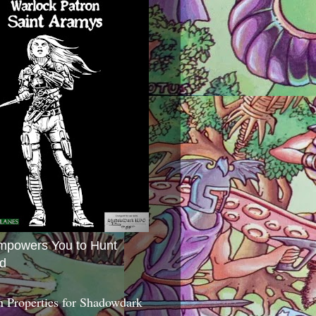
mpowers You to Hunt
d
 Properties for Shadowdark