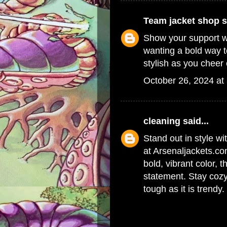
Team jacket shop
s
Show your support w
wanting a bold way t
stylish as you cheer 
October 26, 2024 at
cleaning
said...
Stand out in style wi
at Arsenaljackets.co
bold, vibrant color, t
statement. Stay cozy
tough as it is trendy.