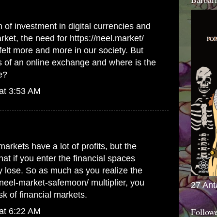
 of investment in digital currencies and
arket, the need for
https://neel.market/
felt more and more in our society. But
s of an online exchange and where is the
e?
at 3:53 AM
markets have a lot of profits, but the
hat if you enter the financial spaces
 lose. So as much as you realize the
m/neel-market-safemoon/
multiplier, you
27 Ant
sk of financial markets.
Follow
at 6:22 AM