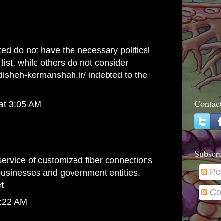
ed do not have the necessary political
list, while others do not consider
ndisheh-kermanshah.ir/
indebted to the
Contac
at 3:05 AM
Subscri
 service of customized fiber connections
Po
 businesses and government entities.
t
Co
1:22 AM