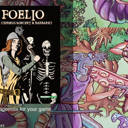
agonists for your game.
ers