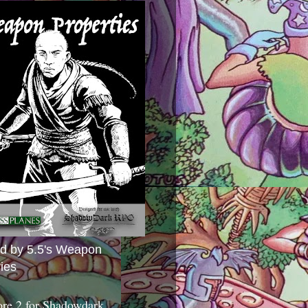
ed by 5.5's Weapon
ies
ore 2 for Shadowdark