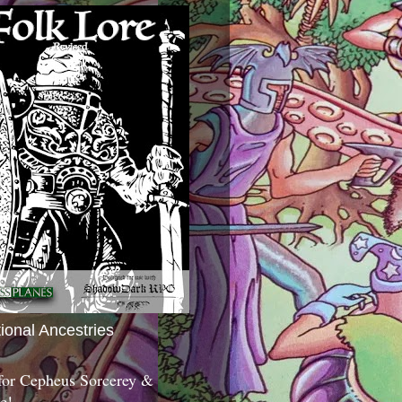
tional Ancestries
 for Cepheus Sorcerey &
c!