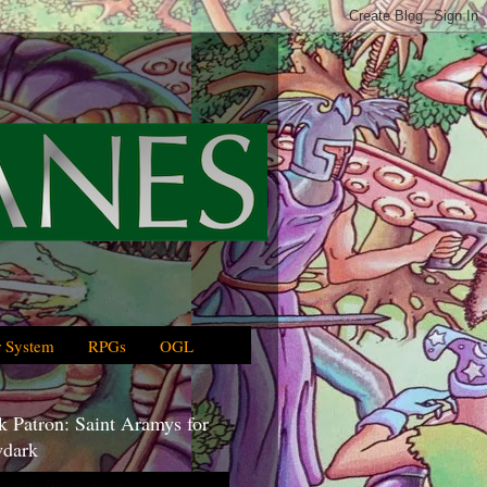
 System
RPGs
OGL
 Patron: Saint Aramys for
dark