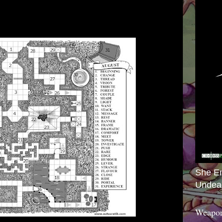
She E
Undea
Weapon