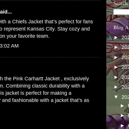
Search
aid...
ith a
Chiefs Jacket
that’s perfect for fans
Blog A
o represent Kansas City. Stay cozy and
on your favorite team.
►
20
 3:02 AM
►
20
►
20
►
20
►
20
th the
Pink Carhartt Jacket
, exclusively
m. Combining classic durability with a
►
20
his jacket is perfect for making a
▼
20
 and fashionable with a jacket that’s as
►
►
►