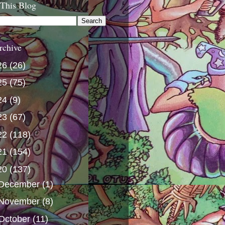
 This Blog
rchive
26
(26)
25
(75)
24
(9)
23
(67)
22
(118)
21
(154)
20
(137)
December
(1)
November
(8)
October
(11)