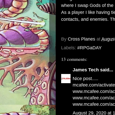
where I swap Gods of the 
As a player I like having t
contacts, and enemies. Tho
By
Cross Planes
at
August
Labels:
#RPGaDAY
13 comments:
James Tech
said...
Nice post.....
mcafee.com/activate
www.mcafee.com/act
www.mcafee.com/acti
www.mcafee.com/act
August 29, 2020 at 