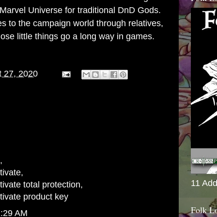
Marvel Universe for traditional DnD Gods.
ies to the campaign world through relatives,
se little things go a long way in games.
 27, 2020
,
ivate
,
11 Add
vate total protection
,
ivate product key
Folk L
1:29 AM