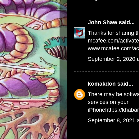
John Shaw
said...
Thanks for sharing th
mcafee.com/activate
www.mcafee.com/act
September 2, 2020 
komakdon
said...
There may be softwar
services on your
iPhone
https://khab
September 8, 2021 