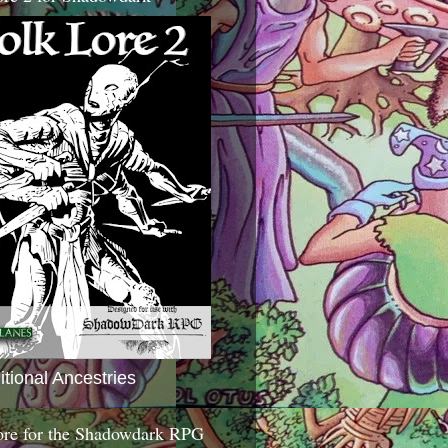
itional Ancestries
ore for the Shadowdark RPG