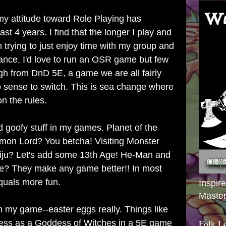
y attitude toward Role Playing has
ast 4 years. I find that the longer I play and
m trying to just enjoy time with my group and
tance, I'd love to run an OSR game but few
gh from DnD 5E, a game we are all fairly
o sense to switch. This is sea change where
n the rules.
d goofy stuff in my games. Planet of the
mon Lord? You betcha! Visiting Monster
aiju? Let's add some 13th Age! He-Man and
se? They make any game better!! In most
quals more fun.
Inspir
Master
ts in my game--easter eggs really. Things like
Folk L
ess as a Goddess of Witches in a 5E game