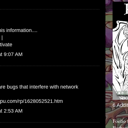
is information....
|
ivate
at 9:07 AM
e bugs that interfere with network
arpu.com/rp/1628052521.htm
6 Addi
at 2:53 AM
Foelio
Barbari