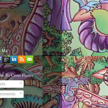
t Me
be To Cross Planes
sts
mments