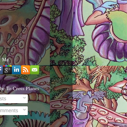
t Me
be To Cross Planes
sts
mments