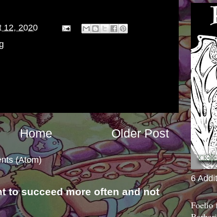
 12, 2020
g
Home
Older Post
nts (Atom)
6 Addi
nt to succeed more often and not
Foelio
s
Barbari