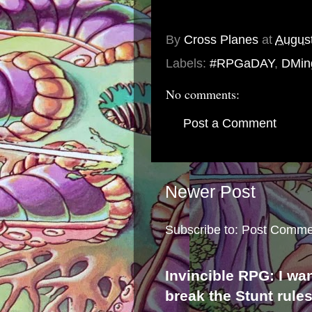
By
Cross Planes
at
August
Labels:
#RPGaDAY
,
DMin
No comments:
Post a Comment
Newer Post
Subscribe to:
Post Comme
Invincible RPG: I wa
break the Stunt rule