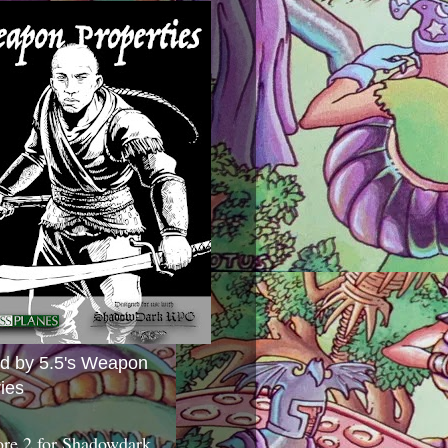
ed by 5.5's Weapon
ies
ore 2 for Shadowdark