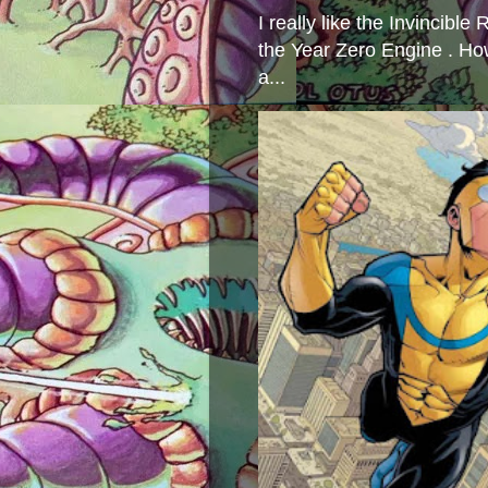
I really like the Invincibl
the Year Zero Engine . Ho
a...