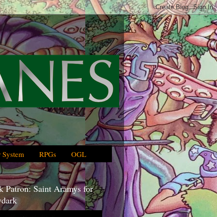
 System
RPGs
OGL
 Patron: Saint Aramys for
dark