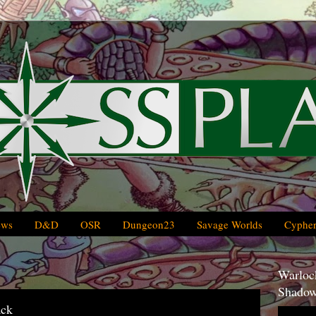
ews
D&D
OSR
Dungeon23
Savage Worlds
Cypher
Warlock
Shadow
ack