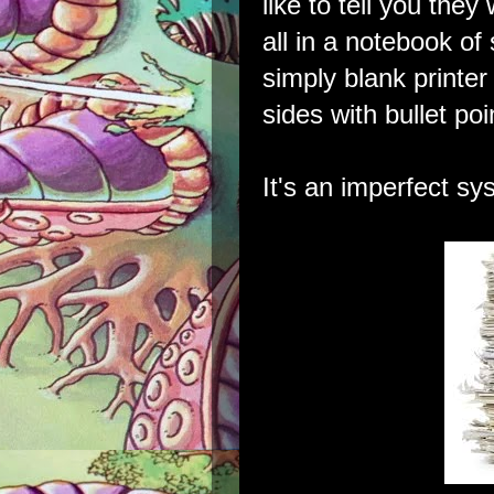
like to tell you they 
all in a notebook of
simply blank printer
sides with bullet poi
It's an imperfect sy