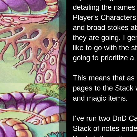
detailing the names 
Player's Character
and broad stokes a
they are going. I gen
like to go with the 
going to prioritize 
This means that as
pages to the Stack
and magic items.
I've run two DnD C
Stack of notes ende