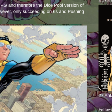
e RPG and therefore the Dice Pool version of
wever, only succeeding on 6s and Pushing
27 Ant
Follow