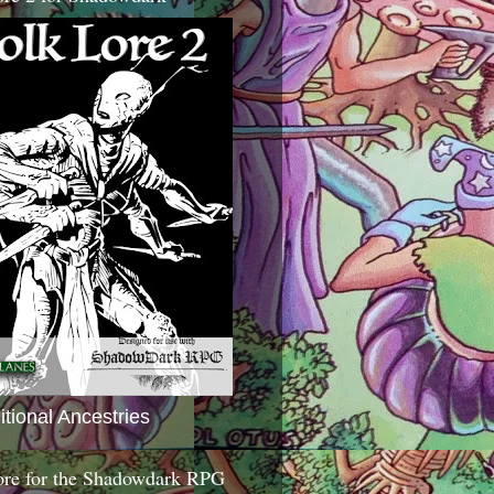
itional Ancestries
ore for the Shadowdark RPG