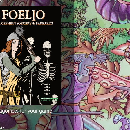
agonists for your game.
ers