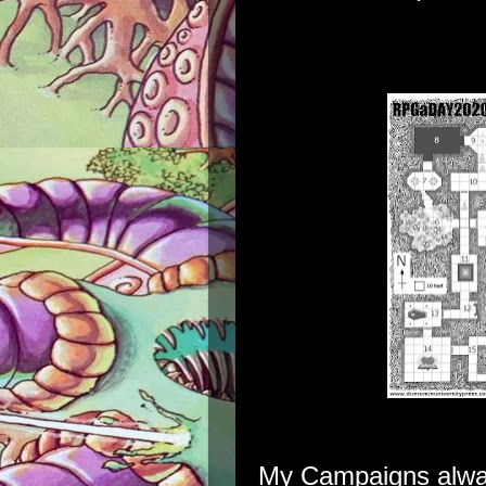
My Campaigns alway