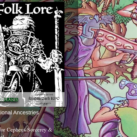
tional Ancestries
 for Cepheus Sorcerey &
c!