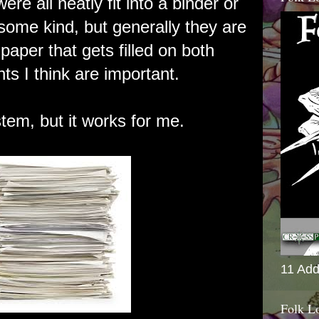
were all neatly fit into a binder or
 some kind, but generally they are
 paper that gets filled on both
nts I think are important.
stem, but it works for me.
11 Add
Folk L