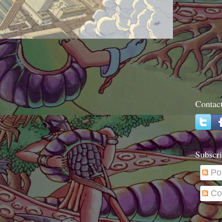
Contac
Subscri
Po
Co