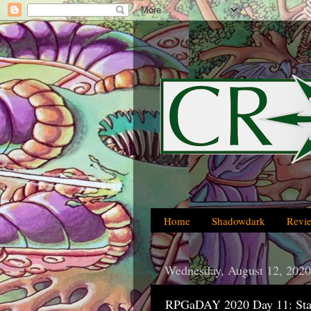
Home
Shadowdark
Revi
Wednesday, August 12, 2020
RPGaDAY 2020 Day 11: St