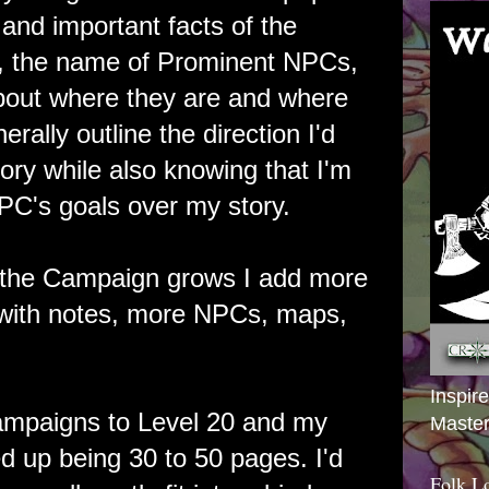
and important facts of the
s, the name of Prominent NPCs,
bout where they are and where
erally outline the direction I'd
story while also knowing that I'm
a PC's goals over my story.
 the Campaign grows I add more
 with notes, more NPCs, maps,
Inspir
ampaigns to Level 20 and my
Master
d up being 30 to 50 pages. I'd
Folk L