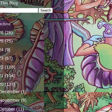
 This Blog
rchive
26
(26)
25
(75)
24
(9)
23
(67)
22
(118)
21
(154)
20
(137)
December
(1)
November
(8)
October
(11)