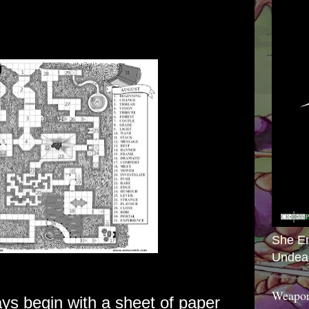
She E
Undea
Weapon
s begin with a sheet of paper