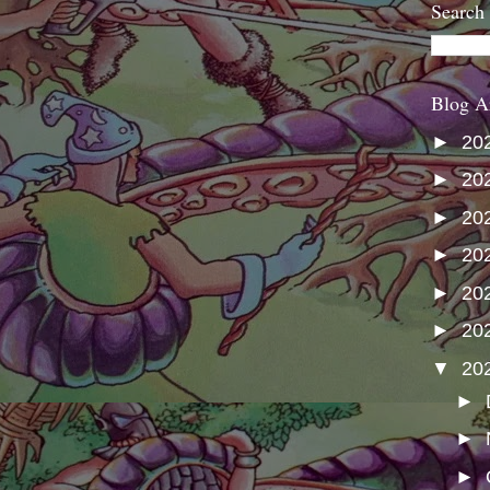
Search
Blog A
►
20
►
20
►
20
►
20
►
20
►
20
▼
20
►
►
►