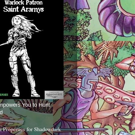
mpowers You to Hunt
d
 Properties for Shadowdark