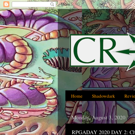
Home
Shadowdark
Revi
Monday, August 3, 2020
RPGADAY 2020 DAY 2: Ch