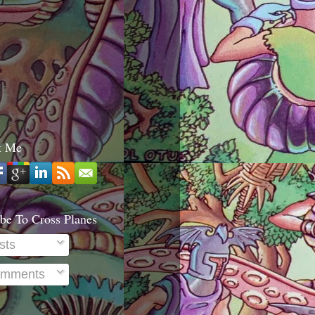
t Me
be To Cross Planes
sts
mments