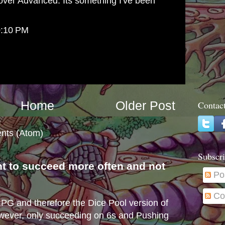
over Advanced. Its something I've been
0:10 PM
Home
Older Post
Contac
nts (Atom)
Subscri
nt to succeed more often and not
Po
s
Co
e RPG and therefore the Dice Pool version of
wever, only succeeding on 6s and Pushing