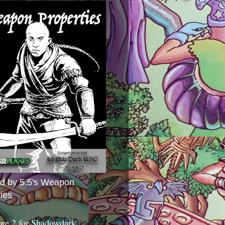
ed by 5.5's Weapon
ies
ore 2 for Shadowdark