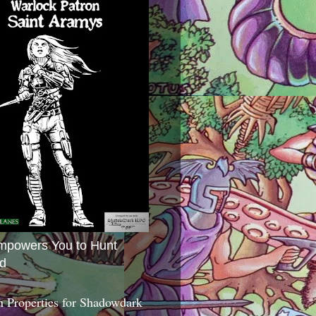
mpowers You to Hunt
d
 Properties for Shadowdark