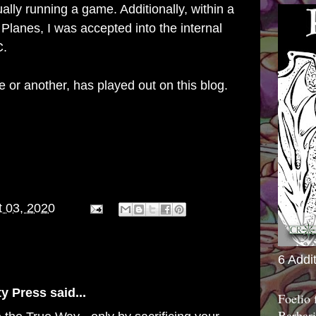
ally running a game. Additionally, within a
 Planes, I was accepted into the internal
C.
e or another, has played out on this blog.
 03, 2020
6 Addi
ty Press
said...
Foelio
Barbari