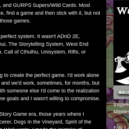
, and GURPS Supers/Wild Cards. Most
, find a game and then stick with it, but not
f those games.
e perfect system. It wasn't ADnD 2E,
ui, The Storytelling System, West End
Call of Cthulhu, Unisystem, Rifts, or
g to create the perfect game. I'd work alone
s and we'd work, sometimes, for months, but
th someone else I'd come to the realization
me goals and I wasn't willing to compromise.
Inspir
Master
Story Game era, those years where I
erer, Dogs In the Vineyard, Spirit of the
Folk L