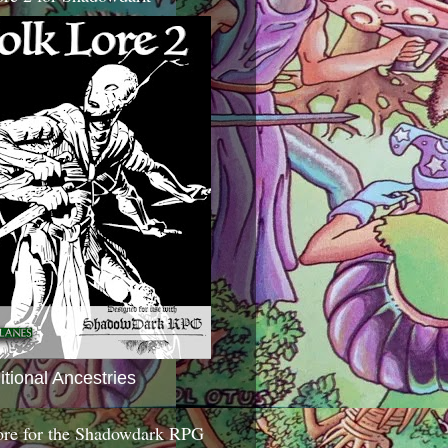
itional Ancestries
ore for the Shadowdark RPG