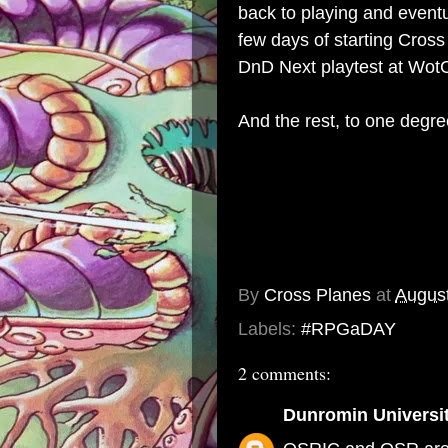
back to playing and eventu
few days of starting Cross
DnD Next playtest at Wot
And the rest, to one degre
By
Cross Planes
at
August
Labels:
#RPGaDAY
2 comments:
Dunromin Universi