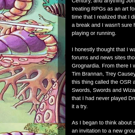
Century, and anything Joh
treating RPGs as an art fo
time that
I realized that I
a break and I wasn't sure 
playing or running.
I honestly thought that I 
forums and news sites tho
Grognardia. From there I w
Tim Brannan, Trey Causey,
this thing called the OSR
Swords, Swords and Wizard
that I had never played Dn
it a try.
As I began to think about 
an invitation to a new gro