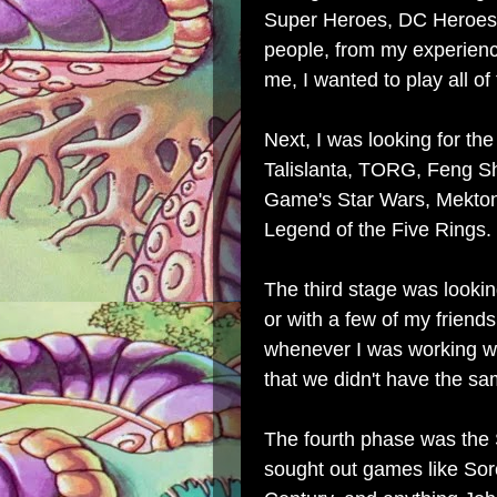
Super Heroes, DC Heroes
people, from my experience
me, I wanted to play all o
Next, I was looking for th
Talislanta, TORG, Feng Sh
Game's Star Wars, Mekton, 
Legend of the Five Rings.
The third stage was lookin
or with a few of my friend
whenever I was working wi
that we didn't have the sa
The fourth p
hase was the 
sought out games like Sorc