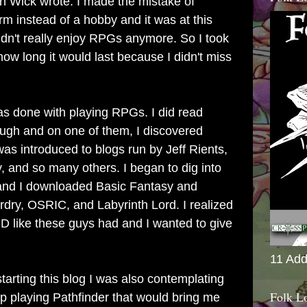
n Wick wrote. I made the mistake of
rm instead of a hobby and it was at this
 didn't really enjoy RPGs anymore. So I took
how long it would last because I didn't miss
was done with playing RPGs. I did read
ugh and on one of them, I discovered
as introduced to blogs run by Jeff Rients,
 and so many others. I began to dig into
 and I downloaded Basic Fantasy and
ry, OSRIC, and Labyrinth Lord. I realized
D like these guys had and I wanted to give
11 Add
starting this blog I was also contemplating
Folk L
up playing Pathfinder that would bring me