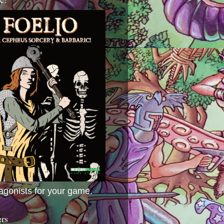
agonists for your game.
ers