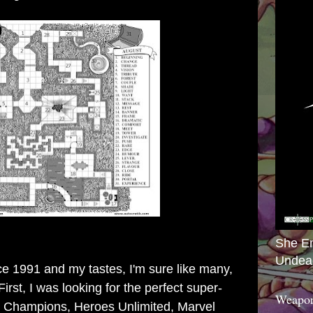
She E
Undea
ce 1991 and my tastes, I'm sure like many,
irst, I was looking for the perfect super-
Weapon
h Champions, Heroes Unlimited, Marvel