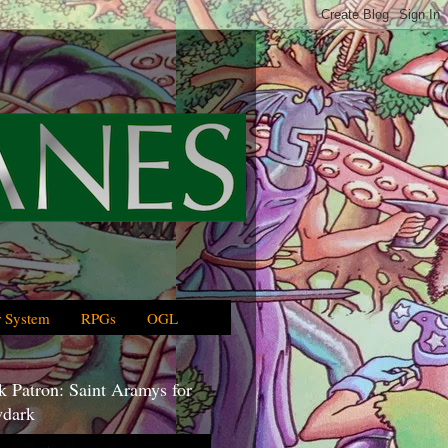
 System
RPGs
OGL
 Patron: Saint Aramys for
dark