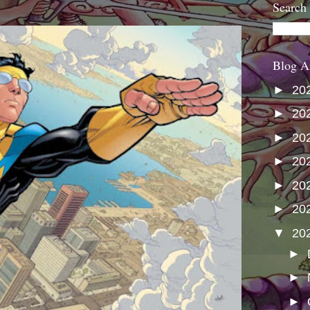
Search
Blog A
►
20
►
20
►
20
►
20
►
20
►
20
▼
20
►
►
►