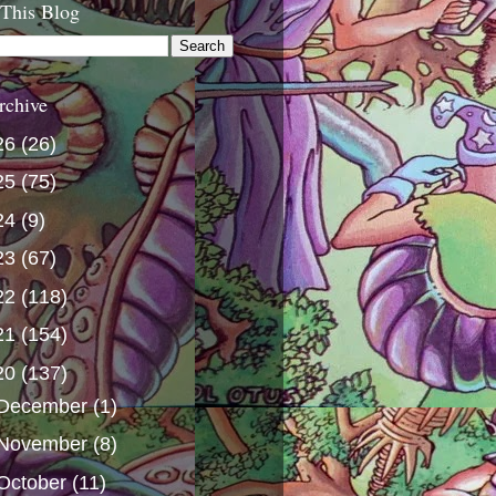
 This Blog
rchive
26
(26)
25
(75)
24
(9)
23
(67)
22
(118)
21
(154)
20
(137)
December
(1)
November
(8)
October
(11)