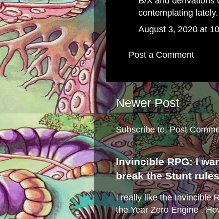
B/X and derivations 
contemplating lately.
August 3, 2020 at 1
Post a Comment
Newer Post
Subscribe to:
Post Comme
Invincible RPG: I wa
break the Stunt rule
I really like the Invincibl
the Year Zero Engine . Ho