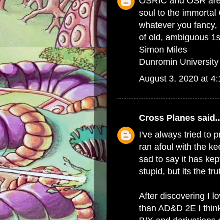
OSRIC and OSR are t
soul to the immortal
whatever you fancy, b
of old, ambiguous 1st
Simon Miles
Dunromin University
August 3, 2020 at 4
Cross Planes
said..
I've always tried to 
ran afoul with the k
sad to say it has kep
stupid, but its the tru
After discovering I
than AD&D 2E I thin