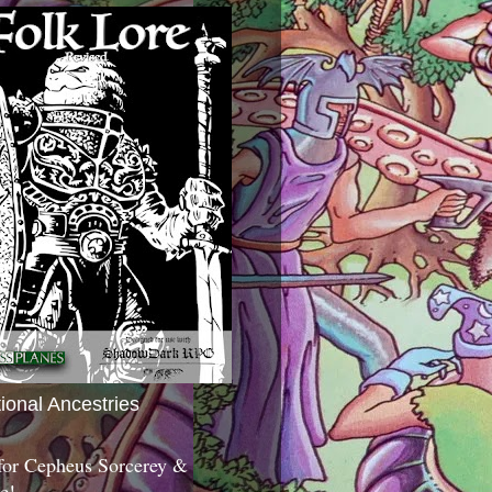
tional Ancestries
 for Cepheus Sorcerey &
c!