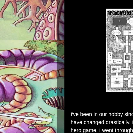
I've been in our hobby sin
have changed drastically. F
hero game. I went throug