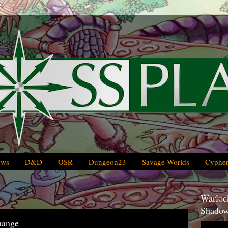
ews
D&D
OSR
Dungeon23
Savage Worlds
Cypher
Warlock
Shadow
ange