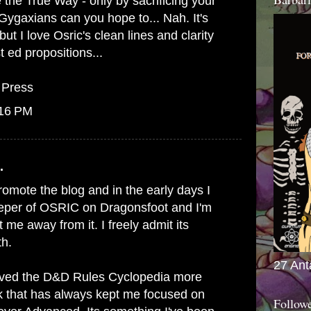
he True Way - only by sacrificing your
 Gygaxians can you hope to... Nah. It's
ut I love Osric's clean lines and clarity
 ed propositions...
 Press
:16 PM
.
promote the blog and in the early days I
eeper of OSRIC on Dragonsfoot and I'm
t me away from it. I freely admit its
th.
27 Ant
 loved the D&D Rules Cyclopedia more
k that has always kept me focused on
Follow