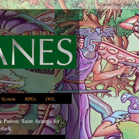
 System
RPGs
OGL
 Patron: Saint Aramys for
dark