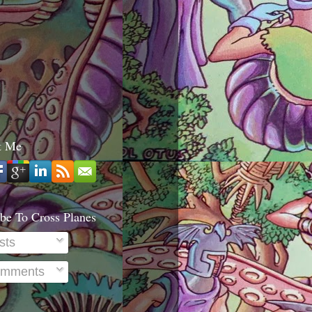
t Me
be To Cross Planes
sts
mments