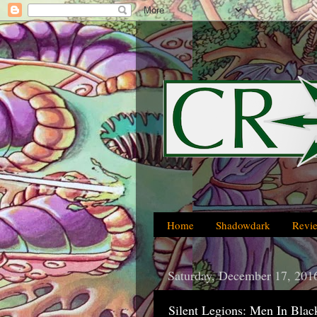
Home
Shadowdark
Revi
Saturday, December 17, 201
Silent Legions: Men In Blac