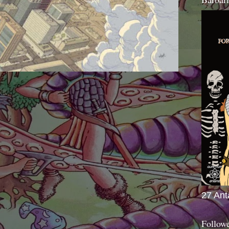
27 Ant
Follow