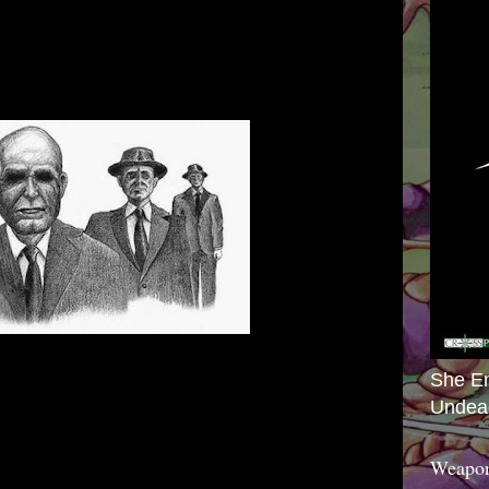
She E
Undea
Weapon