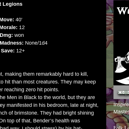
nt Legion
s
Move:
40'
Morale:
12
Dmg:
won
Madness:
None/1d4
t
Save:
12+
, making them remarkably hard to kill,
to hit than most creatures. They may keep
er reaching zero hit points.
e Men in Black to the world, but they are
Inspir
y manifested in his bedroom, late at night,
Master
ch of brimstone. They had bright shining
n top of that, Bender’s health was
Folk L
 bad way, I should stress) by his hat-