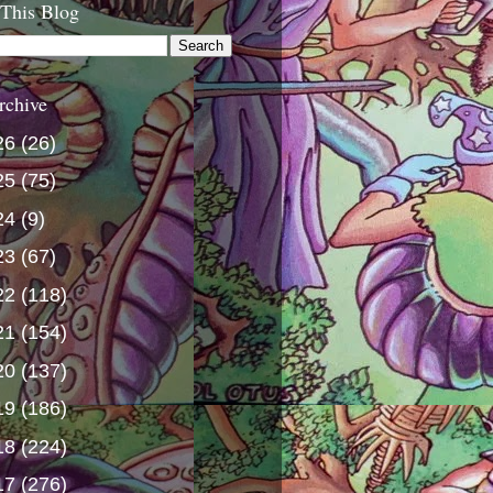
 This Blog
rchive
26
(26)
25
(75)
24
(9)
23
(67)
22
(118)
21
(154)
20
(137)
19
(186)
18
(224)
17
(276)