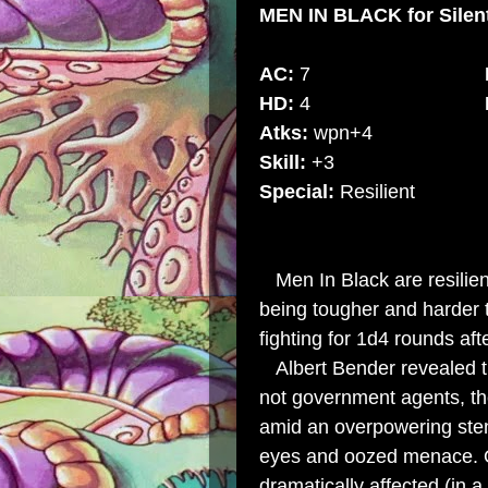
MEN IN BLACK
for Sile
AC:
7
HD:
4
Atks:
wpn+4
Skill:
+3
Special:
Resilien
Men In Black are resilient
being tougher and harder 
fighting for 1d4 rounds aft
Albert Bender revealed th
not government agents, the
amid an overpowering sten
eyes and oozed menace. O
dramatically affected (in a