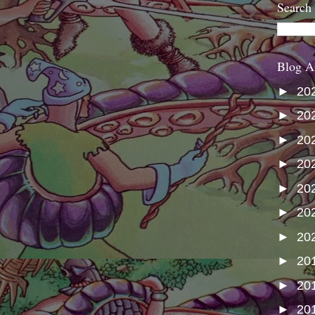
Search
Blog A
►
20
►
20
►
20
►
20
►
20
►
20
►
20
►
20
►
20
►
20