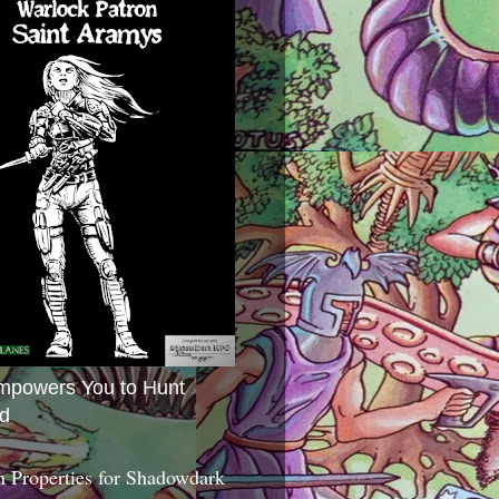
mpowers You to Hunt
d
 Properties for Shadowdark