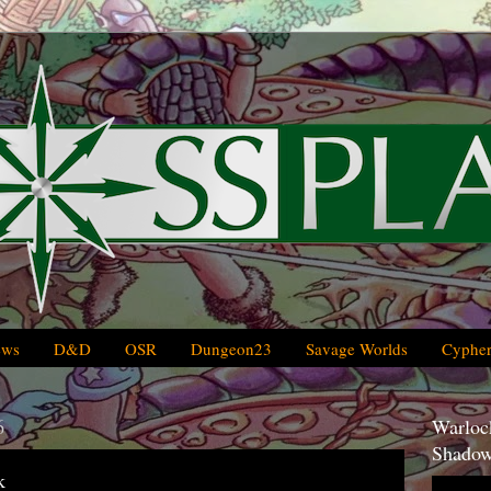
ews
D&D
OSR
Dungeon23
Savage Worlds
Cypher
6
Warlock
Shadow
k