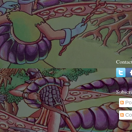
Contac
Subscri
Po
Co