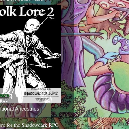
itional Ancestries
ore for the Shadowdark RPG