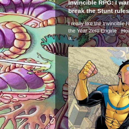
Invincible RPG: I wa
break the Stunt rule
I really like the Invincibl
the Year Zero Engine . Ho
a...