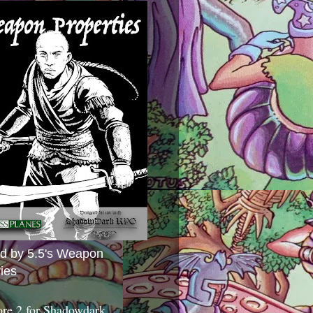
ed by 5.5's Weapon
ies
ore 2 for Shadowdark