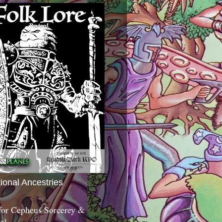
tional Ancestries
 for Cepheus Sorcerey &
c!