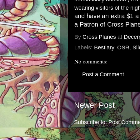
wearing visitors of the nigh
and have an extra $1 a
a
Patron of Cross Plan
By
Cross Planes
at
Decem
Labels:
Bestiary
,
OSR
,
Sil
No comments:
Post a Comment
Newer Post
Subscribe to:
Post Comme