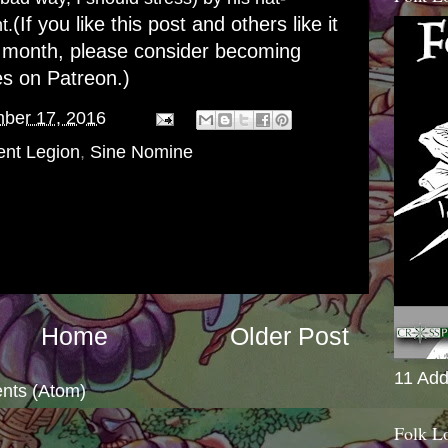
(If you like this post and others like it
t.
 month, please consider becoming
es on Patreon
.)
ber 17, 2016
ent Legion
,
Sine Nomine
Home
Older Post
11 Add
nts (Atom)
Folk L