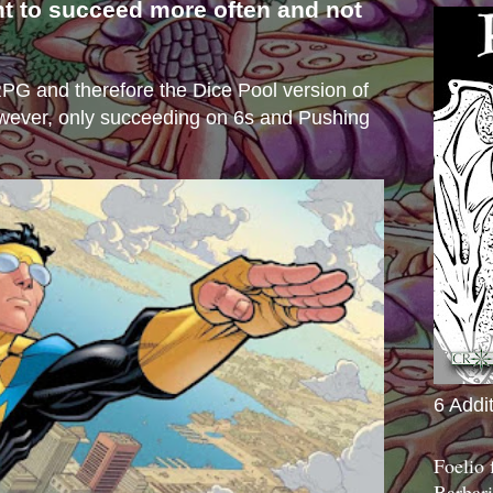
nt to succeed more often and not
s
e RPG and therefore the Dice Pool version of
wever, only succeeding on 6s and Pushing
6 Addi
Foelio
Barbari