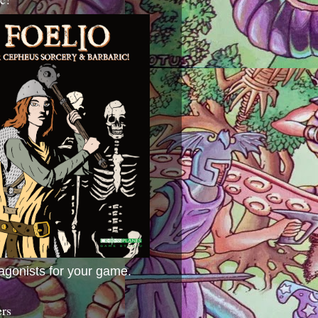
agonists for your game.
ers