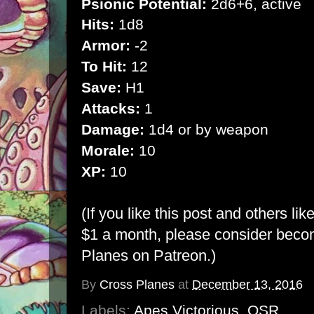
Psionic Potential:
2d6+6, active
Hits:
1d8
Armor:
-2
To Hit:
12
Save:
H1
Attacks:
1
Damage:
1d4 or by weapon
Morale:
10
XP:
10
(If you like this post and others lik
$1 a month, please consider bec
Planes on Patreon
.)
By
Cross Planes
at
December 13, 2016
Labels:
Apes Victorious
,
OSR