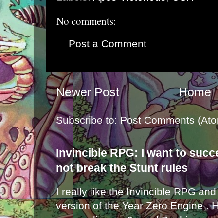
No comments:
Post a Comment
Newer Post
Home
Subscribe to:
Post Comments (Ato
Invincible RPG: I want to suc
not break the Stunt rules
I really like the Invincible RPG and
version of the Year Zero Engine . 