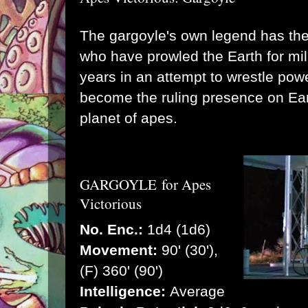
The gargoyle's own legend has th
who have prowled the Earth for mil
years in an attempt to wrestle pow
become the ruling presence on Ear
planet of apes.
GARGOYLE
for Apes
Victorious
No. Enc.:
1d4 (1d6)
Movement:
90' (30'),
(F) 360' (90')
Intelligence:
Average