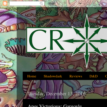
Home
Shadowdark
Reviews
D&D
Tuesday, December 13, 2016
Apes Victorious: Gargoyle