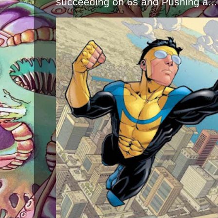
succeeding on 6s and Pushing a...