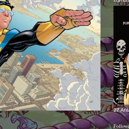
27 Ant
Follow