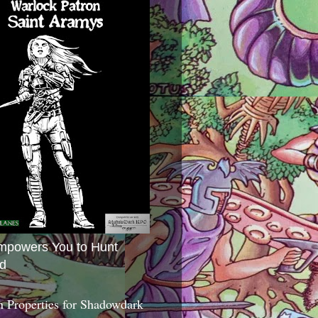
mpowers You to Hunt
d
 Properties for Shadowdark