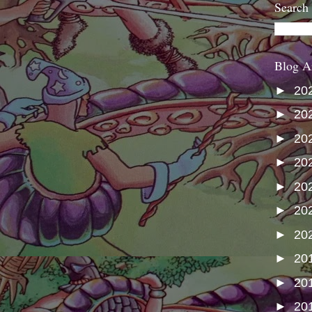
Search
Blog A
►
20
►
20
►
20
►
20
►
20
►
20
►
20
►
20
►
20
►
20