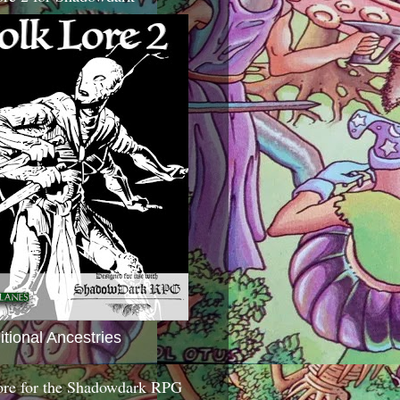
itional Ancestries
ore for the Shadowdark RPG