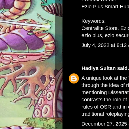
Ezlo Plus Smart Hub
Keywords:
Centralite Store, Ezl
ezlo plus, ezlo secur
July 4, 2022 at 8:12
Hadiya Sultan
said.
A unique look at the
through the idea of ri
mentioning
Disserta
contrasts the role of
rules of OSR and in 
traditional roleplayi
December 27, 2025 