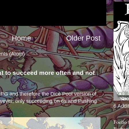
Home
Older Post
nts (Atom)
nt to succeed more often and not
s
e RPG and therefore the Dice Pool version of
wever, only succeeding on 6s and Pushing
6 Addi
Foelio
Barbari