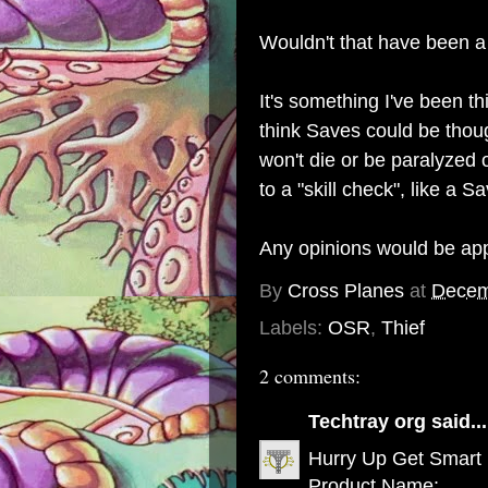
Wouldn't that have been a 
It's something I've been t
think Saves could be thoug
won't die or be paralyzed 
to a "skill check", like a S
Any opinions would be app
By
Cross Planes
at
Decem
Labels:
OSR
,
Thief
2 comments:
Techtray org
said...
Hurry Up Get Smart
Product Name: