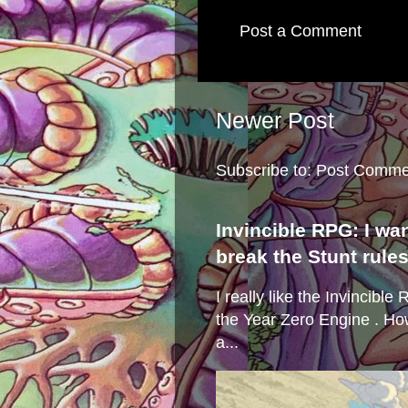
Post a Comment
Newer Post
Subscribe to:
Post Comme
Invincible RPG: I wa
break the Stunt rule
I really like the Invincibl
the Year Zero Engine . Ho
a...