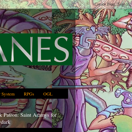
 System
RPGs
OGL
 Patron: Saint Aramys for
dark