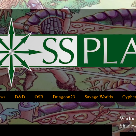
ews
D&D
OSR
Dungeon23
Savage Worlds
Cypher
6
Warlock
Shadow