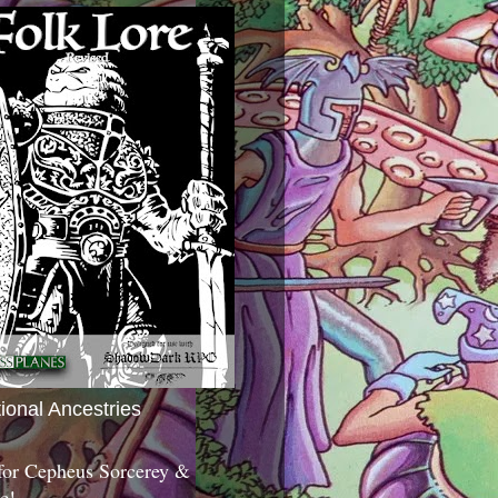
tional Ancestries
 for Cepheus Sorcerey &
c!