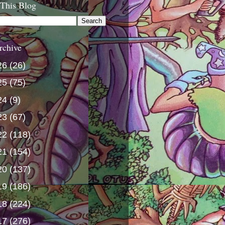
 This Blog
rchive
26
(26)
25
(75)
24
(9)
23
(67)
22
(118)
21
(154)
20
(137)
19
(186)
18
(224)
17
(276)