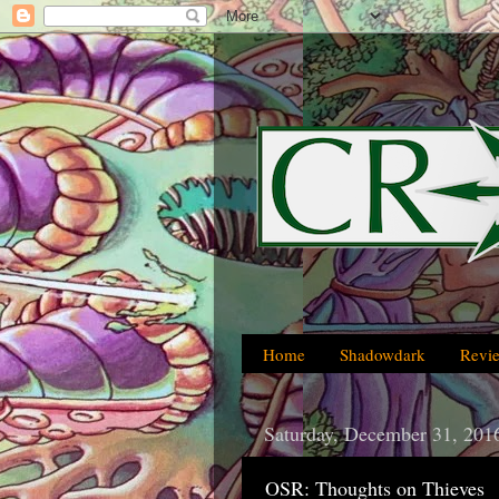
Home
Shadowdark
Revi
Saturday, December 31, 201
OSR: Thoughts on Thieves