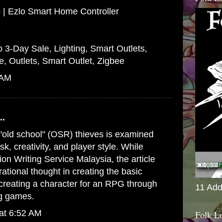
 | Ezlo Smart Home Controller
o 3-Day Sale, Lighting, Smart Outlets,
e, Outlets, Smart Outlet, Zigbee
 AM
..
 "old school" (OSR) thieves is examined
sk, creativity, and player style. While
tion Writing Service Malaysia
, the article
 rational thought in creating the basic
creating a character for an RPG through
11 Add
ng games.
at 6:52 AM
Folk L