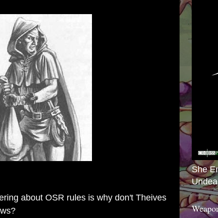
She E
Undea
ring about OSR rules is why don't Theives
Weapon
rows?