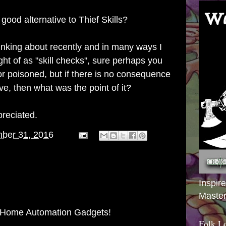
good alternative to Thief Skills?
hinking about recently and in many ways I
ht of as "skill checks", sure perhaps you
or poisoned, but if there is no consequence
ave, then what was the point of it?
reciated.
ber 31, 2016
Inspir
Master
 Home Automation Gadgets!
Folk L