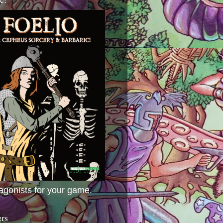
agonists for your game.
ers