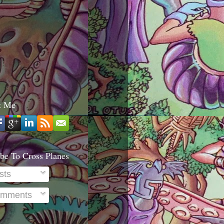
t Me
be To Cross Planes
sts
mments