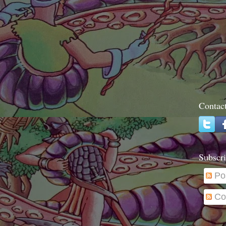
Contac
Subscri
Po
Co