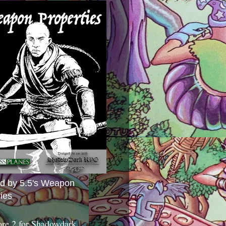
ed by 5.5's Weapon
ies
ore 2 for Shadowdark