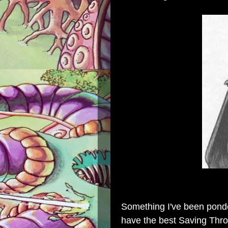
Something I've been ponde
have the best Saving Th