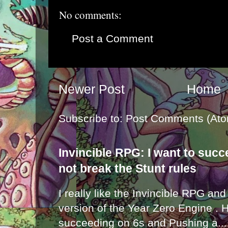
No comments:
Post a Comment
Newer Post
Home
Subscribe to:
Post Comments (Ato
Invincible RPG: I want to suc
not break the Stunt rules
I really like the Invincible RPG and
version of the Year Zero Engine . 
succeeding on 6s and Pushing a...