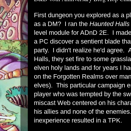
First dungeon you explored as a pl
as a DM? I ran the
Haunted Halls 
level module for ADnD 2E. I made
a PC discover a sentient blade that
party. I didn't realize he'd agree. A
Halls, they set fire to some grassl
elven holy lands and for years I h
on the Forgotten Realms over man
elves). This particular campaign
player who was tempted by the swo
miscast Web centered on his chara
his allies and none of the enemie
inexperience resulted in a TPK.