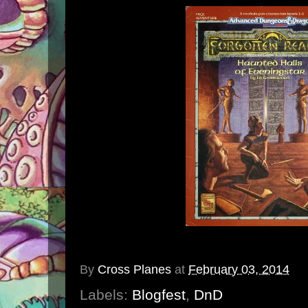
By
Cross Planes
at
February 03, 2014
Labels:
Blogfest
,
DnD