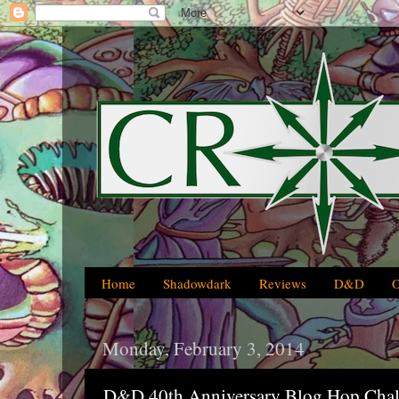
Home
Shadowdark
Reviews
D&D
Monday, February 3, 2014
D&D 40th Anniversary Blog Hop Chal