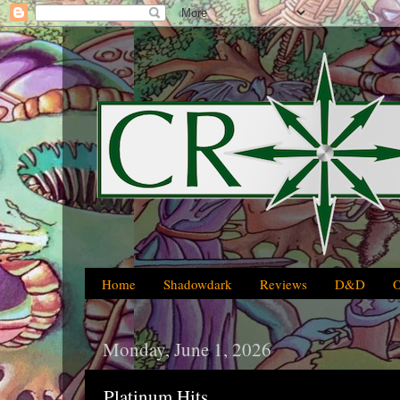
Home
Shadowdark
Reviews
D&D
Monday, June 1, 2026
Platinum Hits