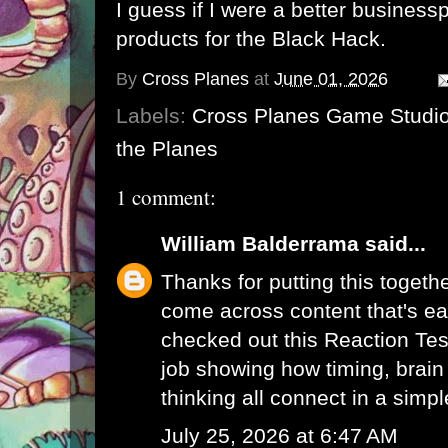
I guess if I were a better busines
products for the Black Hack.
By
Cross Planes
at
June 01, 2026
Labels:
Cross Planes Game Studi
the Planes
1 comment:
William Balderrama
said...
Thanks for putting this togethe
come across content that's eas
checked out this
Reaction Tes
job showing how timing, brain 
thinking all connect in a simp
July 25, 2026 at 6:47 AM