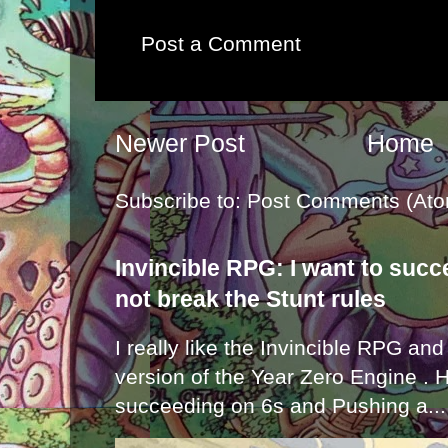
Post a Comment
Newer Post
Home
Subscribe to:
Post Comments (Ato
Invincible RPG: I want to suc
not break the Stunt rules
I really like the Invincible RPG and
version of the Year Zero Engine . 
succeeding on 6s and Pushing a...