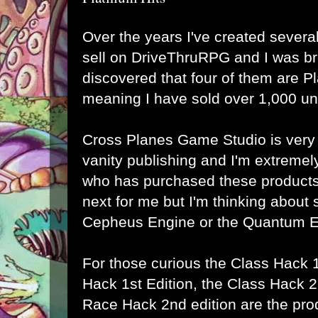
Over the years
I've created several
sell on DriveThruRPG
and I was br
discovered that four of them are P
meaning I have sold over 1,000 un
Cross Planes Game Studio
is very
vanity publishing and I'm extremel
who has purchased these products.
next for me but I'm thinking about 
Cepheus Engine or the Quantum E
For those curious the
Class Hack 1
Hack 1st Edition
, the
Class Hack 2
Race Hack 2nd edition
are the pro