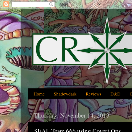
Home
Shadowdark
Reviews
D&D
Thursday, November 14, 2013
SEAL Team 666 using Covert Ops