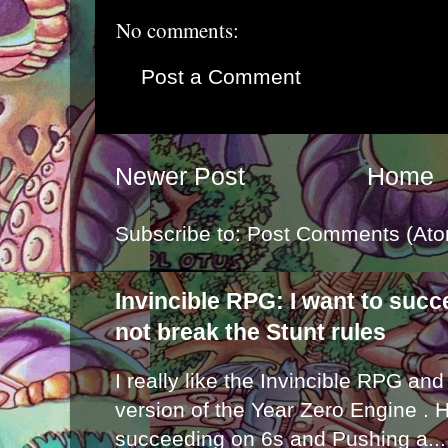
No comments:
Post a Comment
Newer Post
Home
Subscribe to:
Post Comments (Ato
Invincible RPG: I want to suc
not break the Stunt rules
I really like the Invincible RPG and
version of the Year Zero Engine . 
succeeding on 6s and Pushing a...