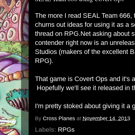
The more I read SEAL Team 666, 
churns out ideas for using it as a 
thread on RPG.Net
asking about s
contender right now is an unrelea
Studios (makers of the excellent
RPG)
.
That game is
Covert Ops
and it's a
Hopefully we'll see it released in 
I'm pretty stoked about giving it a 
By
Cross Planes
at
November 14, 2013
Labels:
RPGs