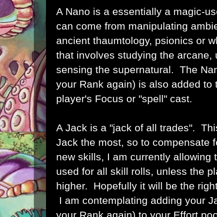
A Nano is a essentially a magic-us
can come from manipulating ambie
ancient thaumtology, psionics or 
that involves studying the arcane, 
sensing the supernatural. The Nan
your Rank again) is also added to
player's Focus or "spell" cast.
A Jack is a "jack of all trades". Th
Jack the most, so to compensate fo
new skills, I am currently allowing
used for all skill rolls, unless the 
higher. Hopefully it will be the righ
I am contemplating adding your Ja
your Rank again) to your Effort pool,