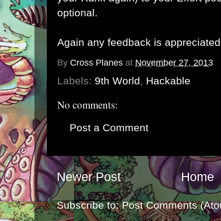
optional.
Again any feedback is appreciated
By
Cross Planes
at
November 27, 2013
Labels:
9th World
,
Hackable
No comments:
Post a Comment
Newer Post
Home
Subscribe to:
Post Comments (Ato