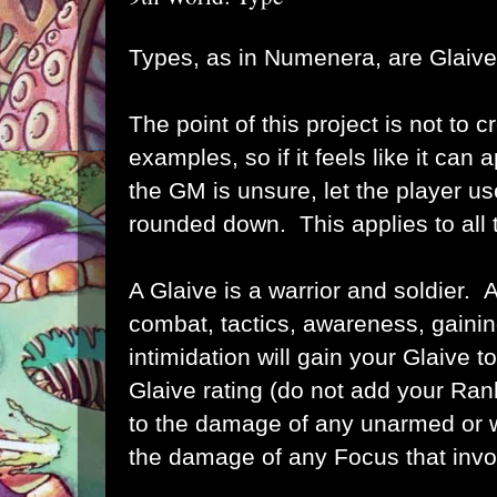
Types, as in Numenera, are Glaive
The point of this project is not to cr
examples, so if it feels like it can
the GM is unsure, let the player use 
rounded down. This applies to all 
A Glaive is a warrior and soldier. 
combat, tactics, awareness, gaining
intimidation will gain your Glaive to
Glaive rating (do not add your Ran
to the damage of any unarmed or 
the damage of any Focus that invol