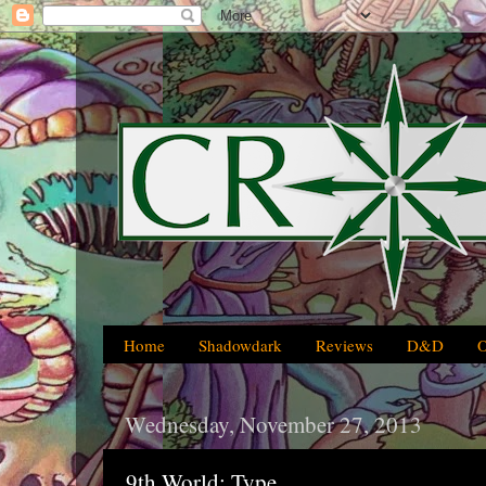
Home
Shadowdark
Reviews
D&D
Wednesday, November 27, 2013
9th World: Type