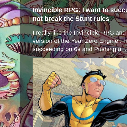
Invincible RPG: I want to suc
not break the Stunt rules
I really like the Invincible RPG and
version of the Year Zero Engine . 
succeeding on 6s and Pushing a...