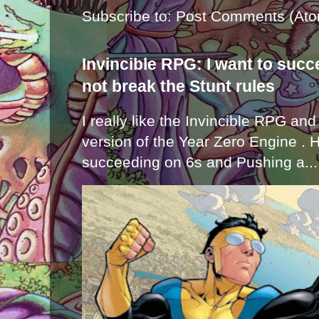
Subscribe to:
Post Comments (Ato
Invincible RPG: I want to suc
not break the Stunt rules
I really like the Invincible RPG and
version of the Year Zero Engine . 
succeeding on 6s and Pushing a...