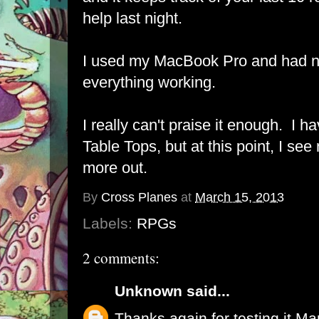
help last night.
I used my MacBook Pro and had no
everything working.
I really can't praise it enough. I h
Table Tops, but at this point, I se
more out.
By
Cross Planes
at
March 15, 2013
Labels:
RPGs
2 comments:
Unknown
said...
Thanks again for testing it Mar