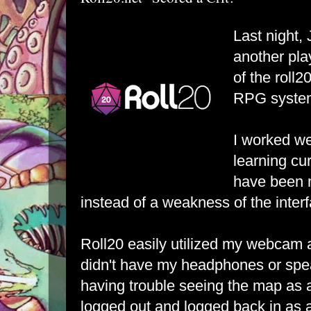
Last night,
another pla
of the
roll2
RPG syste
I worked we
learning cu
have been 
instead of a weakness of the inter
Roll20 easily utilized my webcam a
didn't have my headphones or spe
having trouble seeing the map as a
logged out and logged back in as 