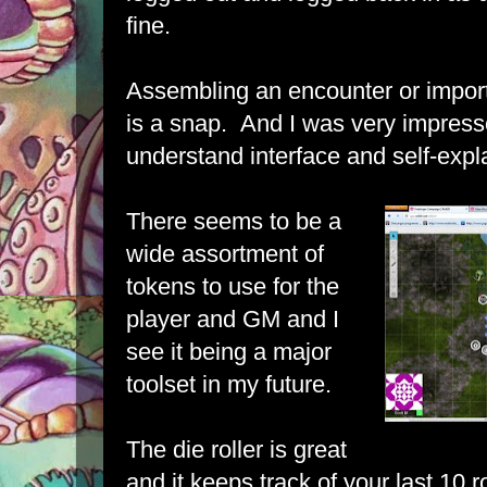
fine.
Assembling an encounter or impor
is a snap. And I was very impresse
understand interface and self-expla
There seems to be a
wide assortment of
tokens to use for the
player and GM and I
see it being a major
toolset in my future.
The die roller is great
and it keeps track of your last 10 