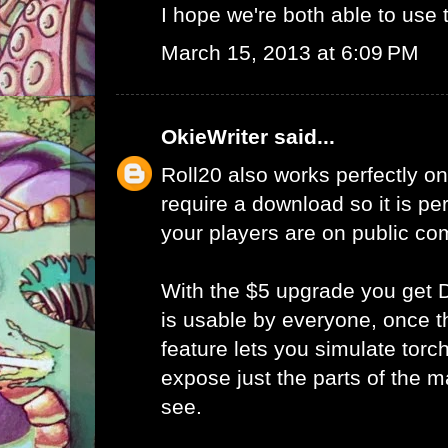
I hope we're both able to use t
March 15, 2013 at 6:09 PM
OkieWriter
said...
Roll20 also works perfectly on
require a download so it is p
your players are on public co
With the $5 upgrade you get D
is usable by everyone, once t
feature lets you simulate torc
expose just the parts of the 
see.