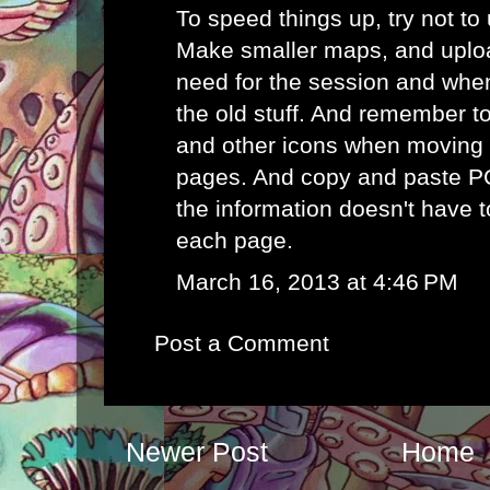
To speed things up, try not to
Make smaller maps, and uplo
need for the session and whe
the old stuff. And remember t
and other icons when moving
pages. And copy and paste P
the information doesn't have 
each page.
March 16, 2013 at 4:46 PM
Post a Comment
Newer Post
Home