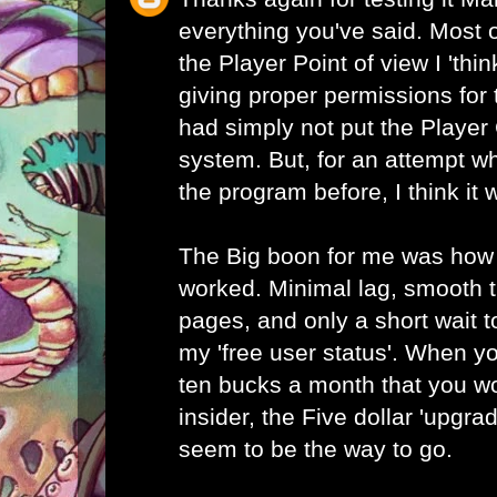
everything you've said. Most 
the Player Point of view I 'thin
giving proper permissions for 
had simply not put the Player 
system. But, for an attempt w
the program before, I think it 
The Big boon for me was how
worked. Minimal lag, smooth 
pages, and only a short wait to
my 'free user status'. When yo
ten bucks a month that you w
insider, the Five dollar 'upgr
seem to be the way to go.