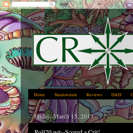
Home
Shadowdark
Reviews
D&D
Friday, March 15, 2013
Roll20.net--Scored a Crit!