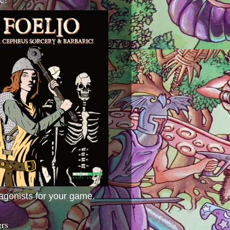
agonists for your game.
ers