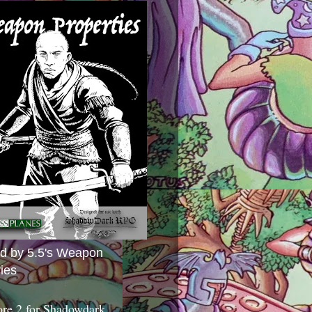
ed by 5.5's Weapon
ies
ore 2 for Shadowdark