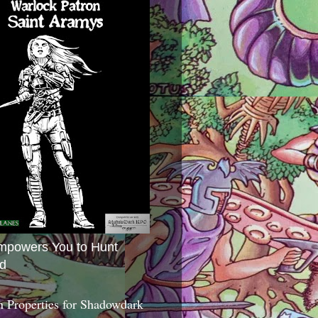
mpowers You to Hunt
d
 Properties for Shadowdark