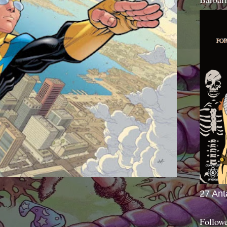
27 Ant
Follow