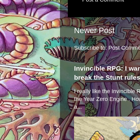
Newer Post
Subscribe to:
Post Comme
Invincible RPG: I wa
break the Stunt rule
I really like the Invincibl
the Year Zero Engine . Ho
a...