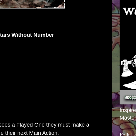
tars Without Number
Inspir
Master
re sees a Flayed One they must make a
e their next Main Action.
Folk L