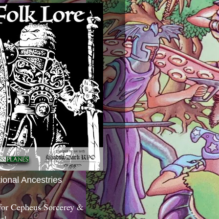
tional Ancestries
 for Cepheus Sorcerey &
c!