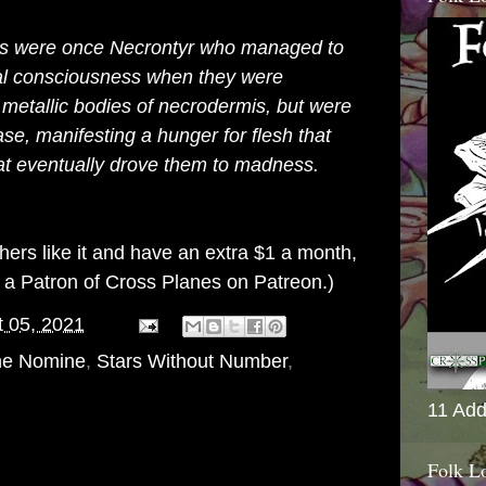
es were once
Necrontyr
who managed to
inal consciousness when they were
g metallic bodies of
necrodermis
, but were
ase, manifesting a hunger for flesh that
hat eventually drove them to madness.
others like it and have an extra $1 a month,
g a
Patron of Cross Planes on Patreon
.)
 05, 2021
ne Nomine
,
Stars Without Number
,
11 Add
Folk L