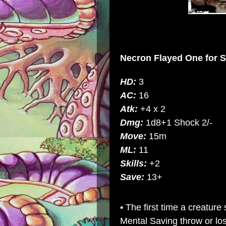
Necron Flayed One
for
S
HD:
3
AC:
16
Atk:
+4 x 2
Dmg:
1d8+1 Shock 2/-
Move:
15m
ML:
11
Skills:
+2
Save:
13+
• The first time a creatu
Mental Saving throw or los