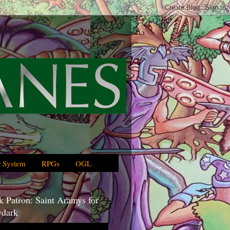
 System
RPGs
OGL
 Patron: Saint Aramys for
dark