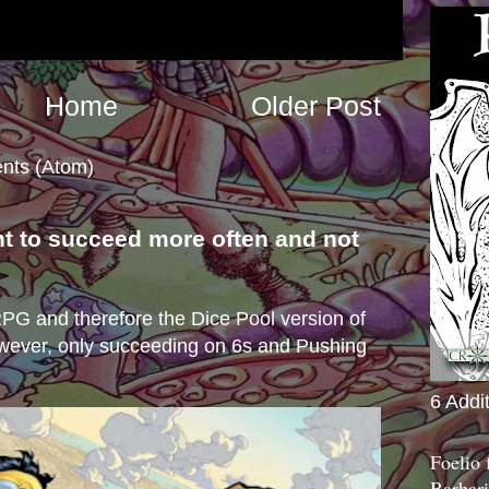
Home
Older Post
nts (Atom)
nt to succeed more often and not
s
e RPG and therefore the Dice Pool version of
wever, only succeeding on 6s and Pushing
6 Addi
Foelio
Barbari