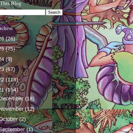
 This Blog
rchive
26
(26)
25
(75)
24
(9)
23
(67)
22
(118)
21
(154)
December
(18)
November
(12)
October
(2)
September
(1)