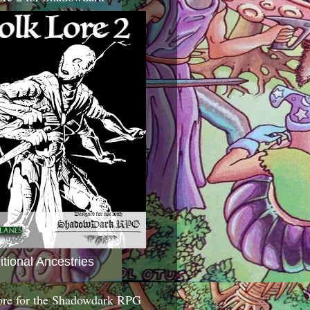
itional Ancestries
ore for the Shadowdark RPG