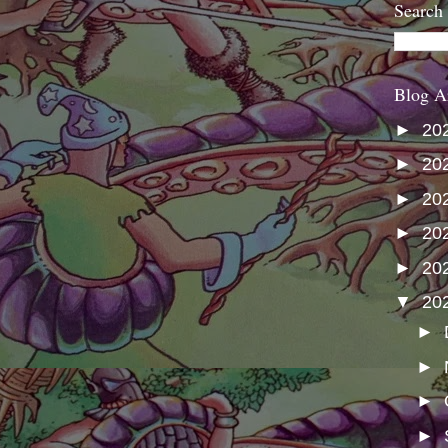
Search
Blog A
►
20
►
20
►
20
►
20
►
20
▼
20
►
►
►
►