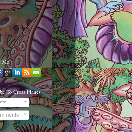
t Me
be To Cross Planes
sts
mments