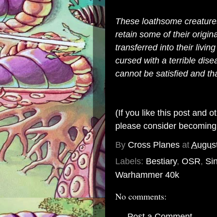
These loathsome creatur
retain some of their orig
transferred into their livin
cursed with a terrible dise
cannot be satisfied and t
(If you like this post and 
please consider becomin
By
Cross Planes
at
August
Labels:
Bestiary
,
OSR
,
Si
Warhammer 40k
No comments:
Post a Comment