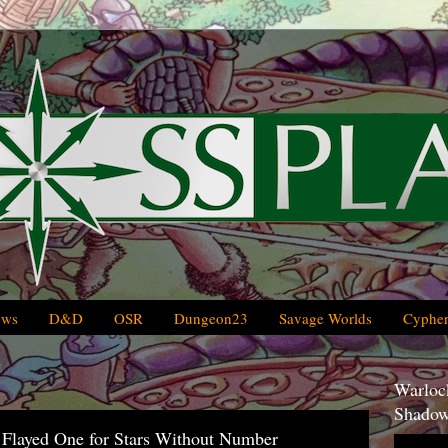
ews
D&D
OSR
Dungeon23
Savage Worlds
Cypher
Warlock
Shadow
Flayed One for Stars Without Number