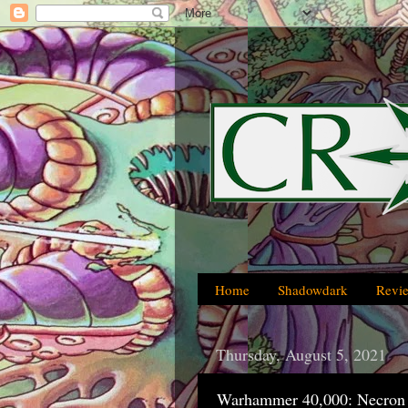
Home
Shadowdark
Revi
Thursday, August 5, 2021
Warhammer 40,000: Necron 