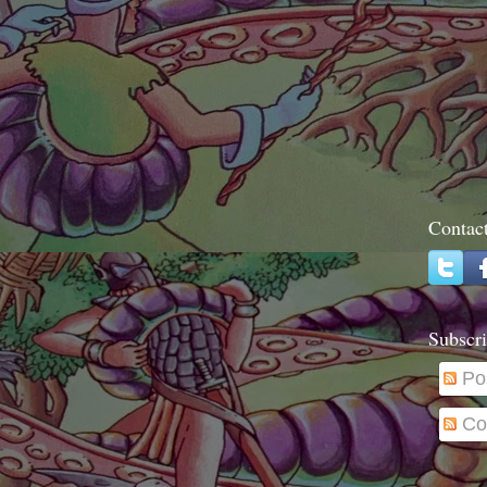
Contac
Subscri
Po
Co