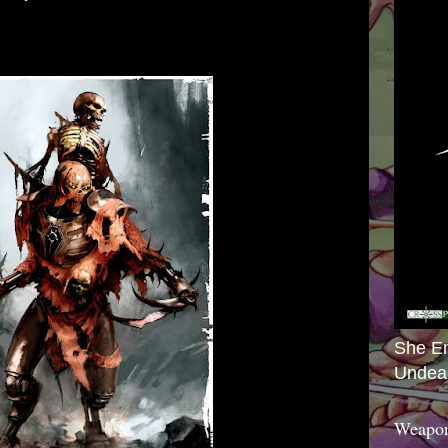
She E
Undea
Weapon