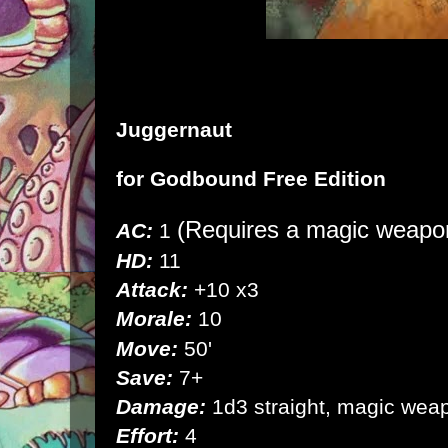
Juggernaut
for
Godbound Free Edition
(Requires a magic weapon
AC:
1
HD:
11
Attack:
+10 x3
Morale:
10
Move:
50'
Save:
7+
Damage:
1d3 straight, magic wea
Effort:
4