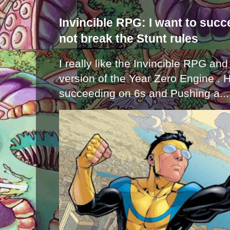
Invincible RPG: I want to suc
not break the Stunt rules
I really like the Invincible RPG and
version of the Year Zero Engine . 
succeeding on 6s and Pushing a...