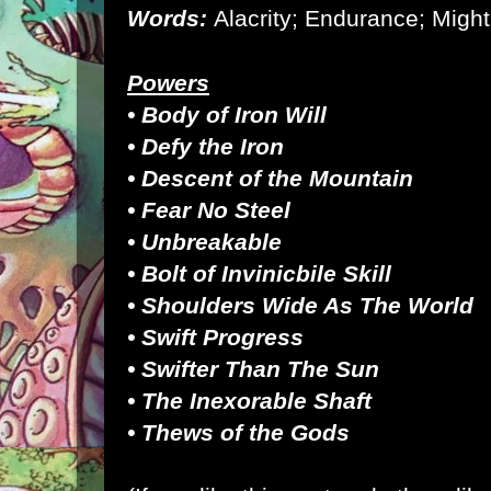
Words:
Alacrity; Endurance; Might
Powers
• Body of Iron Will
• Defy the Iron
• Descent of the Mountain
• Fear No Steel
• Unbreakable
•
Bolt of Invinicbile Skill
• Shoulders Wide As The World
• Swift Progress
• Swifter Than The Sun
• The Inexorable Shaft
• Thews of the Gods