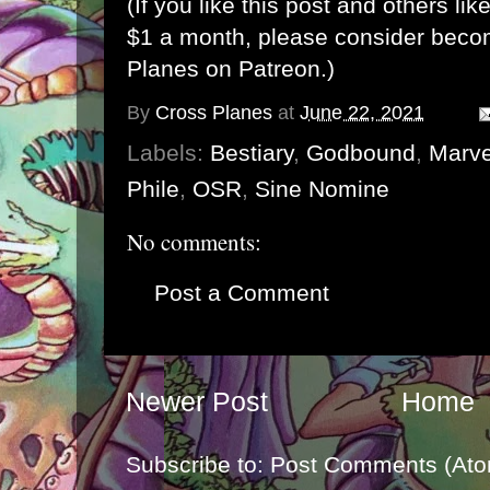
(If you like this post and others lik
$1 a month, please consider bec
Planes on Patreon
.)
By
Cross Planes
at
June 22, 2021
Labels:
Bestiary
,
Godbound
,
Marv
Phile
,
OSR
,
Sine Nomine
No comments:
Post a Comment
Newer Post
Home
Subscribe to:
Post Comments (Ato