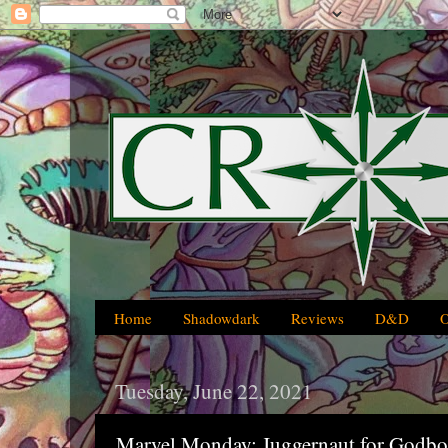
Home
Shadowdark
Reviews
D&D
Tuesday, June 22, 2021
Marvel Monday: Juggernaut for Godb