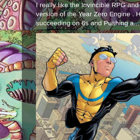
I really like the Invincible RPG and
version of the Year Zero Engine . 
succeeding on 6s and Pushing a...