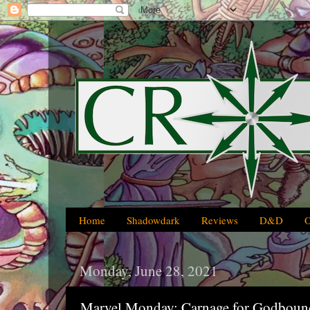
Home
Shadowdark
Reviews
D&D
Monday, June 28, 2021
Marvel Monday: Carnage for Godboun