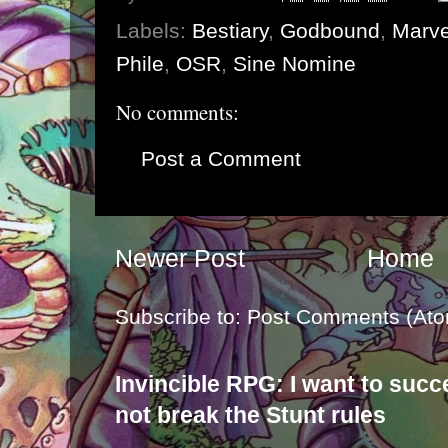
Labels:
Bestiary
,
Godbound
,
Marv
Phile
,
OSR
,
Sine Nomine
No comments:
Post a Comment
Newer Post
Home
Subscribe to:
Post Comments (Ato
Invincible RPG: I want to suc
not break the Stunt rules