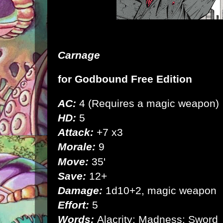
Carnage
for
Godbound Free Edition
AC:
4 (Requires a magic weapon)
HD:
5
Attack:
+7 x3
Morale:
9
Move:
35'
Save:
12+
Damage:
1d10+2, magic weapon
Effort:
5
Words:
Alacrity; Madness; Sword