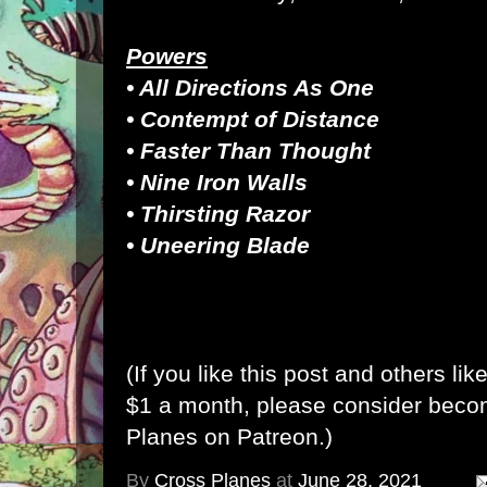
Powers
• All Directions As One
• Contempt of Distance
• Faster Than Thought
• Nine Iron Walls
• Thirsting Razor
• Uneering Blade
(If you like this post and others lik
$1 a month, please consider bec
Planes on Patreon
.)
By
Cross Planes
at
June 28, 2021