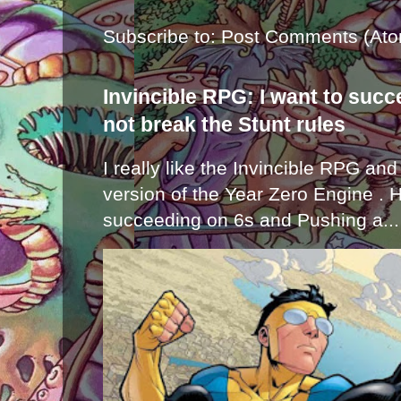
Subscribe to:
Post Comments (Ato
Invincible RPG: I want to suc
not break the Stunt rules
I really like the Invincible RPG and
version of the Year Zero Engine . 
succeeding on 6s and Pushing a...