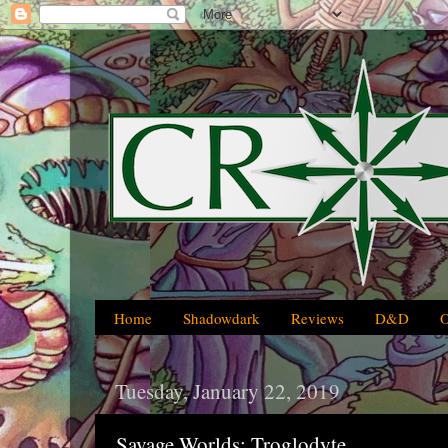
Home
Shadowdark
Reviews
D&D
Tuesday, January 22, 2019
Savage Worlds: Troglodyte