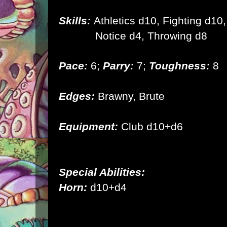
Skills:
Athletics d10, Fighting d10,
Notice d4, Throwing d8
Pace:
6;
Parry:
7;
Toughness:
8
Edges:
Brawny, Brute
Equipment:
Club d10+d6
Special Abilities:
Horn:
d10+d4