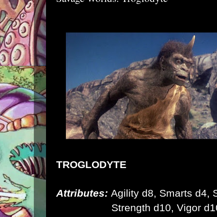
TROGLODYTE
Attributes:
Agility d8, Smarts d4, S
Strength d10,
Vigor d1