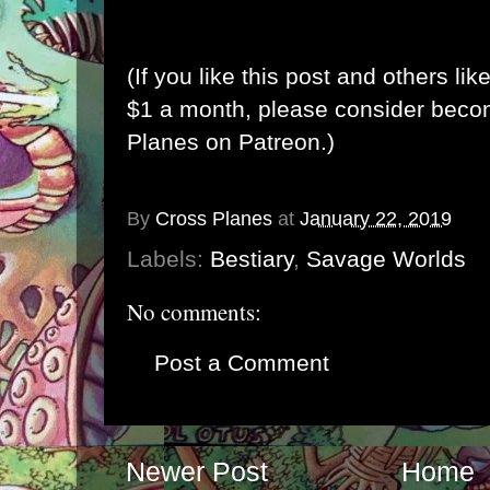
(If you like this post and others lik
$1 a month, please consider bec
Planes on Patreon
.)
By
Cross Planes
at
January 22, 2019
Labels:
Bestiary
,
Savage Worlds
No comments:
Post a Comment
Newer Post
Home