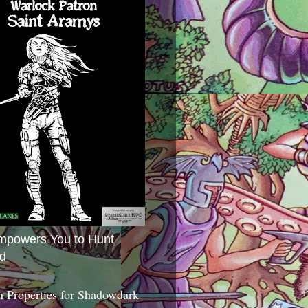
mpowers You to Hunt
d
 Properties for Shadowdark