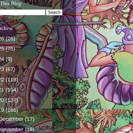
 This Blog
rchive
26
(26)
25
(75)
24
(9)
23
(67)
22
(118)
21
(154)
20
(137)
19
(186)
December
(17)
November
(18)