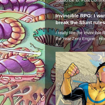
Subscribe to:
Post Comme
Invincible RPG: I wa
break the Stunt rule
I really like the Invincibl
the Year Zero Engine . Ho
a...