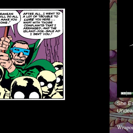
She E
Undea
Weapon