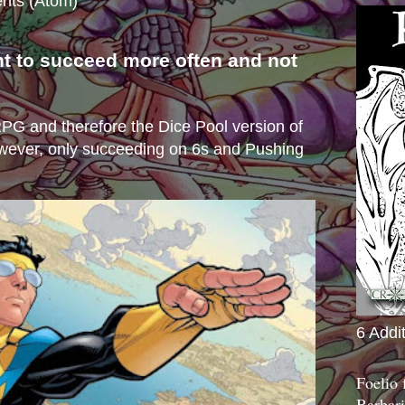
nts (Atom)
nt to succeed more often and not
s
e RPG and therefore the Dice Pool version of
wever, only succeeding on 6s and Pushing
6 Addi
Foelio
Barbari