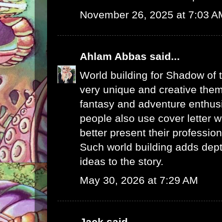
November 26, 2025 at 7:03 A
Ahlam Abbas
said...
World building for Shadow of 
very unique and creative them
fantasy and adventure enthus
people also use
cover letter w
better present their profession
Such world building adds dept
ideas to the story.
May 30, 2026 at 7:29 AM
Jack
said...