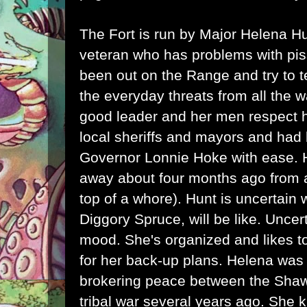
The Fort is run by Major Helena H
veteran who has problems with pi
been out on the Range and try to t
the everyday threats from all the 
good leader and her men respect h
local sheriffs and mayors and had 
Governor Lonnie Hoke with ease.
away about four months ago from a
top of a whore). Hunt is uncertain
Diggory Spruce, will be like. Uncer
mood. She's organized and likes t
for her back-up plans. Helena was 
brokering peace between the Sh
tribal war several years ago. She 