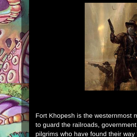
Fort Khopesh is the westernmost mil
to guard the railroads, government 
pilgrims who have found their way