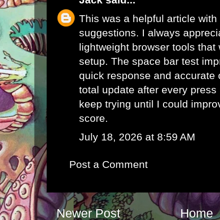
This was a helpful article with
suggestions. I always appreci
lightweight browser tools that
setup. The
space bar test
impr
quick response and accurate 
total update after every pres
keep trying until I could impr
score.
July 18, 2026 at 8:59 AM
Post a Comment
Newer Post
Home