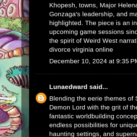
Khopesh, towns, Major Helen
Gonzaga's leadership, and ma
highlighted. The piece is an in
upcoming game sessions sinc
the spirit of Weird West narrat
divorce virginia online
December 10, 2024 at 9:35 P
Lunaedward
said...
Blending the eerie themes of
Demon Lord with the grit of t
fantastic worldbuilding concep
endless possibilities for uniq
haunting settings, and supern