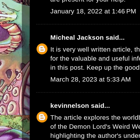
January 18, 2022 at 1:46 PM
Micheal Jackson
said...
It is very well written article, 
for the valuable and useful in
in this post. Keep up the good
March 28, 2023 at 5:33 AM
kevinnelson
said...
The article explores the worl
of the Demon Lord's Weird We
highlighting the author's unde