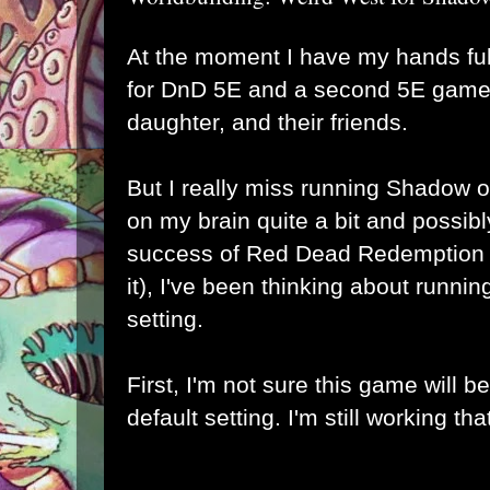
At the moment I have my hands fu
for DnD 5E and a second 5E game 
daughter, and their friends.
But I really miss running Shadow o
on my brain quite a bit and possib
success of Red Dead Redemption 2 
it), I've been thinking about runnin
setting.
First, I'm not sure this game will b
default setting. I'm still working tha