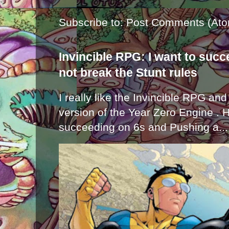
Subscribe to:
Post Comments (Ato
Invincible RPG: I want to suc
not break the Stunt rules
I really like the Invincible RPG and
version of the Year Zero Engine . 
succeeding on 6s and Pushing a...