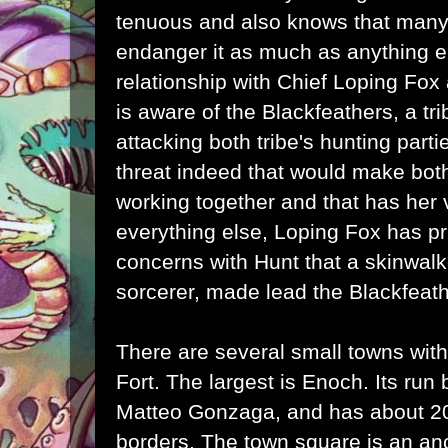
tenuous and also knows that many 
endanger it as much as anything e
relationship with Chief Loping Fo
is aware of the Blackfeathers, a t
attacking both tribe's hunting parti
threat indeed that would make bot
working together and that has her 
everything else, Loping Fox has pr
concerns with Hunt that a skinwal
sorcerer, made lead the Blackfeath
There are several small towns withi
Fort. The largest is Enoch. Its run 
Matteo Gonzaga, and has about 200
borders. The town square is an anc