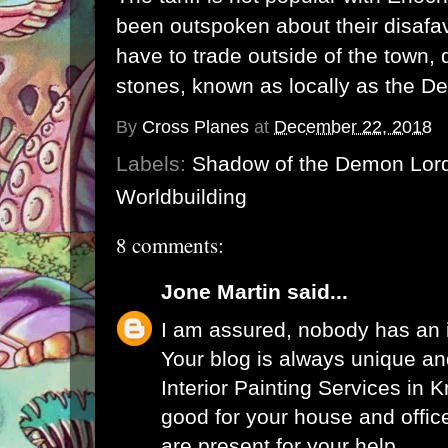
been outspoken about their disafav
have to trade outside of the town, 
stones, known as locally as the De
By
Cross Planes
at
December 22, 2018
Labels:
Shadow of the Demon Lor
Worldbuilding
8 comments:
Jone Martin
said...
I am assured, nobody has an i
Your blog is always unique an
Interior Painting Services in 
good for your house and offic
are present for your help.