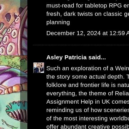
must-read for tabletop RPG e
fresh, dark twists on classic 
planning
December 12, 2024 at 12:59
Asley Patricia
said...
Such an exploration of a Weir
the story some actual depth. 
folklore and frontier life is na
everything, the theme of
Reli
Assignment Help in UK
comes 
reminding us of how sceneries
of the most interesting worldb
offer abundant creative possibi