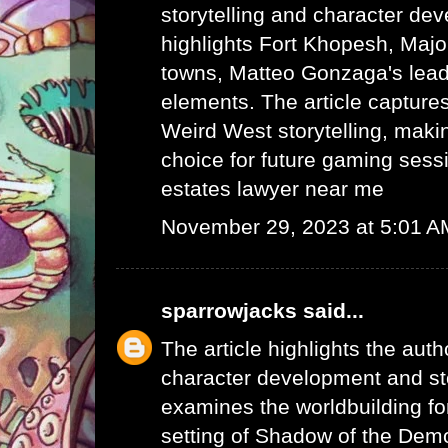
storytelling and character dev
highlights Fort Khopesh, Majo
towns, Matteo Gonzaga's lead
elements. The article capture
Weird West storytelling, makin
choice for future gaming sess
estates lawyer near me
November 29, 2023 at 5:01 A
sparrowjacks
said...
The article highlights the auth
character development and stor
examines the worldbuilding fo
setting of Shadow of the Demo