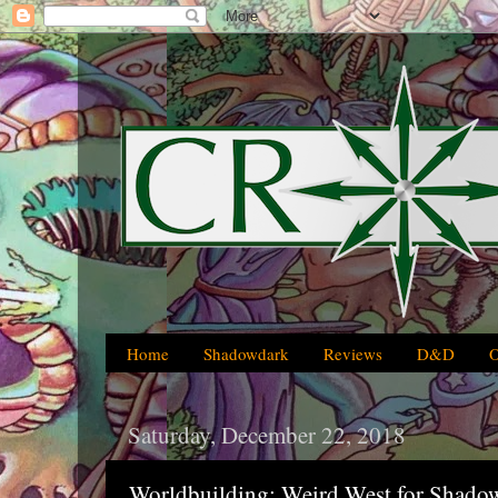
Home
Shadowdark
Reviews
D&D
Saturday, December 22, 2018
Worldbuilding: Weird West for Shado