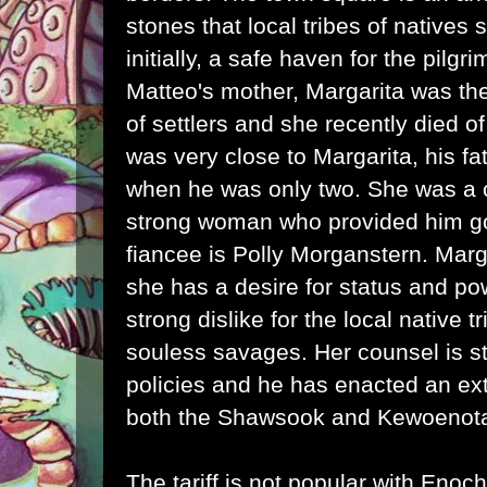
stones that local tribes of natives
initially, a safe haven for the pilgr
Matteo's mother, Margarita was the
of settlers and she recently died 
was very close to Margarita, his f
when he was only two. She was a 
strong woman who provided him g
fiancee is Polly Morganstern. Marga
she has a desire for status and po
strong dislike for the local native 
souless savages. Her counsel is sta
policies and he has enacted an extr
both the Shawsook and Kewoenota
The tariff is not popular with Eno