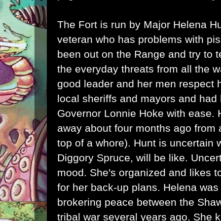
The Fort is run by Major Helena H
veteran who has problems with pi
been out on the Range and try to t
the everyday threats from all the 
good leader and her men respect h
local sheriffs and mayors and had 
Governor Lonnie Hoke with ease.
away about four months ago from a
top of a whore). Hunt is uncertain
Diggory Spruce, will be like. Uncer
mood. She's organized and likes t
for her back-up plans. Helena was 
brokering peace between the Sh
tribal war several years ago. She 