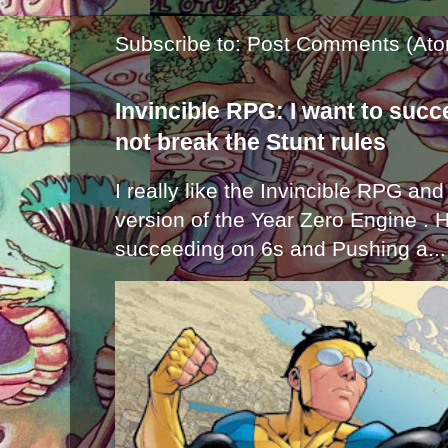
Subscribe to:
Post Comments (Ato
Invincible RPG: I want to suc
not break the Stunt rules
I really like the Invincible RPG and
version of the Year Zero Engine . 
succeeding on 6s and Pushing a...