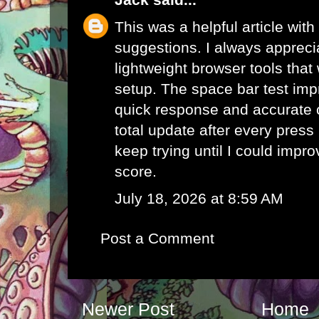
This was a helpful article with
suggestions. I always appreci
lightweight browser tools that
setup. The
space bar test
impr
quick response and accurate 
total update after every pres
keep trying until I could impr
score.
July 18, 2026 at 8:59 AM
Post a Comment
Newer Post
Home