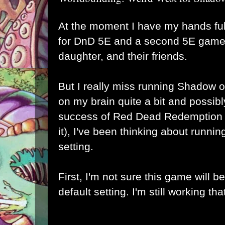
At the moment I have my hands fu
for DnD 5E and a second 5E game 
daughter, and their friends.
But I really miss running Shadow o
on my brain quite a bit and possib
success of Red Dead Redemption 2 
it), I've been thinking about runnin
setting.
First, I'm not sure this game will b
default setting. I'm still working tha