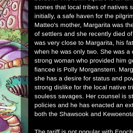
stones that local tribes of natives
initially, a safe haven for the pilgr
Matteo's mother, Margarita was the
of settlers and she recently died 
was very close to Margarita, his f
when he was only two. She was a 
strong woman who provided him g
fiancee is Polly Morganstern. Marga
she has a desire for status and po
strong dislike for the local native 
souless savages. Her counsel is sta
policies and he has enacted an extr
both the Shawsook and Kewoenota
The tariff is not popular with Eno