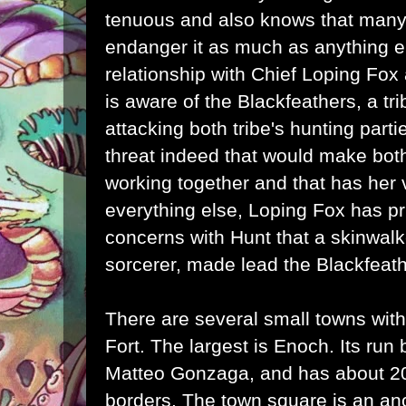
tenuous and also knows that many 
endanger it as much as anything e
relationship with Chief Loping Fo
is aware of the Blackfeathers, a t
attacking both tribe's hunting parti
threat indeed that would make bot
working together and that has her 
everything else, Loping Fox has pr
concerns with Hunt that a skinwal
sorcerer, made lead the Blackfeath
There are several small towns withi
Fort. The largest is Enoch. Its run 
Matteo Gonzaga, and has about 200
borders. The town square is an anc