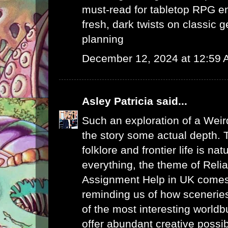
must-read for tabletop RPG e
fresh, dark twists on classic 
planning
December 12, 2024 at 12:59
Asley Patricia
said...
Such an exploration of a Weir
the story some actual depth. 
folklore and frontier life is na
everything, the theme of
Reli
Assignment Help in UK
comes 
reminding us of how sceneries
of the most interesting worldb
offer abundant creative possibi