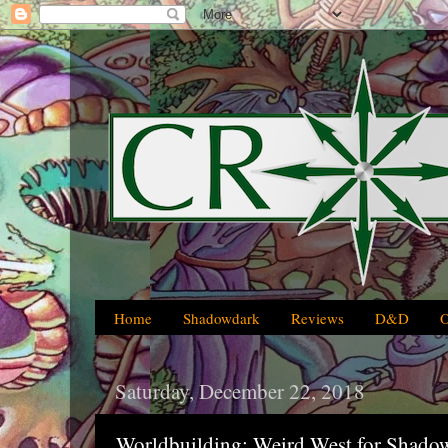
Home
Shadowdark
Reviews
D&D
Saturday, December 22, 2018
Worldbuilding: Weird West for Shado