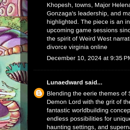
Khopesh, towns, Major Helen
Gonzaga's leadership, and ma
highlighted. The piece is an in
upcoming game sessions sinc
the spirit of Weird West narrat
divorce virginia online
December 10, 2024 at 9:35 P
Lunaedward
said...
Blending the eerie themes of
Demon Lord with the grit of t
fantastic worldbuilding concep
endless possibilities for uniq
haunting settings, and supern