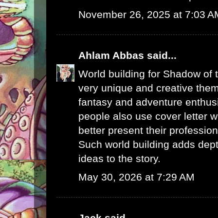
November 26, 2025 at 7:03 A
Ahlam Abbas
said...
World building for Shadow of 
very unique and creative them
fantasy and adventure enthus
people also use
cover letter w
better present their profession
Such world building adds dept
ideas to the story.
May 30, 2026 at 7:29 AM
Jack
said...