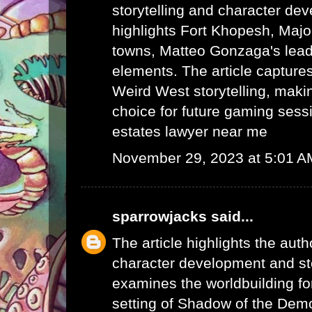
storytelling and character dev
highlights Fort Khopesh, Majo
towns, Matteo Gonzaga's lead
elements. The article capture
Weird West storytelling, makin
choice for future gaming sess
estates lawyer near me
November 29, 2023 at 5:01 A
sparrowjacks
said...
The article highlights the auth
character development and stor
examines the worldbuilding fo
setting of Shadow of the Demo