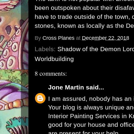
been outspoken about their disafav
have to trade outside of the town, 
stones, known as locally as the De
By
Cross Planes
at
December 22, 2018
Labels:
Shadow of the Demon Lor
Worldbuilding
8 comments:
Jone Martin
said...
I am assured, nobody has an i
Your blog is always unique an
Interior Painting Services in 
good for your house and offic
are present for your help.