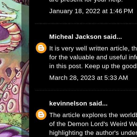
January 18, 2022 at 1:46 PM
Micheal Jackson
said...
It is very well written article, 
for the valuable and useful in
in this post. Keep up the good
March 28, 2023 at 5:33 AM
kevinnelson
said...
The article explores the worl
of the Demon Lord's Weird We
highlighting the author's unde