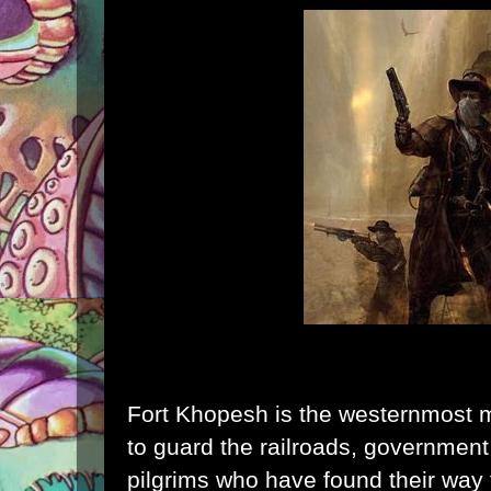
Fort Khopesh is the westernmost mil
to guard the railroads, government 
pilgrims who have found their way