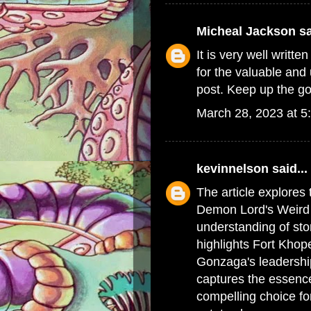
Micheal Jackson
sa
It is very well writte
for the valuable and 
post. Keep up the g
March 28, 2023 at 5
kevinnelson
said...
The article explores
Demon Lord's Weird W
understanding of sto
highlights Fort Kho
Gonzaga's leadership
captures the essence
compelling choice fo