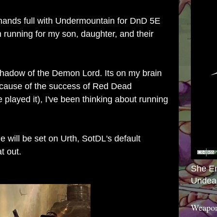
hands full with Undermountain for DnD 5E
running for my son, daughter, and their
 Shadow of the Demon Lord. Its on my brain
because of the success of Red Dead
 played it), I've been thinking about running
me will be set on Urth, SotDL's default
at out.
She E
Undea
Weapon