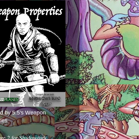
ed by 5.5's Weapon
ies
ore 2 for Shadowdark