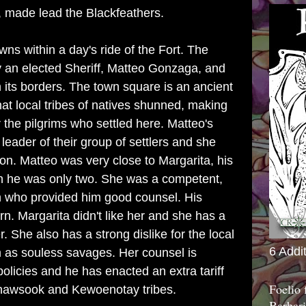
 made lead the Blackfeathers.
wns within a day's ride of the Fort. The
by an elected Sheriff, Matteo Gonzaga, and
 its borders. The town square is an ancient
hat local tribes of natives shunned, making
for the pilgrims who settled here. Matteo's
leader of their group of settlers and she
on. Matteo was very close to Margarita, his
n he was only two. She was a competent,
n who provided him good counsel. His
rn. Margarita didn't like her and she has a
. She also has a strong dislike for the local
6 Addi
m as souless savages. Her counsel is
 policies and he has enacted an extra tariff
Foelio
 Shawsook and Kewoenotay tribes.
Barbari