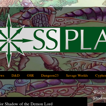
ews
D&D
OSR
Dungeon23
Savage Worlds
Cypher
8
Warlock
Shadow
for Shadow of the Demon Lord