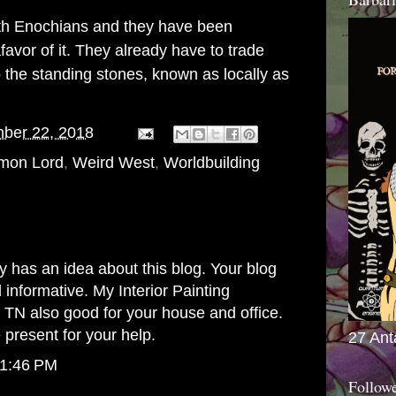
with Enochians and they have been
favor of it. They already have to trade
o the standing stones, known as locally as
ber 22, 2018
mon Lord
,
Weird West
,
Worldbuilding
 has an idea about this blog. Your blog
d informative. My
Interior Painting
e TN
also good for your house and office.
 present for your help.
27 Ant
 1:46 PM
Follow