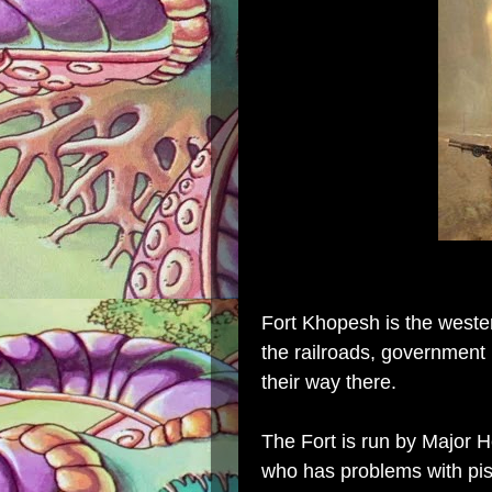
Fort Khopesh is the wester
the railroads, government 
their way there.
The Fort is run by Major 
who has problems with pi