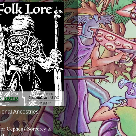
tional Ancestries
 for Cepheus Sorcerey &
c!