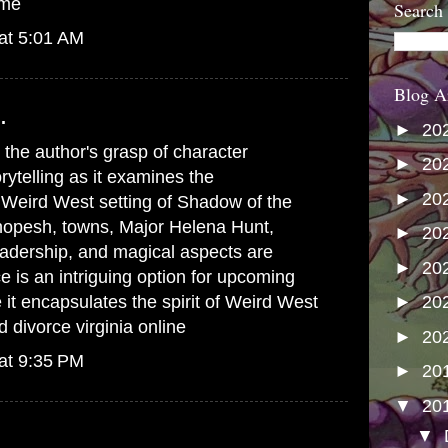
 me
Search
at 5:01 AM
Blog A
.
►
20
s the author's grasp of character
►
20
ytelling as it examines the
►
20
e Weird West setting of Shadow of the
opesh, towns, Major Helena Hunt,
►
20
adership, and magical aspects are
►
20
e is an intriguing option for upcoming
it encapsulates the spirit of Weird West
►
20
 divorce virginia online
►
20
at 9:35 PM
►
20
▼
20
▼