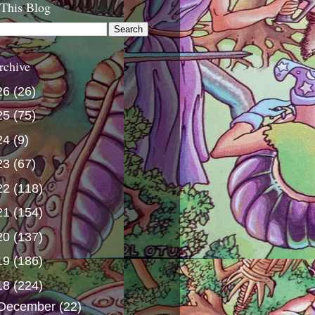
 This Blog
rchive
26
(26)
25
(75)
24
(9)
23
(67)
22
(118)
21
(154)
20
(137)
19
(186)
18
(224)
December
(22)