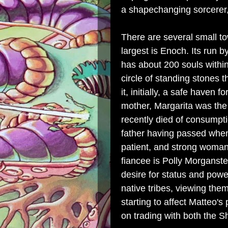
a shapechanging sorcerer,
There are several small to
largest is Enoch. Its run 
has about 200 souls within
circle of standing stones t
it, initially, a safe haven 
mother, Margarita was the 
recently died of consumpti
father having passed whe
patient, and strong woma
fiancee is Polly Morganste
desire for status and power
native tribes, viewing the
starting to affect Matteo's
on trading with both the