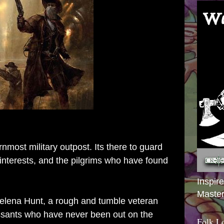
nmost military outpost. Its there to guard
interests, and the pilgrims who have found
Inspir
Master
Helena Hunt, a rough and tumble veteran
ssants who have never been out on the
Folk L