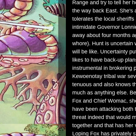
Range and try to tell her 
the way back East. She's 
tolerates the local sherif
intimidate Governor Lonn
away about four months ago
whore). Hunt is uncertain
will be like. Uncertainty 
likes to have back-up pla
instrumental in brokerin
Kewoenotay tribal war sev
tenuous and also knows th
much as anything else. Be
Fox and Chief Womac, she 
have been attacking both t
threat indeed that would 
together and that has her 
Loping Fox has privately s