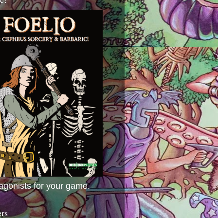
agonists for your game.
ers