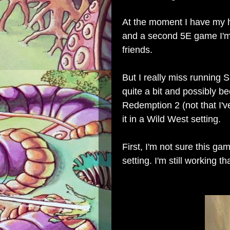
At the moment I have my 
and a second 5E game I'm 
friends.
But I really miss running
quite a bit and possibly 
Redemption 2 (not that I've
it in a Wild West setting.
First, I'm not sure this ga
setting. I'm still working th