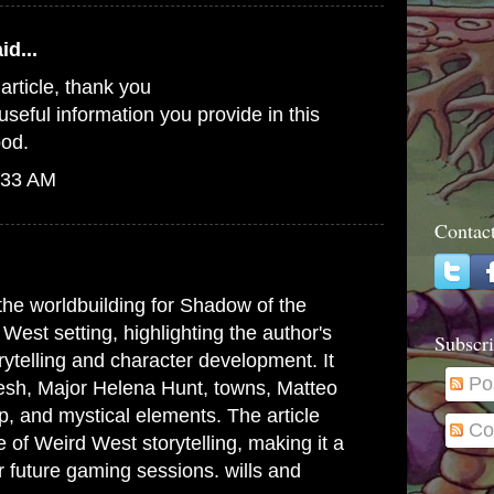
id...
n article, thank you
useful information you provide in this
ood.
:33 AM
Contac
 the worldbuilding for Shadow of the
est setting, highlighting the author's
Subscri
rytelling and character development. It
Po
pesh, Major Helena Hunt, towns, Matteo
, and mystical elements. The article
Co
 of Weird West storytelling, making it a
r future gaming sessions.
wills and