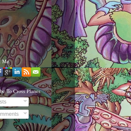
t Me
be To Cross Planes
sts
mments