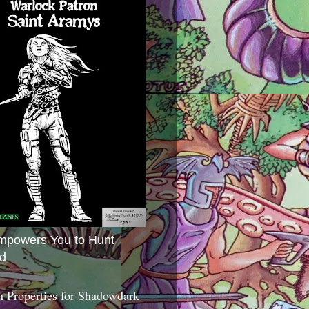
mpowers You to Hunt
d
 Properties for Shadowdark