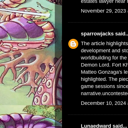
estates lawyer near
November 29, 2023 
sparrowjacks
said..
The article highlight
development and stor
worldbuilding for th
Demon Lord. Fort Kh
Matteo Gonzaga's le
highlighted. The piec
game sessions since 
narrative.
uncontested
December 10, 2024 
Lunaedward
said...