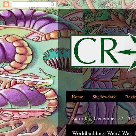
Home
Shadowdark
Revi
Saturday, December 22, 201
Worldbuilding: Weird West 