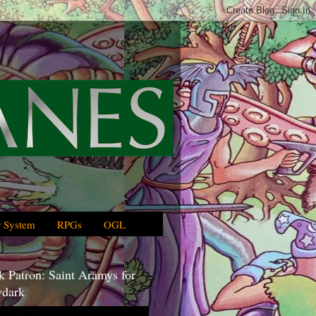
 System
RPGs
OGL
 Patron: Saint Aramys for
dark