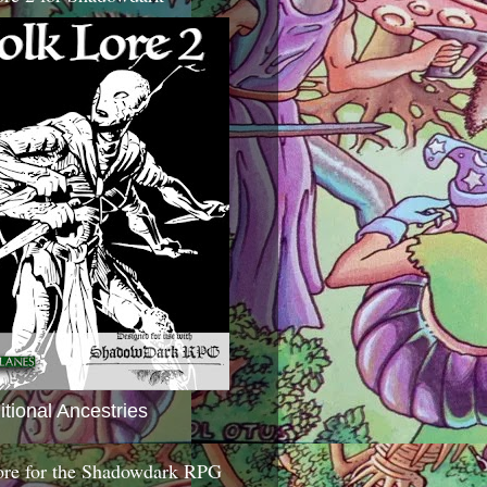
itional Ancestries
ore for the Shadowdark RPG