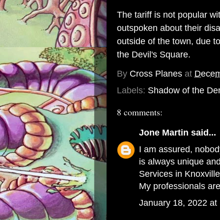
The tariff is not popular 
outspoken about their disa
outside of the town, due t
the Devil's Square.
By
Cross Planes
at
Decem
Labels:
Shadow of the De
8 comments:
Jone Martin
said...
I am assured, nobody
is always unique an
Services in Knoxvill
My professionals are
January 18, 2022 at