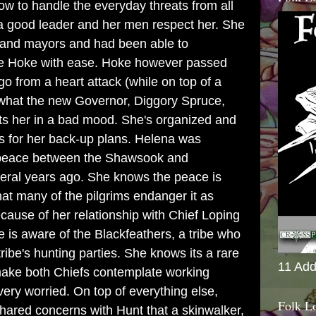
how to handle the everyday threats from all
a good leader and her men respect her. She
fs and mayors and had been able to
ie Hoke with ease. Hoke however passed
 from a heart attack (while on top of a
 what the new Governor, Diggory Spruce,
puts her in a bad mood. She's organized and
ns for her back-up plans. Helena was
g peace between the Shawsook and
eral years ago. She knows the peace is
at many of the pilgrims endanger it as
cause of her relationship with Chief Loping
is aware of the Blackfeathers, a tribe who
ribe's hunting parties. She knows its a rare
11 Add
make both Chiefs contemplate working
very worried. On top of everything else,
Folk L
hared concerns with Hunt that a skinwalker,