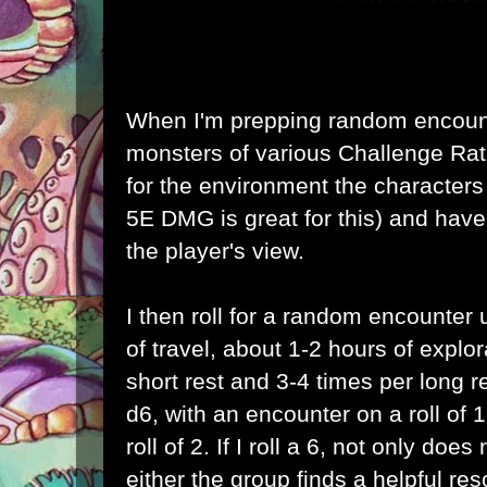
When I'm prepping random encount
monsters of various Challenge Rati
for the environment the characters 
5E DMG is great for this) and have
the player's view.
I then roll for a random encounter
of travel, about 1-2 hours of explo
short rest and 3-4 times per long res
d6, with an encounter on a roll of
roll of 2. If I roll a 6, not only do
either the group finds a helpful re