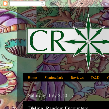
Home
Shadowdark
Reviews
D&D
Saturday, July 8, 2017
DMing: Random Encounters