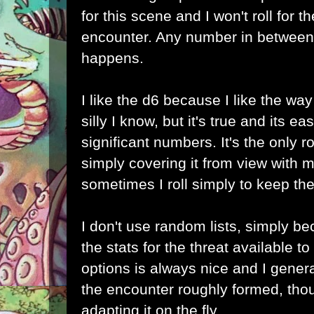
for this scene and I won't roll for 
encounter. Any number in between
happens.
I like the d6 because I like the way
silly I know, but it's true and its e
significant numbers. It's the only ro
simply covering it from view with my
sometimes I roll simply to keep the 
I don't use random lists, simply be
the stats for the threat available t
options is always nice and I genera
the encounter roughly formed, tho
adapting it on the fly.