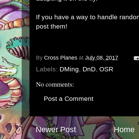
If you have a way to handle rando
post them!
By
Cross Planes
at
July 08, 2017
Labels:
DMing
,
DnD
,
OSR
No comments:
Post a Comment
Newer Post
Home