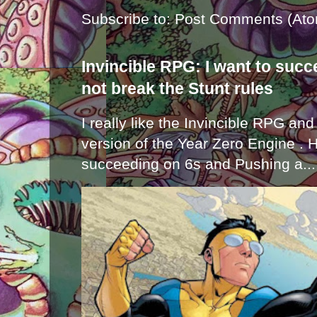
Subscribe to:
Post Comments (Ato
Invincible RPG: I want to suc
not break the Stunt rules
I really like the Invincible RPG and
version of the Year Zero Engine . 
succeeding on 6s and Pushing a...