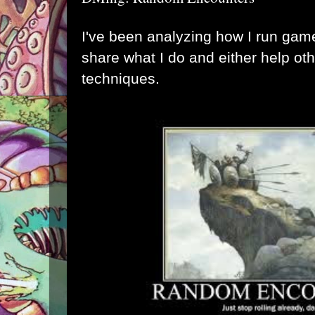
I've been analyzing how I run game
share what I do and either help ot
techniques.