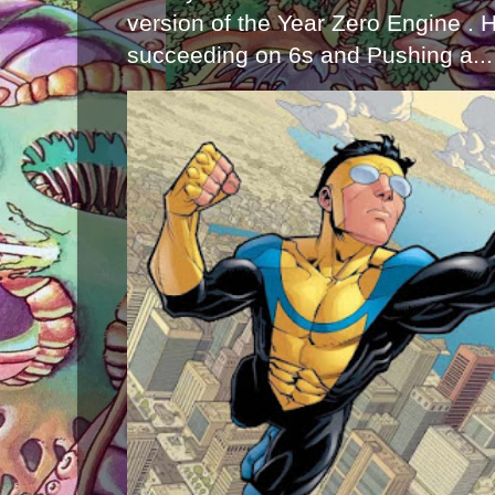
version of the Year Zero Engine . 
succeeding on 6s and Pushing a...