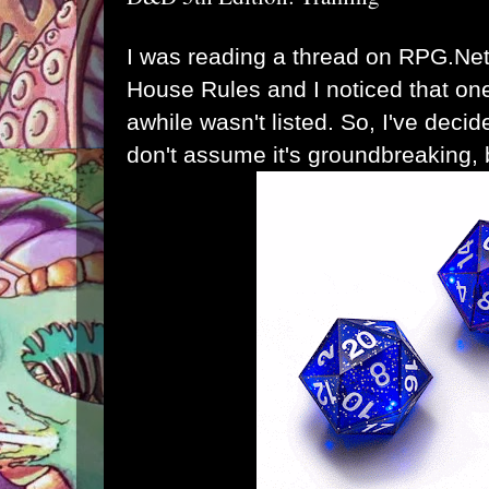
I was reading a thread on RPG.Net
House Rules and I noticed that one
awhile wasn't listed. So, I've decide
don't assume it's groundbreaking, bu