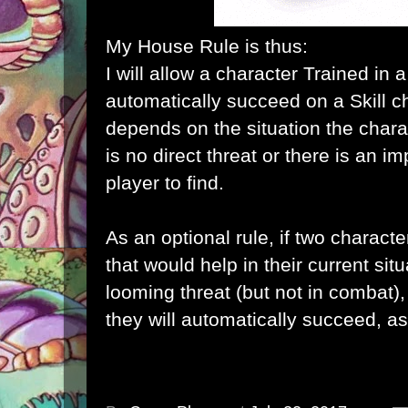
My House Rule is thus:
I will allow a character Trained in a 
automatically succeed on a Skill c
depends on the situation the charac
is no direct threat or there is an i
player to find.
As an optional rule, if two character
that would help in their current situ
looming threat (but not in combat), 
they will automatically succeed, as