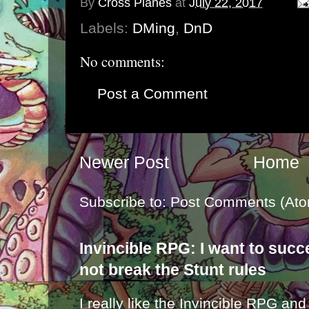
By
Cross Planes
at
July 22, 2017
Labels:
DMing
,
DnD
No comments:
Post a Comment
Newer Post
Home
Subscribe to:
Post Comments (Ato
Invincible RPG: I want to suc
not break the Stunt rules
I really like the Invincible RPG and