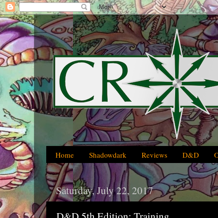
Home
Shadowdark
Reviews
D&D
Saturday, July 22, 2017
D&D 5th Edition: Training