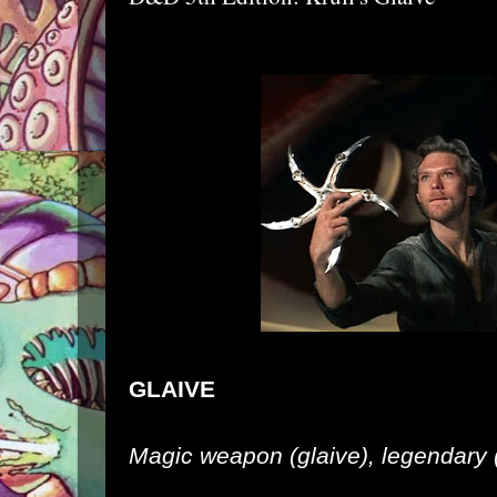
GLAIVE
Magic weapon (glaive), legendary 