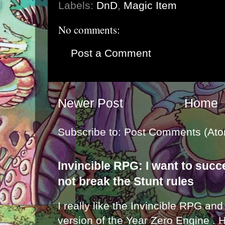
Labels:
DnD
,
Magic Item
No comments:
Post a Comment
Newer Post
Home
Subscribe to:
Post Comments (Ato
Invincible RPG: I want to suc
not break the Stunt rules
I really like the Invincible RPG and
version of the Year Zero Engine . 