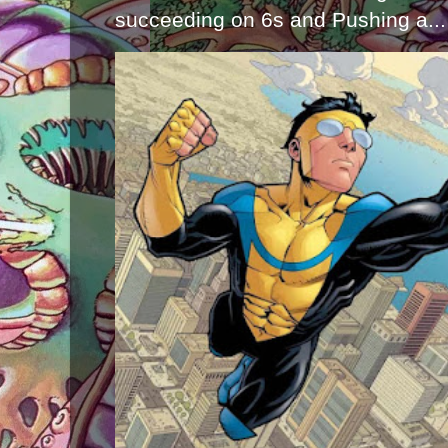
succeeding on 6s and Pushing a...