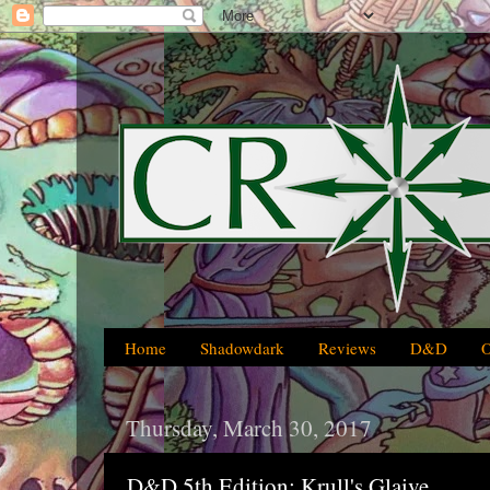
Home
Shadowdark
Reviews
D&D
Thursday, March 30, 2017
D&D 5th Edition: Krull's Glaive