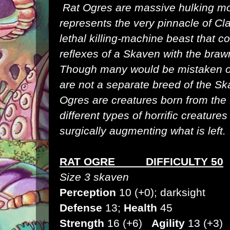
Rat Ogres are massive hulking mon
represents the very pinnacle of
Cl
lethal killing-machine beast that
reflexes of a
Skaven
with the braw
Though many would be mistaken o
are not a separate breed of the Sk
Ogres are creatures born from the 
different types of horrific creatur
surgically augmenting what is left.
RAT OGRE DIFFICULTY 50
Size 3 skaven
Perception
10 (+0); darksight
Defense
13;
Health
45
Strength
16 (+6)
Agility
13 (+3