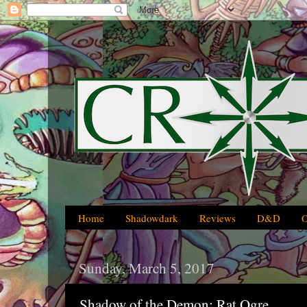
Home
Shadowdark
Reviews
D&D
Sunday, March 5, 2017
Shadow of the Demon: Rat Ogre