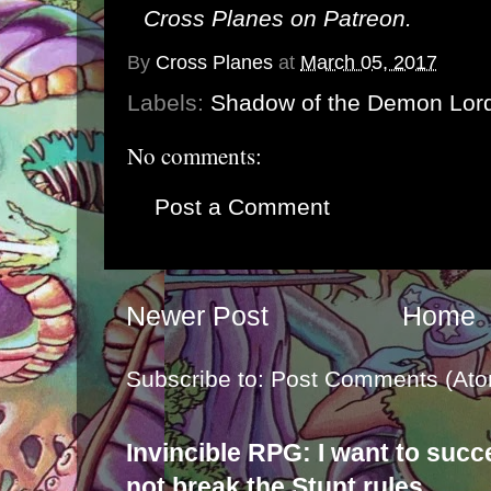
Cross Planes on Patreon
.
By
Cross Planes
at
March 05, 2017
Labels:
Shadow of the Demon Lor
No comments:
Post a Comment
Newer Post
Home
Subscribe to:
Post Comments (Ato
Invincible RPG: I want to suc
not break the Stunt rules