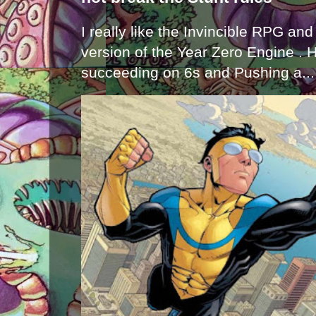
I really like the Invincible RPG and
version of the Year Zero Engine . 
succeeding on 6s and Pushing a...