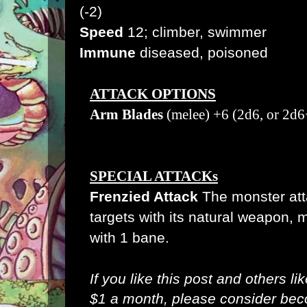
(-2)
Speed
12; climber, swimmer
Immune
diseased, poisoned
ATTACK OPTIONS
Arm Blades
(melee) +6 (2d6, or 2d6
SPECIAL ATTACKs
Frenzied Attack
The monster atta
targets with its natural weapon, 
with 1 bane.
If you like this post and others li
$1 a month, please consider be