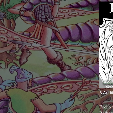
6 Addi
Foelio
Barbari