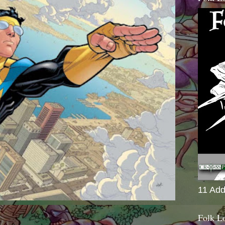
11 Add
Folk L