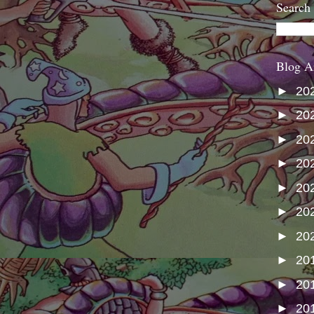
Search
Blog A
►
20
►
20
►
20
►
20
►
20
►
20
►
20
►
20
►
20
►
20