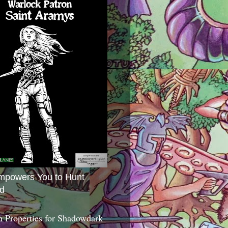
mpowers You to Hunt
d
 Properties for Shadowdark