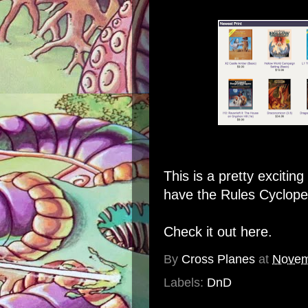
This is a pretty excitin
have the Rules Cycloped
Check it out here.
By
Cross Planes
at
Novem
Labels:
DnD