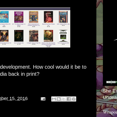
g development. How cool would it be to
ia back in print?
She E
Undea
ber 15, 2016
Weapon