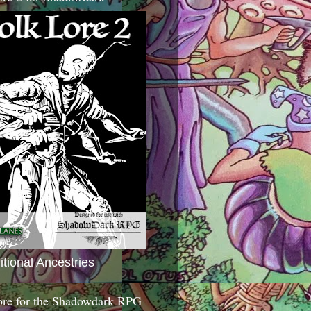
itional Ancestries
ore for the Shadowdark RPG