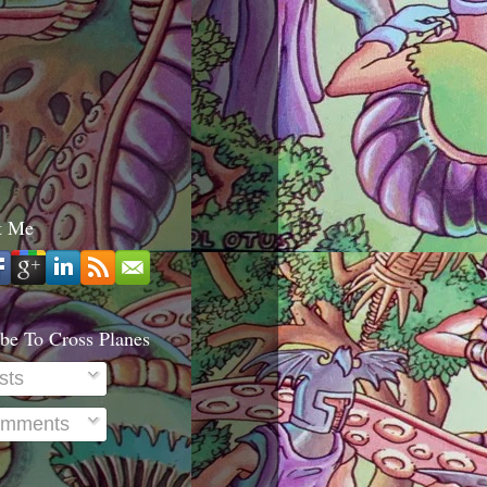
t Me
be To Cross Planes
sts
mments