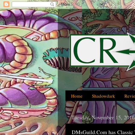
Home
Shadowdark
Revi
Tuesday, November 15, 2016
DMsGuild.Com has Classic 