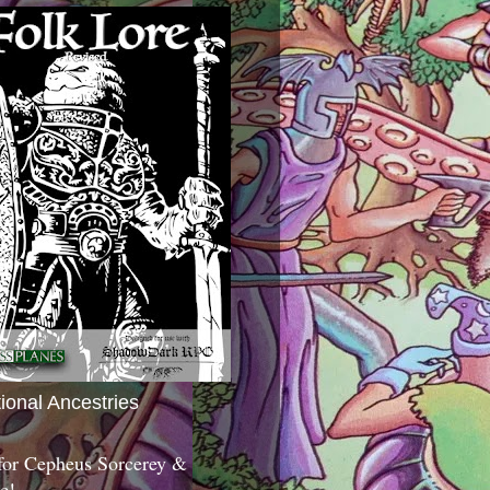
tional Ancestries
 for Cepheus Sorcerey &
c!