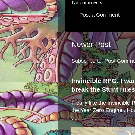
No comments:
Post a Comment
Newer Post
Subscribe to:
Post Comme
Invincible RPG: I wa
break the Stunt rule
I really like the Invincibl
the Year Zero Engine . Ho
a...