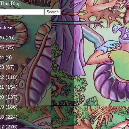
 This Blog
rchive
26
(26)
25
(75)
24
(9)
23
(67)
22
(118)
21
(154)
20
(137)
19
(186)
18
(224)
17
(276)