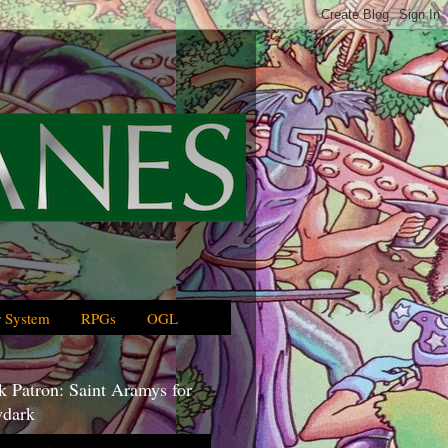
 System
RPGs
OGL
 Patron: Saint Aramys for
dark