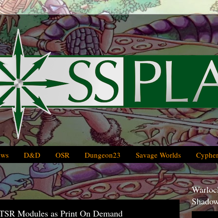
ews
D&D
OSR
Dungeon23
Savage Worlds
Cypher
Warlock
Shadow
TSR Modules as Print On Demand