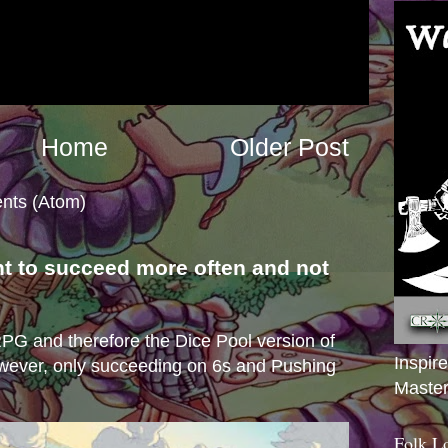
Home
Older Post
nts (Atom)
nt to succeed more often and not
s
e RPG and therefore the Dice Pool version of
Inspir
wever, only succeeding on 6s and Pushing
Master
Folk L