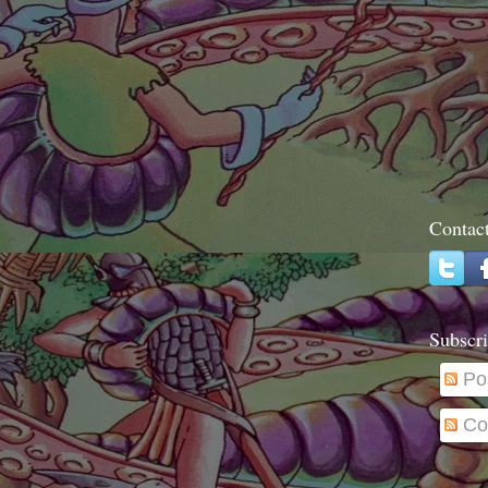
Contac
Subscri
Po
Co