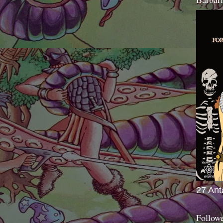
27 Ant
Follow