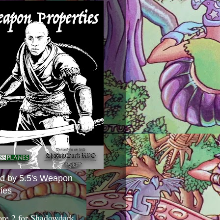
ed by 5.5's Weapon
ies
ore 2 for Shadowdark