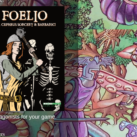
agonists for your game.
ers