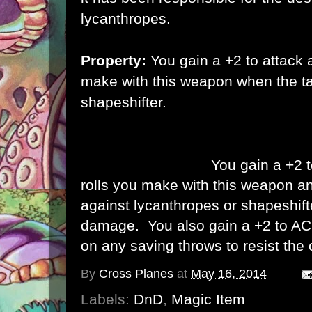
lycanthropes.
Property:
You gain a +2 to attack
make with this weapon when the tar
shapeshifter.
Property (Attuned):
You gain a +2 
rolls you make with this weapon and
against lycanthropes or shapeshif
damage. You also gain a +2 to A
on any saving throws to resist the 
By
Cross Planes
at
May 16, 2014
Labels:
DnD
,
Magic Item