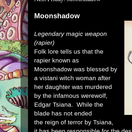
Moonshadow
Legendary magic weapon
(rapier)
Folk lore tells us that the
rapier known as
Moonshadow was blessed by
a vistani witch woman after
her daughter was murdered
by the infamous werewolf,
Edgar Tsiana. While the
blade has not ended
the reign of terror by Tsiana,
it has been responsible for the des