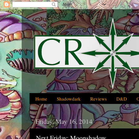
Home
Shadowdark
Reviews
D&D
Friday, May 16, 2014
Next Friday: Moonshadow