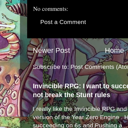
No comments:
Post a Comment
Newer Post
Home
Subscribe to:
Post Comments (Ato
Invincible RPG: I want to suc
not break the Stunt rules
I really like the Invincible RPG and
version of the Year Zero Engine . 
succeeding on 6s and Pushing a...