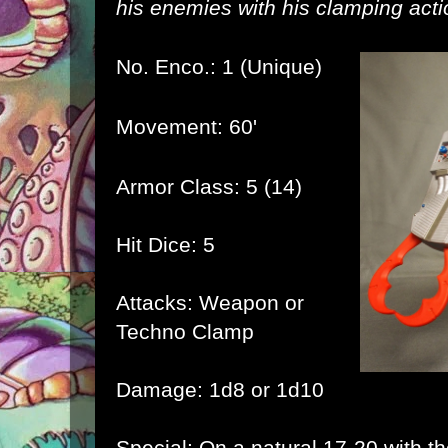
his enemies with his clamping acti
No. Enco.: 1 (Unique)
Movement: 60'
Armor Class: 5 (14)
Hit Dice: 5
Attacks: Weapon or
Techno Clamp
Damage: 1d8 or 1d10
Special: On a natural 17-20 with 