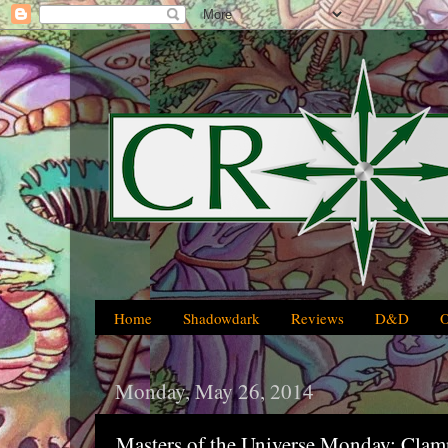
Home
Shadowdark
Reviews
D&D
Monday, May 26, 2014
Masters of the Universe Monday: Cla