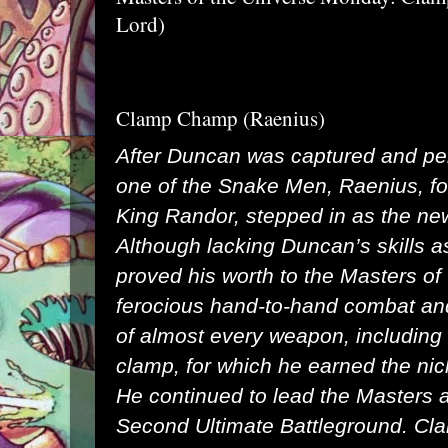
Lord)
Clamp Champ (Raenius)
After Duncan was captured and pe
one of the Snake Men, Raenius, f
King Randor, stepped in as the ne
Although lacking Duncan’s skills a
proved his worth to the Masters of 
ferocious hand-to-hand combat an
of almost every weapon, including h
clamp, for which he earned the n
He continued to lead the Masters a
Second Ultimate Battleground. Cl