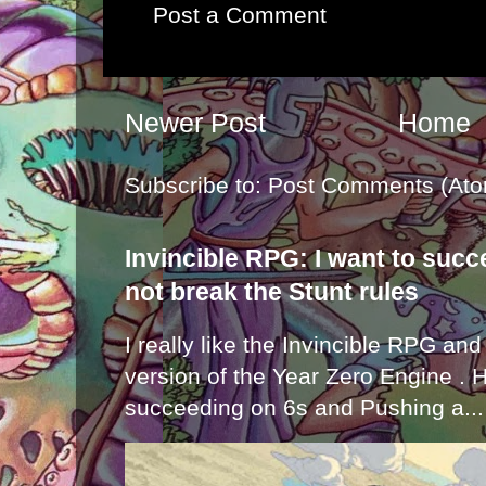
Post a Comment
Newer Post
Home
Subscribe to:
Post Comments (Ato
Invincible RPG: I want to suc
not break the Stunt rules
I really like the Invincible RPG and
version of the Year Zero Engine . 
succeeding on 6s and Pushing a...