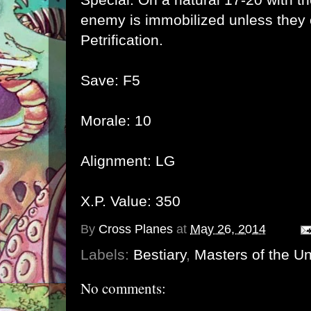
enemy is immobilized unless they
Petrification.
Save: F5
Morale: 10
Alignment: LG
X.P. Value: 350
By
Cross Planes
at
May 26, 2014
Labels:
Bestiary
,
Masters of the U
No comments: