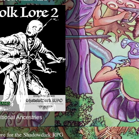
itional Ancestries
ore for the Shadowdark RPG