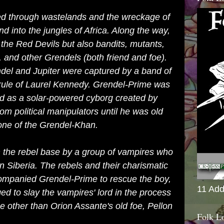
led through wastelands and the wreckage of
nd into the jungles of Africa. Along the way,
the Red Devils but also bandits, mutants,
, and other Grendels (both friend and foe).
el and Jupiter were captured by a band of
rule of Laurel Kennedy. Grendel-Prime was
d as a solar-powered cyborg created by
from political manipulators until he was old
one of the Grendel-Khan.
 the rebel base by a group of vampires who
 in Siberia. The rebels and their charismatic
companied Grendel-Prime to rescue the boy,
11 Add
 to slay the vampires' lord in the process
e other than Orion Assante's old foe, Pellon
Folk L