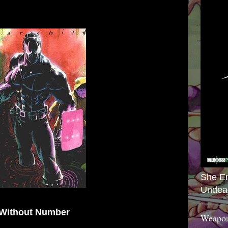
She E
Undea
 Without Number
Weapon