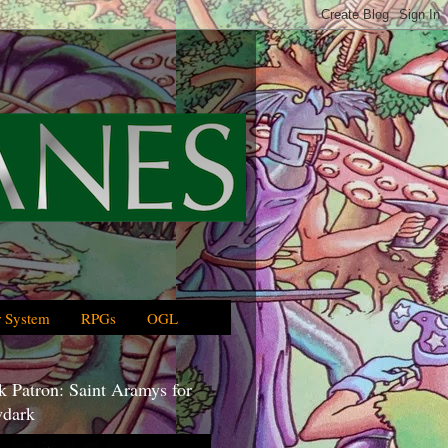
 System
RPGs
OGL
 Patron: Saint Aramys for
dark