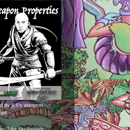
ed by 5.5's Weapon
ies
ore 2 for Shadowdark