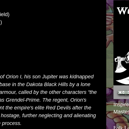
ield)
)
 of Orion I, his son Jupiter was kidnapped
base in the Dakota Black Hills by a lone
 armour, called by the other characters "the
 as Grendel-Prime. The regent, Orion's
Inspir
 the empire's elite Red Devils after the
Master
hostage, further neglecting and alienating
e process.
Folk L