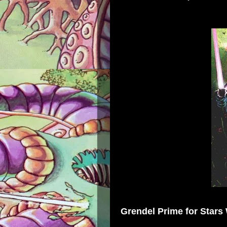
Grendel Prime
for
Stars