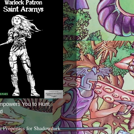
mpowers You to Hunt
d
 Properties for Shadowdark