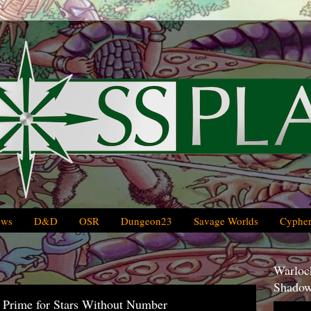
ews
D&D
OSR
Dungeon23
Savage Worlds
Cypher
Warlock
Shadow
Prime for Stars Without Number