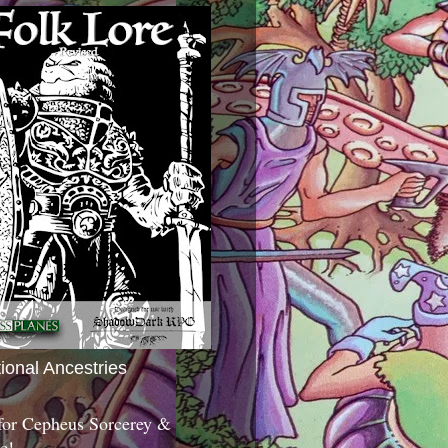
tional Ancestries
 for Cepheus Sorcerey &
c!