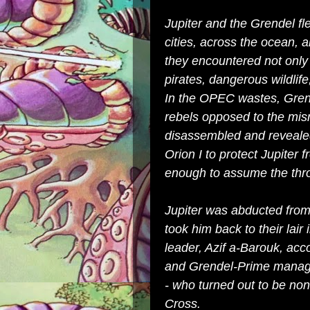
Jupiter and the Grendel f
cities, across the ocean, a
they encountered not only 
pirates, dangerous wildlife
In the OPEC wastes, Grend
rebels opposed to the mis
disassembled and reveale
Orion I to protect Jupiter 
enough to assume the thr
Jupiter was abducted from
took him back to their lair
leader, Azif a-Barouk, ac
and Grendel-Prime managed
- who turned out to be non
Cross.