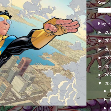
Search
Blog A
►
20
►
20
►
20
►
20
►
20
►
20
▼
20
►
►
►