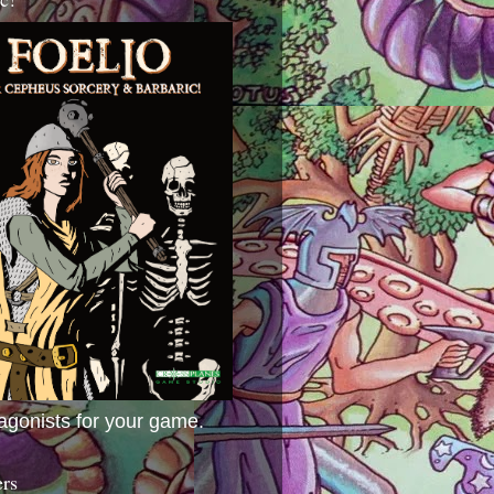
agonists for your game.
ers