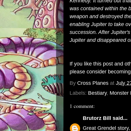
Kennedy. It turned out th
was contained within the 
weapon and destroyed the 
enabling Jupiter to take 
succession. After Jupiter'
Jupiter and disappeared of
If you like this post and o
please consider becomin
By
Cross Planes
at
July 2
Labels:
Bestiary
,
Monster
1 comment:
Brutorz Bill
said...
Great Grendel story,