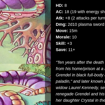
HD:
8
AC:
18 (19 with energy sh
Atk:
+8 (2 attacks per turn
Dmg:
2d10 plasma sword
Move:
15m
Morale:
10
Skill:
+3
Save:
11+
"Ten years after the death
from his home/prison at a 
Grendel in black full-body
paladin," and later known
widow Laurel Kennedy, sent
renegade Grendel and his 
her daughter Crystal in th