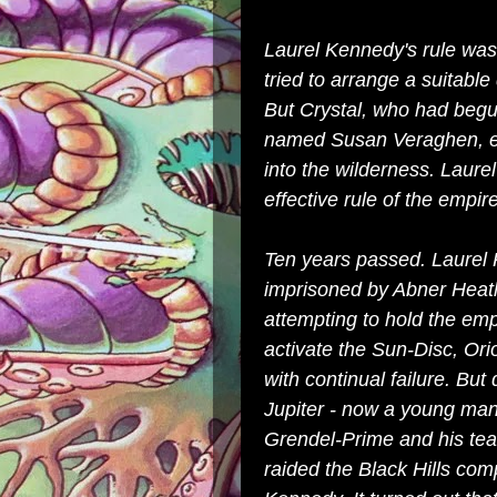
Laurel Kennedy's rule was
tried to arrange a suitable
But Crystal, who had begun
named Susan Veraghen, es
into the wilderness. Laure
effective rule of the empi
Ten years passed. Laurel
imprisoned by Abner Heath,
attempting to hold the em
activate the Sun-Disc, Or
with continual failure. Bu
Jupiter - now a young ma
Grendel-Prime and his tea
raided the Black Hills com