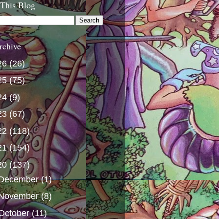
 This Blog
rchive
26
(26)
25
(75)
24
(9)
23
(67)
22
(118)
21
(154)
20
(137)
December
(1)
November
(8)
October
(11)