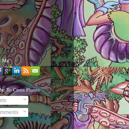
t Me
be To Cross Planes
sts
mments