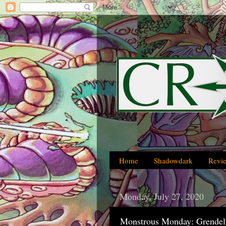
Home
Shadowdark
Revi
Monday, July 27, 2020
Monstrous Monday: Grendel 