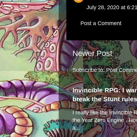
July 28, 2020 at 6:2
Post a Comment
Newer Post
Subscribe to:
Post Comme
Invincible RPG: I wa
break the Stunt rule
I really like the Invincibl
the Year Zero Engine . Ho
a...