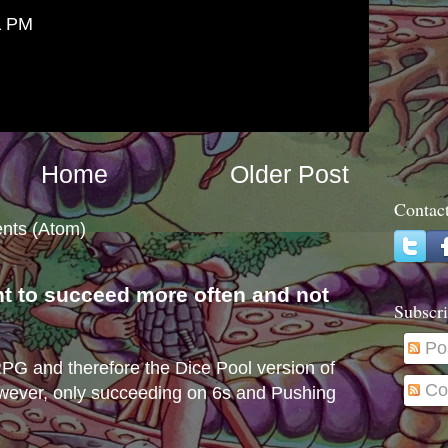
1 PM
Home
Older Post
Contac
nts (Atom)
nt to succeed more often and not
Subscri
s
Po
e RPG and therefore the Dice Pool version of
Co
wever, only succeeding on 6s and Pushing