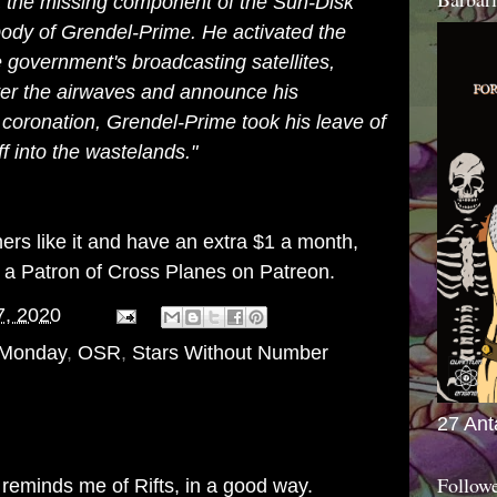
at the missing component of the Sun-Disk
body of Grendel-Prime. He activated the
government's broadcasting satellites,
over the airwaves and announce his
s coronation, Grendel-Prime took his leave of
f into the wastelands."
thers like it and have an extra $1 a month,
g a
Patron of Cross Planes on Patreon
.
7, 2020
 Monday
,
OSR
,
Stars Without Number
27 Ant
Follow
 reminds me of Rifts, in a good way.