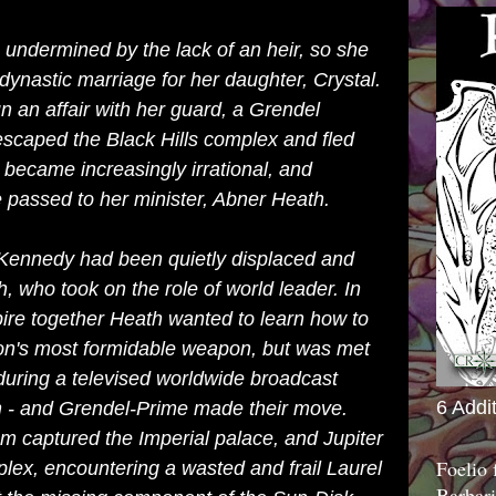
 undermined by the lack of an heir, so she
 dynastic marriage for her daughter, Crystal.
 an affair with her guard, a Grendel
caped the Black Hills complex and fled
l became increasingly irrational, and
re passed to her minister, Abner Heath.
 Kennedy had been quietly displaced and
 who took on the role of world leader. In
pire together Heath wanted to learn how to
ion's most formidable weapon, but was met
t during a televised worldwide broadcast
6 Addi
n - and Grendel-Prime made their move.
m captured the Imperial palace, and Jupiter
Foelio
plex, encountering a wasted and frail Laurel
Barbari