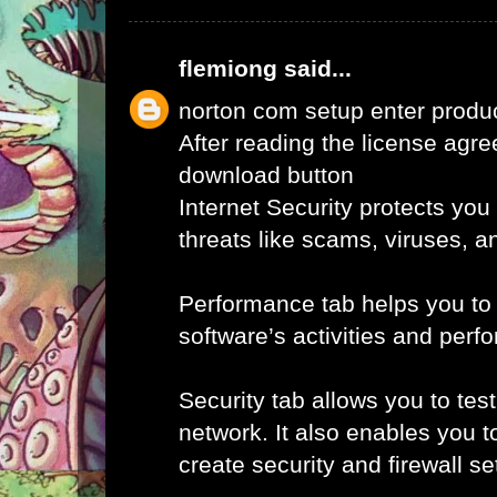
flemiong
said...
norton com setup enter produ
After reading the license agr
download button
Internet Security protects you
threats like scams, viruses, a
Performance tab helps you to
software’s activities and perf
Security tab allows you to tes
network. It also enables you t
create security and firewall set