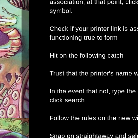
association, at that point, clic
symbol.
Check if your printer link is a
functioning true to form
Hit on the following catch
Trust that the printer's name w
In the event that not, type the
click search
Follow the rules on the new 
Snap on straightaway and sele