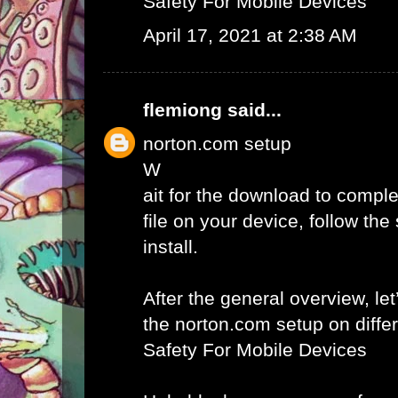
Safety For Mobile Devices
April 17, 2021 at 2:38 AM
flemiong
said...
norton.com setup
W
ait for the download to comple
file on your device, follow th
install.
After the general overview, let
the norton.com setup on diffe
Safety For Mobile Devices