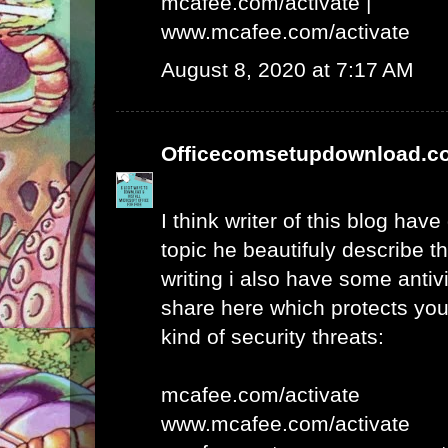
mcafee.com/activate
|
www.mcafee.com/activate
August 8, 2020 at 7:17 AM
Officecomsetupdownload.c
I think writer of this blog hav
topic he beautifuly describe t
writing i also have some antivi
share here which protects yo
kind of security threats:
mcafee.com/activate
www.mcafee.com/activate