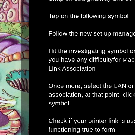
Tap on the following symbol
Follow the new set up manage
Hit the investigating symbol o
you have any difficultyfor Ma
Link Association
Once more, select the LAN or
association, at that point, clic
symbol.
Check if your printer link is a
functioning true to form