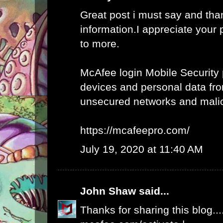
Great post i must say and tha
information.I appreciate your 
to more.
McAfee login Mobile Security 
devices and personal data fro
unsecured networks and mali
https://mcafeepro.com/
July 19, 2020 at 11:40 AM
John Shaw
said...
Thanks for sharing this blog...