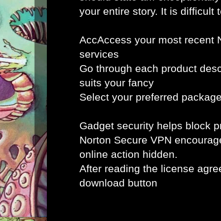
your entire story. It is difficult 
AccAccess your most recent 
services
Go through each product desc
suits your fancy
Select your preferred packag
Gadget security helps block
Norton Secure VPN encourag
online action hidden.
After reading the license agr
download button