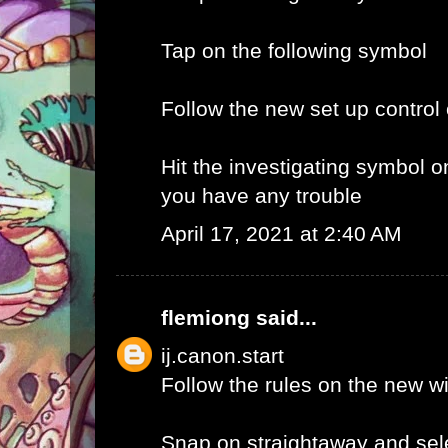
Tap on the following symbol
Follow the new set up control
Hit the investigating symbol o
you have any trouble
April 17, 2021 at 2:40 AM
flemiong
said...
ij.canon.start
Follow the rules on the new 
Snap on straightaway and sele