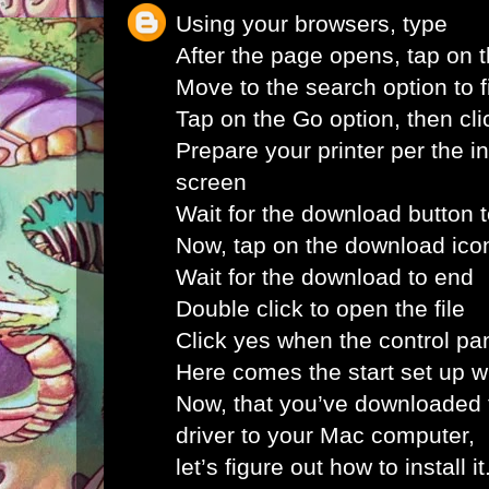
Using your browsers, type
After the page opens, tap on 
Move to the search option to fi
Tap on the Go option, then clic
Prepare your printer per the i
screen
Wait for the download button 
Now, tap on the download ico
Wait for the download to end
Double click to open the file
Click yes when the control pa
Here comes the start set up 
Now, that you’ve downloaded 
driver to your Mac computer,
let’s figure out how to install i