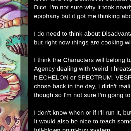
Dice. I'm not sure why it took near
epiphany but it got me thinking a
I do need to think about Disadvanta
but right now things are cooking wi
I think the Characters will belong t
Agency dealing with Weird Threats,
it ECHELON or SPECTRUM. VESPA
chose back in the day, I didn't rea
though so I'm not sure I'm going to s
I don't know when or if I'll run it, bu
It would also be nice to teach som
full-blown point-buy system.