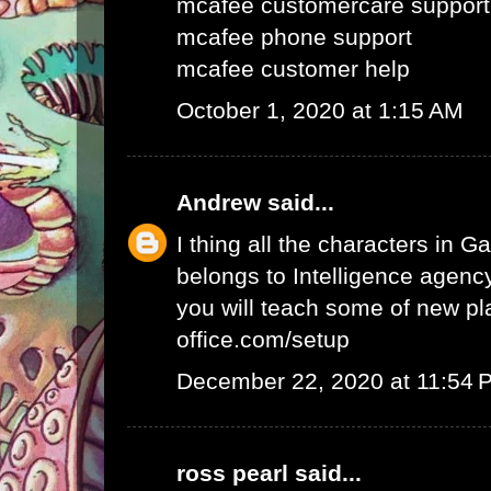
mcafee customercare support
mcafee phone support
mcafee customer help
October 1, 2020 at 1:15 AM
Andrew
said...
I thing all the characters in
belongs to Intelligence agency.
you will teach some of new pl
office.com/setup
December 22, 2020 at 11:54 
ross pearl
said...