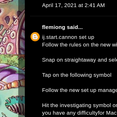
April 17, 2021 at 2:41 AM
flemiong
said...
ij.start.cannon set up
Follow the rules on the new 
Snap on straightaway and sele
Tap on the following symbol
Follow the new set up manage
Hit the investigating symbol o
you have any difficultyfor Ma