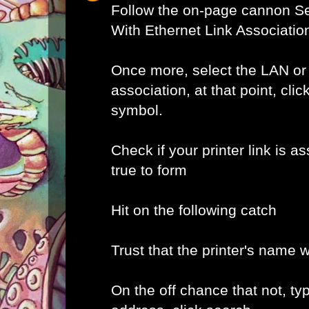
Follow the on-page cannon Se
With Ethernet Link Associatio
Once more, select the LAN or
association, at that point, clic
symbol.
Check if your printer link is as
true to form
Hit on the following catch
Trust that the printer's name w
On the off chance that not, typ