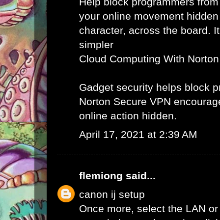
Help block programmers from
your online movement hidden
character, across the board. It
simpler
Cloud Computing With Norton
Gadget security helps block
Norton Secure VPN encourag
online action hidden.
April 17, 2021 at 2:39 AM
flemiong
said...
canon ij setup
Once more, select the LAN or