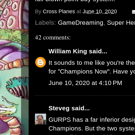
By
Cross Planes
at
June 10, 2020
Labels:
GameDreaming
,
Super He
42 comments:
William King
said...
It sounds to me like you're t
for "Champions Now". Have y
June 10, 2020 at 4:10 PM
Steveg
said...
GURPS has a far inferior desi
Champions. But the two system