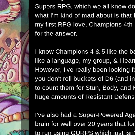
Supers RPG, which we all know does
what I'm kind of mad about is that I 
my first RPG love, Champions 4th
for the answer.
I know Champions 4 & 5 like the b
like a language, my group, & I lea
However, I've really been looking
you don't roll buckets of D6 (and
to count them for Stun, Body, and
huge amounts of Resistant Defens
I've also had a Super-Powered Ag
brain for well over 20 years that f
to run using GURPS which just isn'