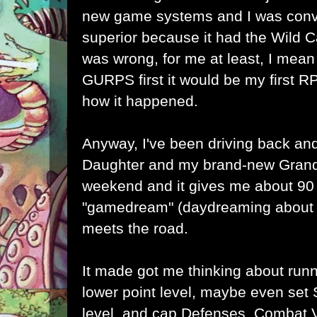
new game systems and I was co
superior because it had the Wild 
was wrong, for me at least, I mean
GURPS first it would be my first RP
how it happened.
Anyway, I've been driving back and
Daughter and my brand-new Grand
weekend and it gives me about 90
"gamedream" (daydreaming about 
meets the road.
It made got me thinking about run
lower point level, maybe even set 
level, and cap Defenses, Combat