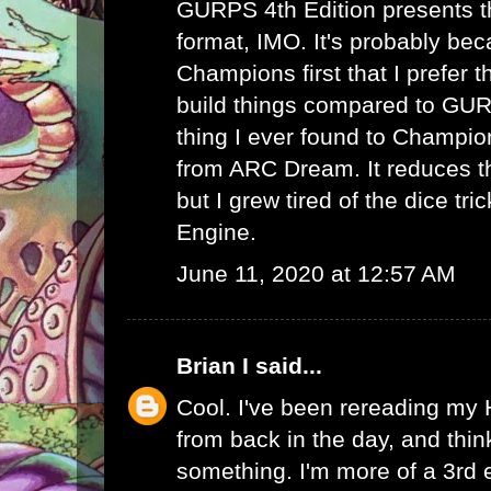
GURPS 4th Edition presents th
format, IMO. It's probably bec
Champions first that I prefer th
build things compared to GUR
thing I ever found to Champio
from ARC Dream. It reduces th
but I grew tired of the dice tr
Engine.
June 11, 2020 at 12:57 AM
Brian I
said...
Cool. I've been rereading my
from back in the day, and thin
something. I'm more of a 3rd