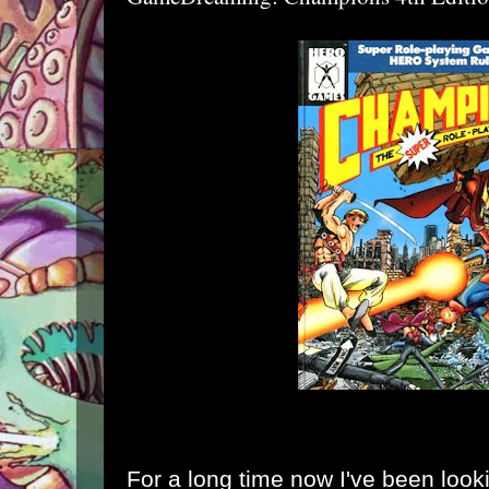
For a long time now I've been lookin