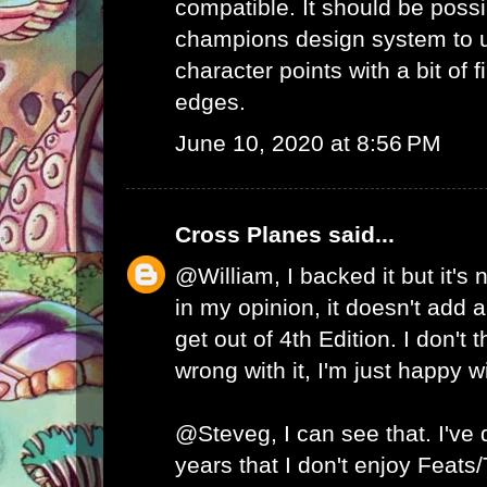
compatible. It should be possib
champions design system to
character points with a bit of 
edges.
June 10, 2020 at 8:56 PM
Cross Planes
said...
@William, I backed it but it's
in my opinion, it doesn't add a
get out of 4th Edition. I don't 
wrong with it, I'm just happy w
@Steveg, I can see that. I've
years that I don't enjoy Feats/