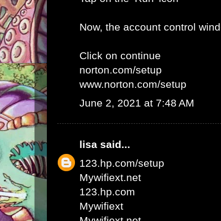
Now, the account control win
Click on continue
norton.com/setup
www.norton.com/setup
June 2, 2021 at 7:48 AM
lisa
said...
123.hp.com/setup
Mywifiext.net
123.hp.com
Mywifiext
Mywifiext net