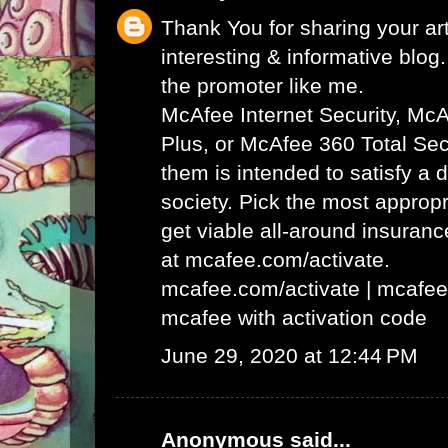
Thank You for sharing your art
interesting & informative blog. 
the promoter like me.
McAfee Internet Security, Mc
Plus, or McAfee 360 Total Secu
them is intended to satisfy a 
society. Pick the most appropr
get viable all-around insuran
at mcafee.com/activate.
mcafee.com/activate
|
mcafee
mcafee with activation code
June 29, 2020 at 12:44 PM
Anonymous said...