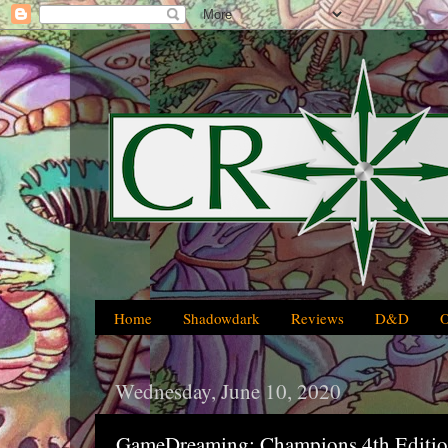
Home
Shadowdark
Reviews
D&D
Wednesday, June 10, 2020
GameDreaming: Champions 4th Editi