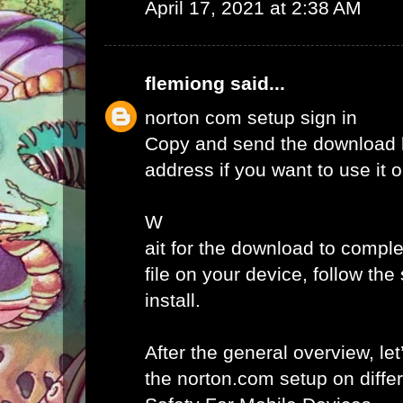
April 17, 2021 at 2:38 AM
flemiong
said...
norton com setup sign in
Copy and send the download l
address if you want to use it 
W
ait for the download to comple
file on your device, follow th
install.
After the general overview, let
the norton.com setup on diffe