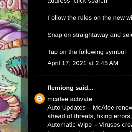
address, click search
Follow the rules on the new 
Snap on straightaway and sele
Tap on the following symbol
April 17, 2021 at 2:45 AM
flemiong
said...
mcafee activate
Auto Updates – McAfee renews 
ahead of threats, fixing errors
Automatic Wipe – Viruses cr