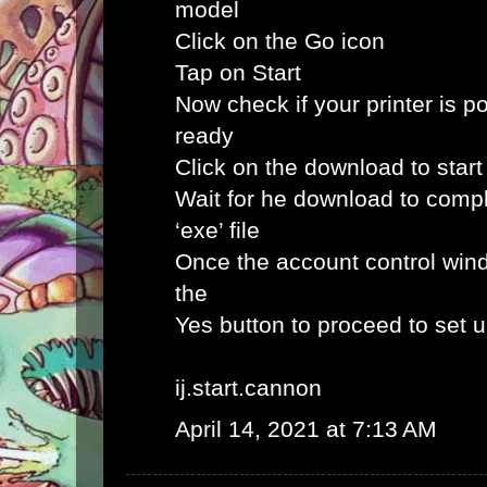
model
Click on the Go icon
Tap on Start
Now check if your printer is p
ready
Click on the download to star
Wait for he download to comp
‘exe’ file
Once the account control win
the
Yes button to proceed to set 
ij.start.cannon
April 14, 2021 at 7:13 AM