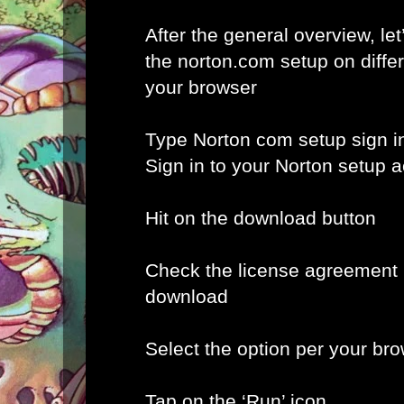
After the general overview, let
the norton.com setup on diffe
your browser
Type Norton com setup sign i
Sign in to your Norton setup 
Hit on the download button
Check the license agreement b
download
Select the option per your br
Tap on the ‘Run’ icon