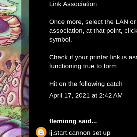
Link Association
Once more, select the LAN or
association, at that point, clic
symbol.
Check if your printer link is a
functioning true to form
Hit on the following catch
April 17, 2021 at 2:42 AM
flemiong
said...
ij.start.cannon set up