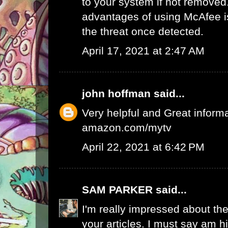
to your system if not removed
advantages of using McAfee is 
the threat once detected.
April 17, 2021 at 2:47 AM
john hoffman
said...
Very helpful and Great inform
amazon.com/mytv
April 22, 2021 at 6:42 PM
SAM PARKER
said...
I'm really impressed about the
your articles. I must say am 