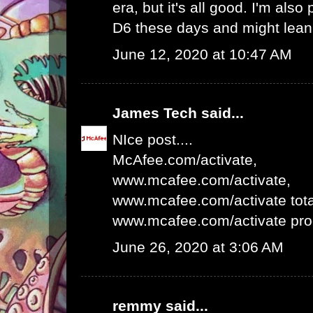
era, but it's all good. I'm als
D6 these days and might lean 
June 12, 2020 at 10:47 AM
James Tech
said...
NIce post....
McAfee.com/activate
,
www.mcafee.com/activate
,
www.mcafee.com/activate tota
www.mcafee.com/activate pro
June 26, 2020 at 3:06 AM
remmy
said...