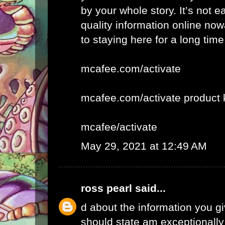
by your whole story. It’s not e
quality information online now
to staying here for a long time
mcafee.com/activate
mcafee.com/activate product 
mcafee/activate
May 29, 2021 at 12:49 AM
ross pearl
said...
d about the information you giv
should state am exceptionall