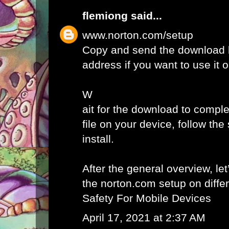
flemiong
said...
www.norton.com/setup
Copy and send the download l
address if you want to use it 
W
ait for the download to comple
file on your device, follow th
install.
After the general overview, let
the norton.com setup on diffe
Safety For Mobile Devices
April 17, 2021 at 2:37 AM