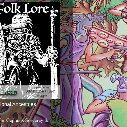
tional Ancestries
 for Cepheus Sorcerey &
c!