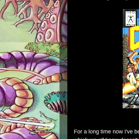
For a long time now I've b