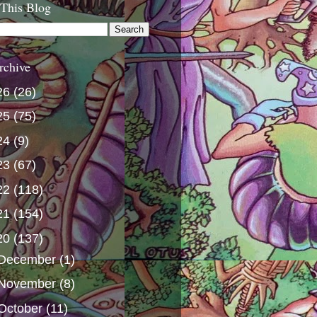
 This Blog
rchive
26
(26)
25
(75)
24
(9)
23
(67)
22
(118)
21
(154)
20
(137)
December
(1)
November
(8)
October
(11)