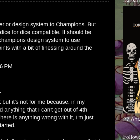
erior design system to Champions. But
dice for dice compatible. It should be
e champions design system to use
ts with a bit of finessing around the
56 PM
.
 but it's not for me because, in my
d anything that I can't get out of 4th
 there is anything wrong with it, I'm just
27 Ant
tarted.
Follow