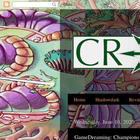
Home
Shadowdark
Revi
Wednesday, June 10, 2020
GameDreaming: Champions 4