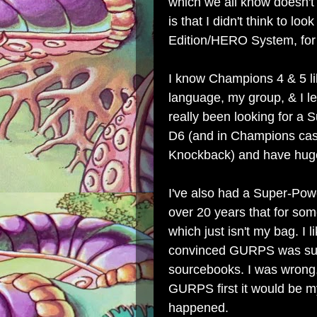
which we all know doesn't 
is that I didn't think to l
Edition/HERO System, for
I know Champions 4 & 5 lik
language, my group, & I l
really been looking for a 
D6 (and in Champions cas
Knockback) and have huge
I've also had a Super-Pow
over 20 years that for so
which just isn't my bag. 
convinced GURPS was supe
sourcebooks. I was wrong, 
GURPS first it would be my 
happened.