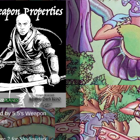
ed by 5.5's Weapon
ies
ore 2 for Shadowdark