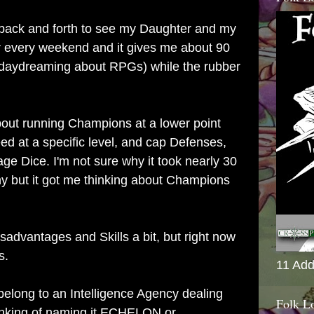
 back and forth to see my Daughter and my
every weekend and it gives me about 90
daydreaming about RPGs) while the rubber
bout running Champions at a lower point
d at a specific level, and cap Defenses,
 Dice. I'm not sure why it took nearly 30
ny but it got me thinking about Champions
isadvantages and Skills a bit, but right now
s.
11 Add
 belong to an Intelligence Agency dealing
Folk L
hinking of naming it ECHELON or