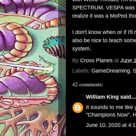
SPECTRUM. VESPA was the 
realize it was a MoPed thou
I don't know when or if I'll 
also be nice to teach some
system.
By
Cross Planes
at
June 
Labels:
GameDreaming
,
S
42 comments:
William King
said...
It sounds to me like 
"Champions Now". H
June 10, 2020 at 4: