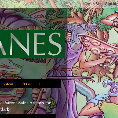
 System
RPGs
OGL
 Patron: Saint Aramys for
dark