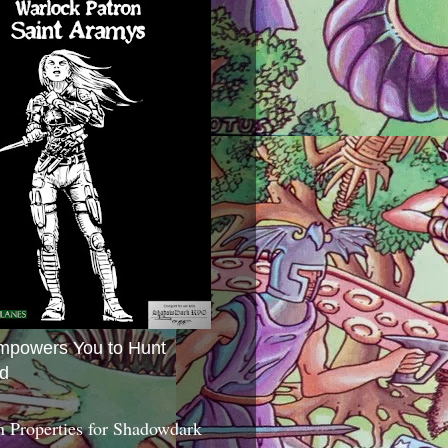
mpowers You to Hunt
d
 Properties for Shadowdark