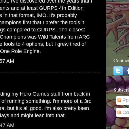
at. I've discovered over the years that I
lents and at least GURPS 4th Edition
s in that format, IMO. It's probably
mpions first that I prefer the tools it
hings compared to GURPS. The closest
to Champions was Wild Talents from ARC
 tools to 4 options, but I grew tired of
he One Role Engine.
Contac
:57 AM
Subscri
ading my Hero Games stuff from back in
Po
g of running something. I'm more of a 3rd
, but it's all good. I'm also pretty keen
Co
ays and might lean into that.
:47 AM