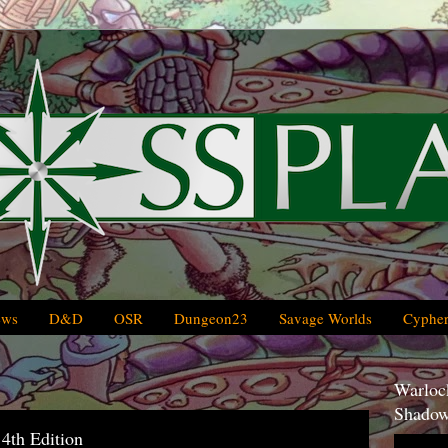
ews
D&D
OSR
Dungeon23
Savage Worlds
Cypher
Warlock
Shadow
th Edition