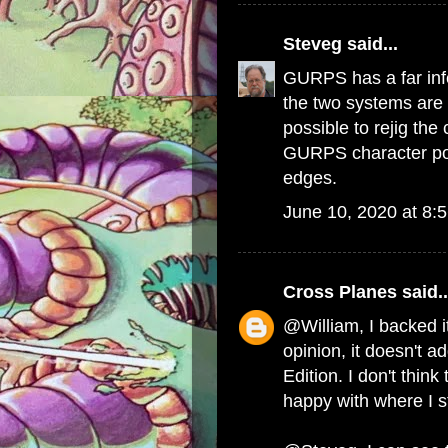
Steveg
said...
GURPS has a far inf
the two systems are 
possible to rejig th
GURPS character poin
edges.
June 10, 2020 at 8:
Cross Planes
said..
@William, I backed it
opinion, it doesn't ad
Edition. I don't think
happy with where I s