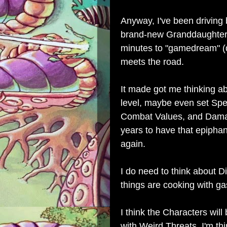
Anyway, I've been driving
brand-new Granddaughter 
minutes to "gamedream" (
meets the road.
It made got me thinking a
level, maybe even set Spee
Combat Values, and Damage
years to have that epipha
again.
I do need to think about D
things are cooking with ga
I think the Characters will
with Weird Threats, I'm t