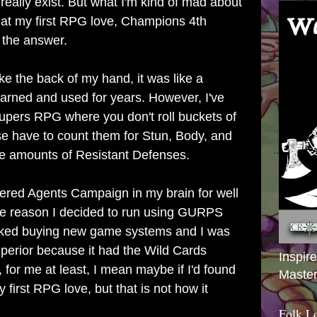
really exist. But what I'm kind of mad about
ook at my first RPG love, Champions 4th
 the answer.
e the back of my hand, it was like a
earned and used for years. However, I've
Supers RPG where you don't roll buckets of
e have to count them for Stun, Body, and
 amounts of Resistant Defenses.
ered Agents Campaign in my brain for well
me reason I decided to run using GURPS
I liked buying new game systems and I was
rior because it had the Wild Cards
Inspir
for me at least, I mean maybe if I'd found
Master
first RPG love, but that is not how it
Folk L