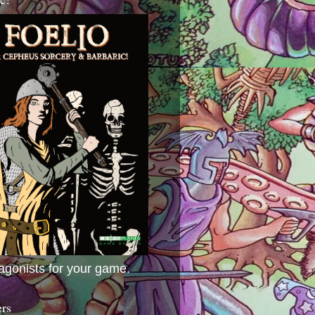
agonists for your game.
ers