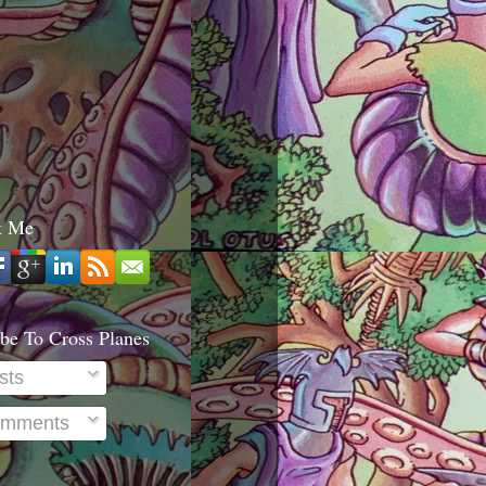
t Me
be To Cross Planes
sts
mments