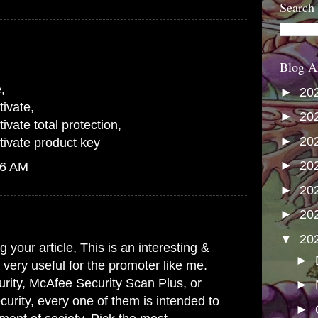
Search
Blog A
e
,
►
20
ivate
,
►
20
vate total protection
,
►
20
ivate product key
►
20
06 AM
►
20
►
20
▼
20
 your article, This is an interesting &
►
s very useful for the promoter like me.
rity, McAfee Security Scan Plus, or
►
urity, every one of them is intended to
►