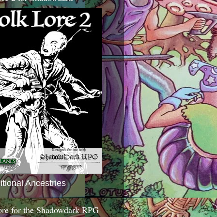
itional Ancestries
ore for the Shadowdark RPG