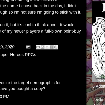
name I chose back in the day, I didn't
gh so I'm not sure I'm going to stick with it.
run it, but it's cool to think about. It would
 of my newer players a full-blown point-buy
10, 2020
uper Heroes RPGs
you're the target demographic for
6 Addi
ave you bought a copy?
10 PM
Foelio
Barbari