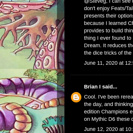
@Steveg, I can see th
don't enjoy Feats/Ta
presents their option
because I learned Cha
provides to build t
thing I ever found 
Dream. It reduces the
the dice tricks of t
June 11, 2020 at 12
Brian I
said...
Cool. I've been rere
the day, and thinkin
edition Champions era
on Mythic D6 these d
June 12, 2020 at 10