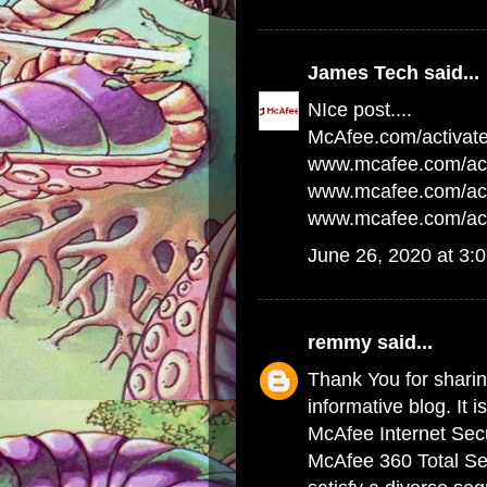
James Tech
said...
NIce post....
McAfee.com/activat
www.mcafee.com/act
www.mcafee.com/acti
www.mcafee.com/act
June 26, 2020 at 3:
remmy
said...
Thank You for sharing
informative blog. It i
McAfee Internet Secu
McAfee 360 Total Sec