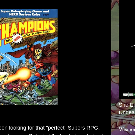
She E
Undea
een looking for that "perfect" Supers RPG,
Weapon