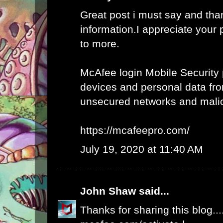
Great post i must say and tha
information.I appreciate your 
to more.
McAfee login Mobile Security 
devices and personal data fro
unsecured networks and mali
https://mcafeepro.com/
July 19, 2020 at 11:40 AM
John Shaw
said...
Thanks for sharing this blog...