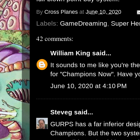
By
Cross Planes
at
June 10, 2020
Labels:
GameDreaming
,
Super He
42 comments:
William King
said...
It sounds to me like you're t
for "Champions Now". Have y
June 10, 2020 at 4:10 PM
Steveg
said...
GURPS has a far inferior desi
Champions. But the two system