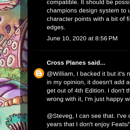
compatible. It should be possib
champions design system to
character points with a bit of 
edges.
June 10, 2020 at 8:56 PM
Cross Planes
said...
@William, I backed it but it's
in my opinion, it doesn't add a
get out of 4th Edition. I don't 
wrong with it, I'm just happy w
@Steveg, I can see that. I've
years that I don't enjoy Feats/