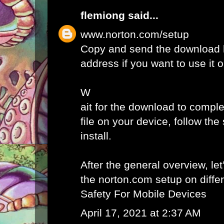
flemiong
said...
www.norton.com/setup
Copy and send the download l
address if you want to use it 
W
ait for the download to comple
file on your device, follow th
install.
After the general overview, let
the norton.com setup on diffe
Safety For Mobile Devices
April 17, 2021 at 2:37 AM