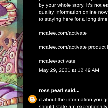
by your whole story. It’s not e
quality information online now
to staying here for a long time
mcafee.com/activate
mcafee.com/activate product 
mcafee/activate
May 29, 2021 at 12:49 AM
ross pearl
said...
d about the information you giv
should state am exceptionall