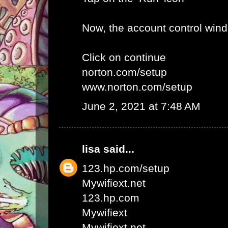
Now, the account control win
Click on continue
norton.com/setup
www.norton.com/setup
June 2, 2021 at 7:48 AM
lisa
said...
123.hp.com/setup
Mywifiext.net
123.hp.com
Mywifiext
Mywifiext net