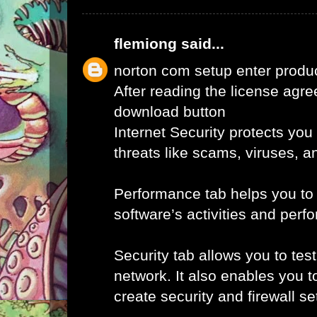
flemiong
said...
norton com setup enter produ
After reading the license agr
download button
Internet Security protects you
threats like scams, viruses, a
Performance tab helps you to
software’s activities and perf
Security tab allows you to tes
network. It also enables you t
create security and firewall set