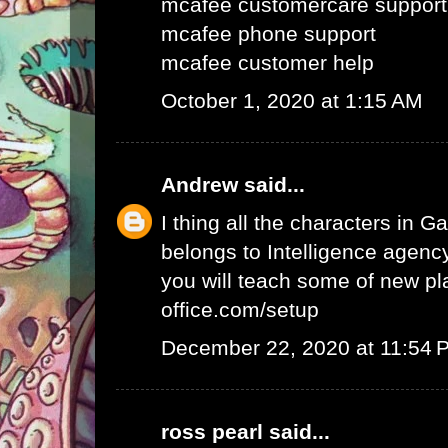
mcafee customercare support
mcafee phone support
mcafee customer help
October 1, 2020 at 1:15 AM
Andrew
said...
I thing all the characters in
belongs to Intelligence agency.
you will teach some of new pl
office.com/setup
December 22, 2020 at 11:54 
ross pearl
said...