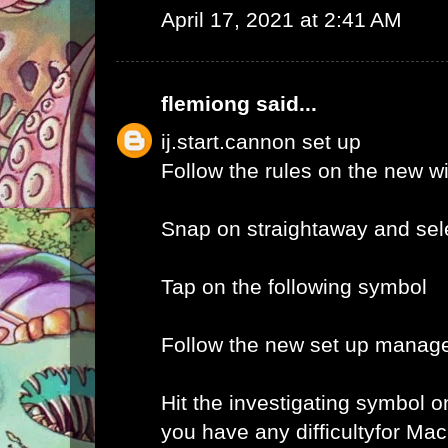
April 17, 2021 at 2:41 AM
flemiong
said...
ij.start.cannon set up
Follow the rules on the new 
Snap on straightaway and sele
Tap on the following symbol
Follow the new set up manage
Hit the investigating symbol o
you have any difficultyfor Ma