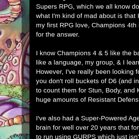
Supers RPG, which we all know does
what I'm kind of mad about is that I 
my first RPG love, Champions 4th
for the answer.
I know Champions 4 & 5 like the b
like a language, my group, & I lea
However, I've really been looking
you don't roll buckets of D6 (and
to count them for Stun, Body, and
huge amounts of Resistant Defens
I've also had a Super-Powered Ag
brain for well over 20 years that f
to run using GURPS which just isn'