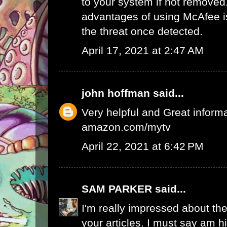
to your system if not removed
advantages of using McAfee is 
the threat once detected.
April 17, 2021 at 2:47 AM
john hoffman
said...
Very helpful and Great inform
amazon.com/mytv
April 22, 2021 at 6:42 PM
SAM PARKER
said...
I'm really impressed about the
your articles. I must say am 