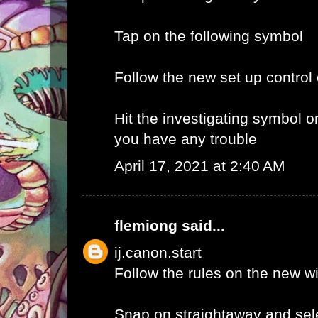
Tap on the following symbol
Follow the new set up control
Hit the investigating symbol o
you have any trouble
April 17, 2021 at 2:40 AM
flemiong
said...
ij.canon.start
Follow the rules on the new 
Snap on straightaway and sele