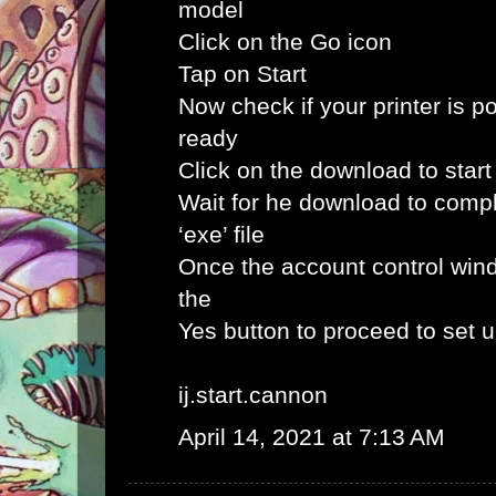
model
Click on the Go icon
Tap on Start
Now check if your printer is p
ready
Click on the download to star
Wait for he download to comp
‘exe’ file
Once the account control win
the
Yes button to proceed to set 
ij.start.cannon
April 14, 2021 at 7:13 AM