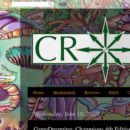
Home
Shadowdark
Reviews
D&D
Wednesday, June 10, 2020
GameDreaming: Champions 4th Editi