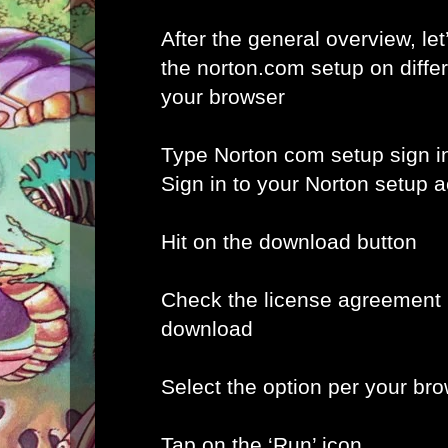
After the general overview, let
the norton.com setup on diffe
your browser
Type Norton com setup sign i
Sign in to your Norton setup 
Hit on the download button
Check the license agreement b
download
Select the option per your br
Tap on the ‘Run’ icon