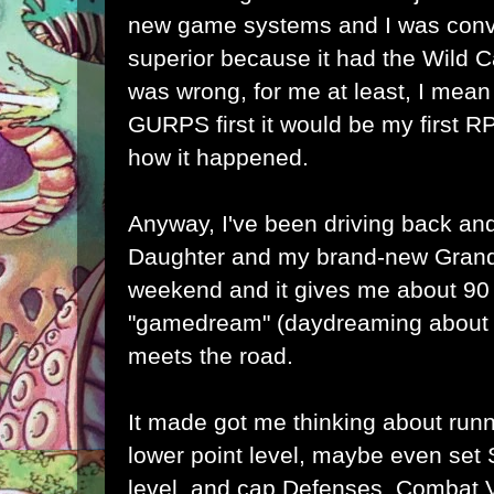
new game systems and I was co
superior because it had the Wild 
was wrong, for me at least, I mean
GURPS first it would be my first RP
how it happened.
Anyway, I've been driving back and
Daughter and my brand-new Grand
weekend and it gives me about 90
"gamedream" (daydreaming about 
meets the road.
It made got me thinking about run
lower point level, maybe even set 
level, and cap Defenses, Combat