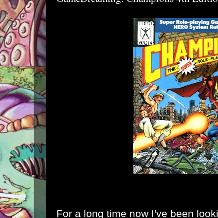
For a long time now I've been lookin