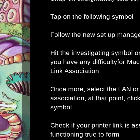
Tap on the following symbol
Follow the new set up manage
Hit the investigating symbol o
you have any difficultyfor Ma
Link Association
Once more, select the LAN or
association, at that point, clic
symbol.
Check if your printer link is a
functioning true to form