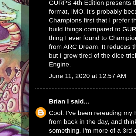
GURPS 4th Edition presents th
format, IMO. It's probably bec
Champions first that I prefer th
build things compared to GUR
thing I ever found to Champio
from ARC Dream. It reduces th
but I grew tired of the dice tr
Engine.
June 11, 2020 at 12:57 AM
Brian I
said...
Cool. I've been rereading my
from back in the day, and thin
something. I'm more of a 3rd