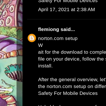
Safety For Mobile Devices
April 17, 2021 at 2:38 AM
flemiong
said...
norton.com setup
W
ait for the download to comple
file on your device, follow th
install.
After the general overview, let
the norton.com setup on diffe
Safety For Mobile Devices