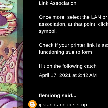
Link Association
Once more, select the LAN or
association, at that point, clic
symbol.
Check if your printer link is a
functioning true to form
Hit on the following catch
April 17, 2021 at 2:42 AM
flemiong
said...
ij.start.cannon set up