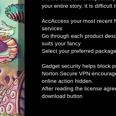
your entire story. It is difficult 
AccAccess your most recent 
services
Go through each product desc
suits your fancy
Select your preferred packag
Gadget security helps block
Norton Secure VPN encourag
online action hidden.
After reading the license agr
download button