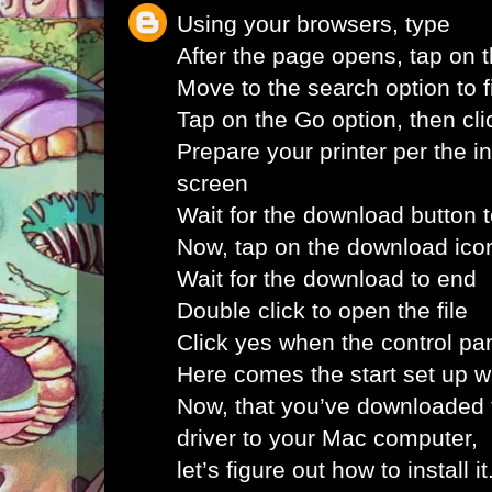
Using your browsers, type
After the page opens, tap on 
Move to the search option to fi
Tap on the Go option, then clic
Prepare your printer per the i
screen
Wait for the download button 
Now, tap on the download ico
Wait for the download to end
Double click to open the file
Click yes when the control pa
Here comes the start set up 
Now, that you’ve downloaded 
driver to your Mac computer,
let’s figure out how to install i