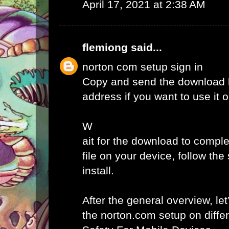
April 17, 2021 at 2:38 AM
flemiong
said...
norton com setup sign in
Copy and send the download l
address if you want to use it 
W
ait for the download to comple
file on your device, follow th
install.
After the general overview, let
the norton.com setup on diffe