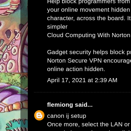
Help block programmers from
your online movement hidden
character, across the board. It
simpler
Cloud Computing With Norton
Gadget security helps block
Norton Secure VPN encourag
online action hidden.
April 17, 2021 at 2:39 AM
flemiong
said...
canon ij setup
Once more, select the LAN or