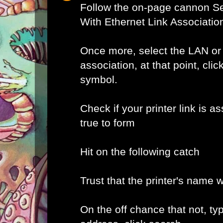
Follow the on-page cannon Se
With Ethernet Link Associatio
Once more, select the LAN or
association, at that point, clic
symbol.
Check if your printer link is as
true to form
Hit on the following catch
Trust that the printer's name w
On the off chance that not, typ