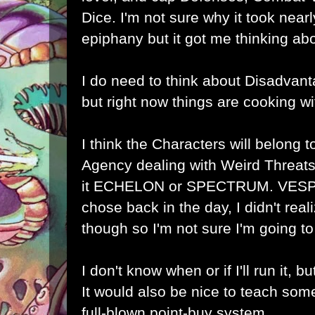
Dice. I'm not sure why it took near
epiphany but it got me thinking a
I do need to think about Disadvanta
but right now things are cooking wi
I think the Characters will belong t
Agency dealing with Weird Threats,
it ECHELON or SPECTRUM. VESPA
chose back in the day, I didn't rea
though so I'm not sure I'm going to s
I don't know when or if I'll run it, bu
It would also be nice to teach som
full-blown point-buy system.