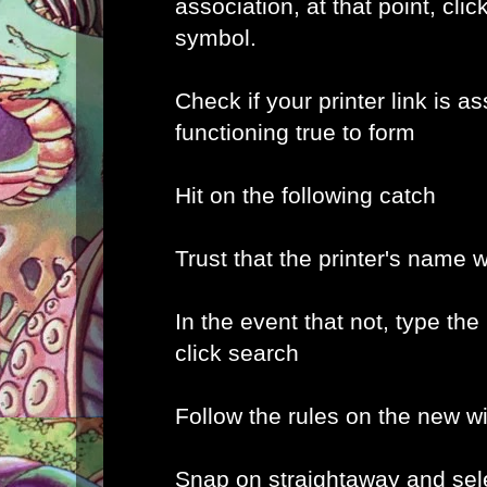
association, at that point, clic
symbol.
Check if your printer link is a
functioning true to form
Hit on the following catch
Trust that the printer's name w
In the event that not, type the
click search
Follow the rules on the new 
Snap on straightaway and sele