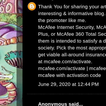
Thank You for sharing your art
interesting & informative blog. 
the promoter like me.
McAfee Internet Security, Mc
Plus, or McAfee 360 Total Secu
them is intended to satisfy a 
society. Pick the most appropr
get viable all-around insuran
at mcafee.com/activate.
mcafee.com/activate
|
mcafee
mcafee with activation code
June 29, 2020 at 12:44 PM
Anonymous said...