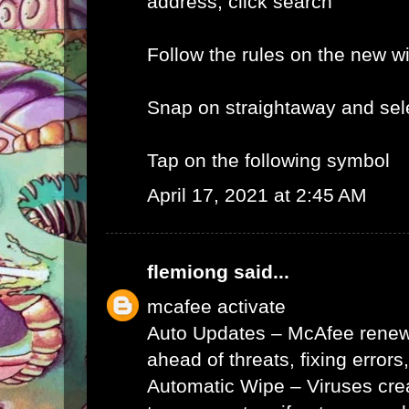
address, click search
Follow the rules on the new 
Snap on straightaway and sele
Tap on the following symbol
April 17, 2021 at 2:45 AM
flemiong
said...
mcafee activate
Auto Updates – McAfee renews 
ahead of threats, fixing errors
Automatic Wipe – Viruses cr