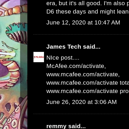
era, but it's all good. I'm als
D6 these days and might lean 
June 12, 2020 at 10:47 AM
James Tech
said...
NIce post....
McAfee.com/activate
,
www.mcafee.com/activate
,
www.mcafee.com/activate tota
www.mcafee.com/activate pro
June 26, 2020 at 3:06 AM
remmy
said...