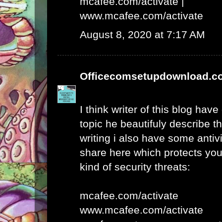
mcafee.com/activate
|
www.mcafee.com/activate
August 8, 2020 at 7:17 AM
Officecomsetupdownload.c
I think writer of this blog hav
topic he beautifuly describe t
writing i also have some antivi
share here which protects yo
kind of security threats:
mcafee.com/activate
www.mcafee.com/activate