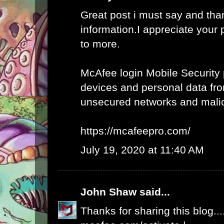
Great post i must say and tha
information.I appreciate your 
to more.
McAfee login Mobile Security 
devices and personal data fro
unsecured networks and mali
https://mcafeepro.com/
July 19, 2020 at 11:40 AM
John Shaw
said...
Thanks for sharing this blog...