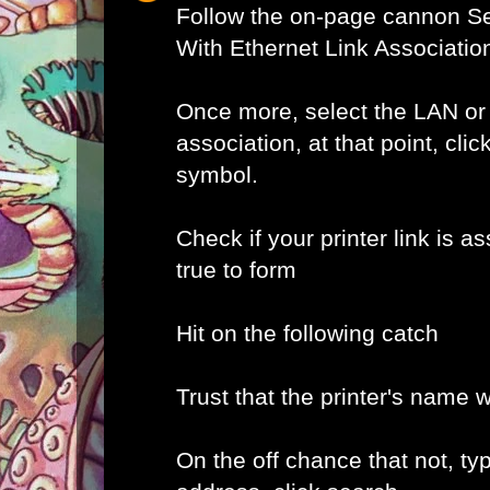
Follow the on-page cannon Se
With Ethernet Link Associatio
Once more, select the LAN or
association, at that point, clic
symbol.
Check if your printer link is as
true to form
Hit on the following catch
Trust that the printer's name w
On the off chance that not, typ