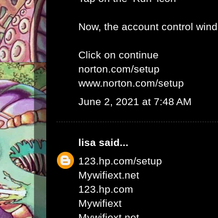
Now, the account control win
Click on continue
norton.com/setup
www.norton.com/setup
June 2, 2021 at 7:48 AM
lisa
said...
123.hp.com/setup
Mywifiext.net
123.hp.com
Mywifiext
Mywifiext net