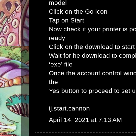
model
Click on the Go icon
Tap on Start
Now check if your printer is p
ready
Click on the download to star
Wait for he download to comp
‘exe’ file
Once the account control win
the
Yes button to proceed to set 
ij.start.cannon
April 14, 2021 at 7:13 AM