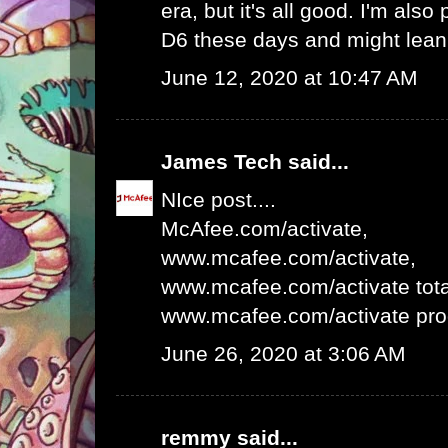
era, but it's all good. I'm als
D6 these days and might lean 
June 12, 2020 at 10:47 AM
James Tech
said...
NIce post....
McAfee.com/activate
,
www.mcafee.com/activate
,
www.mcafee.com/activate tota
www.mcafee.com/activate pro
June 26, 2020 at 3:06 AM
remmy
said...