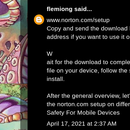
flemiong
said...
www.norton.com/setup
Copy and send the download l
address if you want to use it 
W
ait for the download to comple
file on your device, follow th
install.
After the general overview, let
the norton.com setup on diffe
Safety For Mobile Devices
April 17, 2021 at 2:37 AM