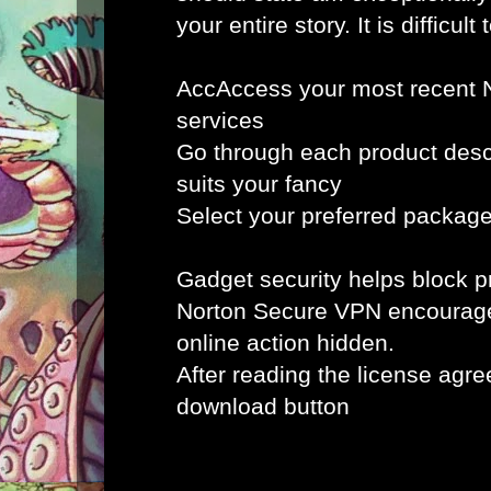
your entire story. It is difficult 
AccAccess your most recent 
services
Go through each product desc
suits your fancy
Select your preferred packag
Gadget security helps block
Norton Secure VPN encourag
online action hidden.
After reading the license agr
download button