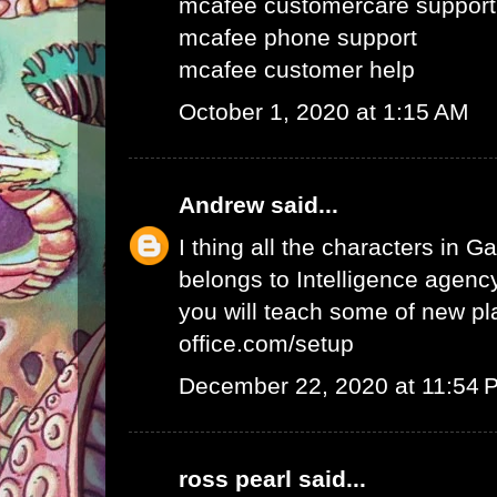
mcafee customercare support
mcafee phone support
mcafee customer help
October 1, 2020 at 1:15 AM
Andrew
said...
I thing all the characters in
belongs to Intelligence agency.
you will teach some of new pl
office.com/setup
December 22, 2020 at 11:54 
ross pearl
said...