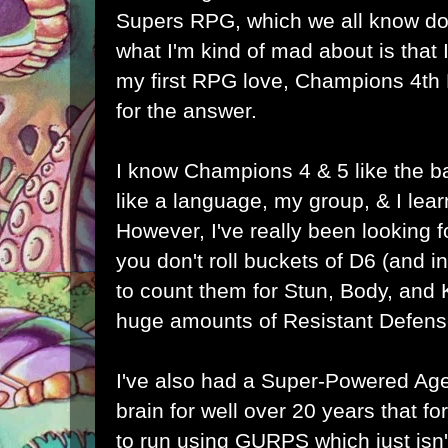
Supers RPG, which we all know does
what I'm kind of mad about is that I 
my first RPG love, Champions 4th
for the answer.
I know Champions 4 & 5 like the b
like a language, my group, & I lea
However, I've really been looking
you don't roll buckets of D6 (and
to count them for Stun, Body, and
huge amounts of Resistant Defens
I've also had a Super-Powered Ag
brain for well over 20 years that f
to run using GURPS which just isn'