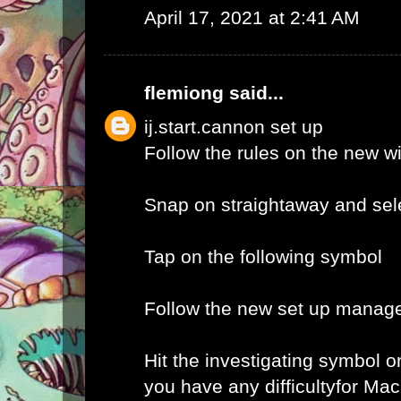
April 17, 2021 at 2:41 AM
flemiong
said...
ij.start.cannon set up
Follow the rules on the new 
Snap on straightaway and sele
Tap on the following symbol
Follow the new set up manage
Hit the investigating symbol o
you have any difficultyfor Ma