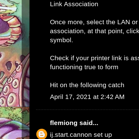
Link Association
Once more, select the LAN or
association, at that point, clic
symbol.
Check if your printer link is a
functioning true to form
Hit on the following catch
April 17, 2021 at 2:42 AM
flemiong
said...
ij.start.cannon set up