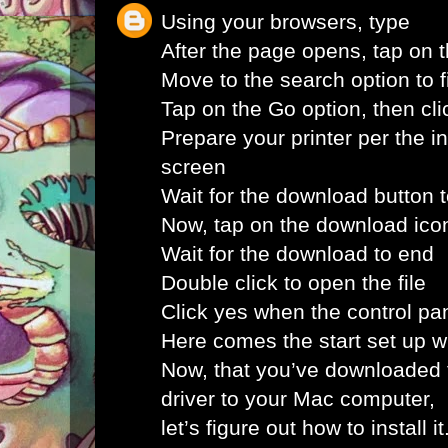
Using your browsers, type
After the page opens, tap on 
Move to the search option to fi
Tap on the Go option, then clic
Prepare your printer per the i
screen
Wait for the download button 
Now, tap on the download ico
Wait for the download to end
Double click to open the file
Click yes when the control pa
Here comes the start set up 
Now, that you’ve downloaded 
driver to your Mac computer,
let’s figure out how to install i