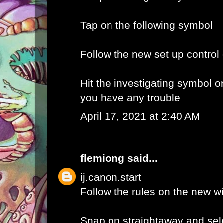
Tap on the following symbol
Follow the new set up control
Hit the investigating symbol o
you have any trouble
April 17, 2021 at 2:40 AM
flemiong
said...
ij.canon.start
Follow the rules on the new 
Snap on straightaway and sele