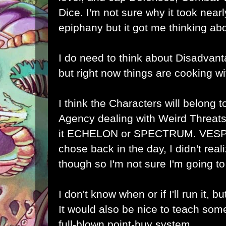
Dice. I'm not sure why it took near
epiphany but it got me thinking a
I do need to think about Disadvanta
but right now things are cooking wi
I think the Characters will belong t
Agency dealing with Weird Threats,
it ECHELON or SPECTRUM. VESPA
chose back in the day, I didn't rea
though so I'm not sure I'm going to s
I don't know when or if I'll run it, bu
It would also be nice to teach som
full-blown point-buy system.