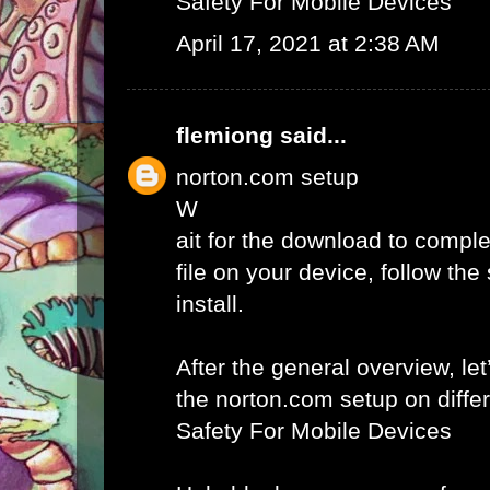
Safety For Mobile Devices
April 17, 2021 at 2:38 AM
flemiong
said...
norton.com setup
W
ait for the download to comple
file on your device, follow th
install.
After the general overview, let
the norton.com setup on diffe
Safety For Mobile Devices