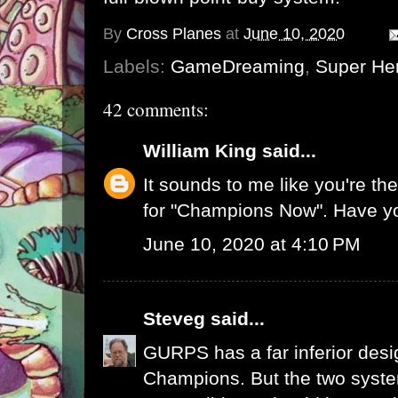
By
Cross Planes
at
June 10, 2020
Labels:
GameDreaming
,
Super He
42 comments:
William King
said...
It sounds to me like you're t
for "Champions Now". Have y
June 10, 2020 at 4:10 PM
Steveg
said...
GURPS has a far inferior desi
Champions. But the two system