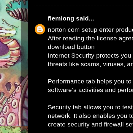
flemiong
said...
norton com setup enter produ
After reading the license agr
download button
Internet Security protects you
threats like scams, viruses, a
Performance tab helps you to
software’s activities and perf
Security tab allows you to tes
network. It also enables you t
create security and firewall set