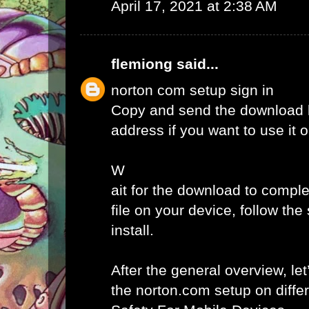
April 17, 2021 at 2:38 AM
flemiong
said...
norton com setup sign in
Copy and send the download l
address if you want to use it 
W
ait for the download to comple
file on your device, follow th
install.
After the general overview, let
the norton.com setup on diffe