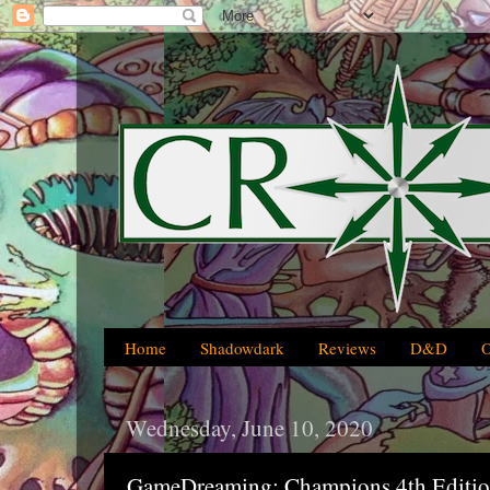
Home
Shadowdark
Reviews
D&D
Wednesday, June 10, 2020
GameDreaming: Champions 4th Editi