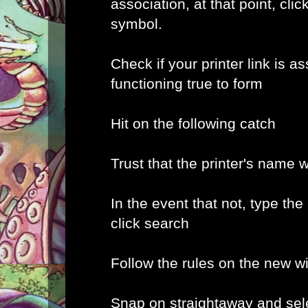
association, at that point, clic
symbol.
Check if your printer link is a
functioning true to form
Hit on the following catch
Trust that the printer's name w
In the event that not, type the
click search
Follow the rules on the new 
Snap on straightaway and sele