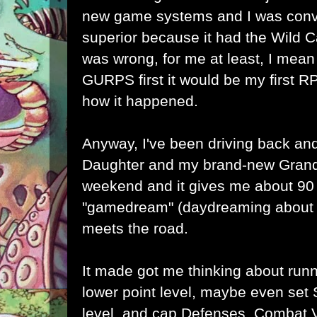
new game systems and I was co
superior because it had the Wild 
was wrong, for me at least, I mean
GURPS first it would be my first RP
how it happened.
Anyway, I've been driving back and
Daughter and my brand-new Grand
weekend and it gives me about 90
"gamedream" (daydreaming about 
meets the road.
It made got me thinking about run
lower point level, maybe even set 
level, and cap Defenses, Combat