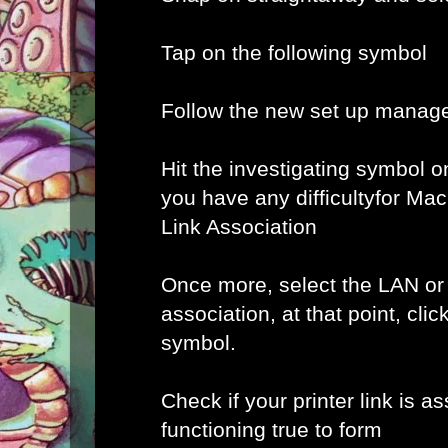
Tap on the following symbol
Follow the new set up manage
Hit the investigating symbol o
you have any difficultyfor Ma
Link Association
Once more, select the LAN or
association, at that point, clic
symbol.
Check if your printer link is a
functioning true to form