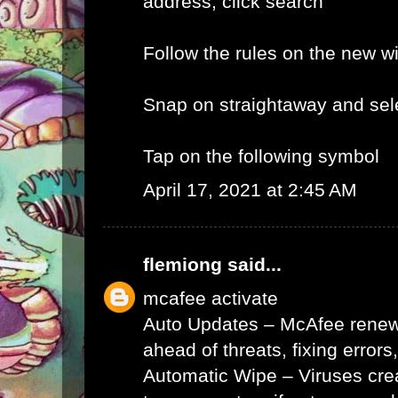
address, click search
Follow the rules on the new 
Snap on straightaway and sele
Tap on the following symbol
April 17, 2021 at 2:45 AM
flemiong
said...
mcafee activate
Auto Updates – McAfee renews 
ahead of threats, fixing errors
Automatic Wipe – Viruses cr