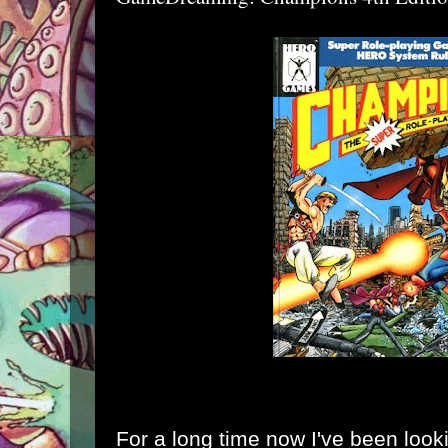
For a long time now I've been lookin