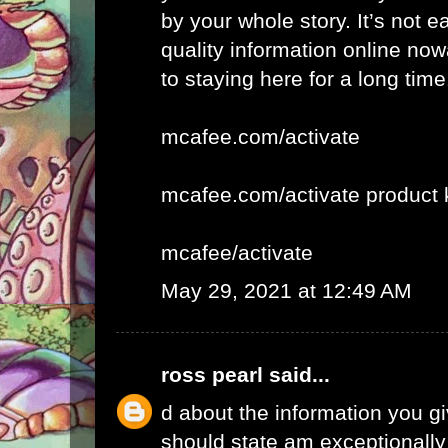
by your whole story. It’s not e
quality information online now
to staying here for a long time
mcafee.com/activate
mcafee.com/activate product 
mcafee/activate
May 29, 2021 at 12:49 AM
ross pearl
said...
d about the information you giv
should state am exceptionall