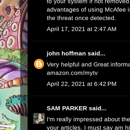
to your system if not removed
advantages of using McAfee is 
the threat once detected.
April 17, 2021 at 2:47 AM
john hoffman
said...
Very helpful and Great inform
amazon.com/mytv
April 22, 2021 at 6:42 PM
SAM PARKER
said...
I'm really impressed about the
your articles. I must say am 