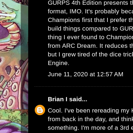
GURPS 4th Edition presents th
format, IMO. It's probably bec
Champions first that I prefer th
build things compared to GUR
thing I ever found to Champio
from ARC Dream. It reduces th
but I grew tired of the dice tr
Engine.
June 11, 2020 at 12:57 AM
Brian I
said...
Cool. I've been rereading my
from back in the day, and thin
something. I'm more of a 3rd