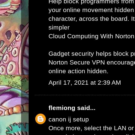
Help block programmers from
your online movement hidden
character, across the board. It
simpler
Cloud Computing With Norton
Gadget security helps block
Norton Secure VPN encourag
online action hidden.
April 17, 2021 at 2:39 AM
flemiong
said...
canon ij setup
Once more, select the LAN or