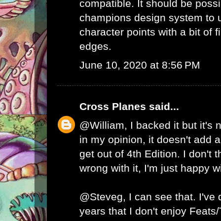
compatible. It should be possib
champions design system to
character points with a bit of 
edges.
June 10, 2020 at 8:56 PM
Cross Planes
said...
@William, I backed it but it's
in my opinion, it doesn't add a
get out of 4th Edition. I don't 
wrong with it, I'm just happy w
@Steveg, I can see that. I've
years that I don't enjoy Feats/