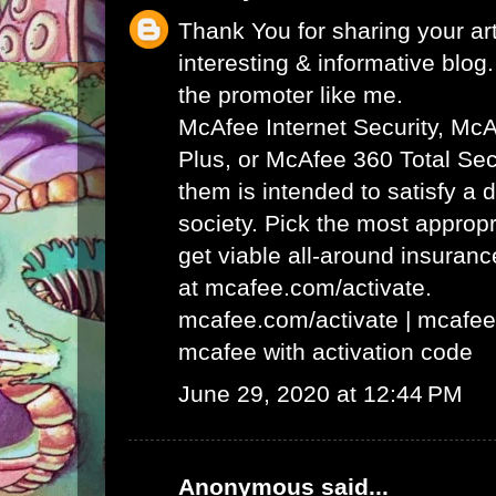
Thank You for sharing your art
interesting & informative blog. 
the promoter like me.
McAfee Internet Security, Mc
Plus, or McAfee 360 Total Secu
them is intended to satisfy a 
society. Pick the most appropr
get viable all-around insuran
at mcafee.com/activate.
mcafee.com/activate
|
mcafee
mcafee with activation code
June 29, 2020 at 12:44 PM
Anonymous said...