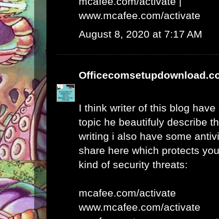
mcafee.com/activate
|
www.mcafee.com/activate
August 8, 2020 at 7:17 AM
Officecomsetupdownload.c
I think writer of this blog hav
topic he beautifuly describe t
writing i also have some antivi
share here which protects yo
kind of security threats:
mcafee.com/activate
www.mcafee.com/activate