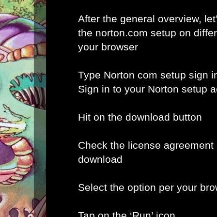
After the general overview, let
the norton.com setup on diffe
your browser
Type Norton com setup sign i
Sign in to your Norton setup 
Hit on the download button
Check the license agreement b
download
Select the option per your br
Tap on the ‘Run’ icon