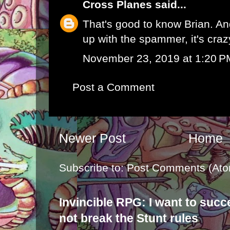
Cross Planes
said...
That's good to know Brian. An
up with the spammer, it's craz
November 23, 2019 at 1:20 P
Post a Comment
Newer Post
Home
Subscribe to:
Post Comments (Ato
Invincible RPG: I want to suc
not break the Stunt rules