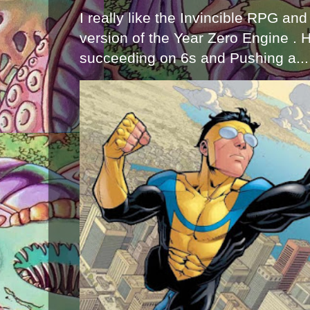
I really like the Invincible RPG and
version of the Year Zero Engine . 
succeeding on 6s and Pushing a...