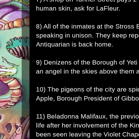
human skin, ask for LaFleur.
8) All of the inmates at the Stross
speaking in unison. They keep repe
Antiquarian is back home.
9) Denizens of the Borough of Yeti
an angel in the skies above them a
10) The pigeons of the city are sp
Apple, Borough President of Gibbo
11) Beladonna Malifaux, the previou
life after her involvement of the Ki
been seen leaving the Violet Chap