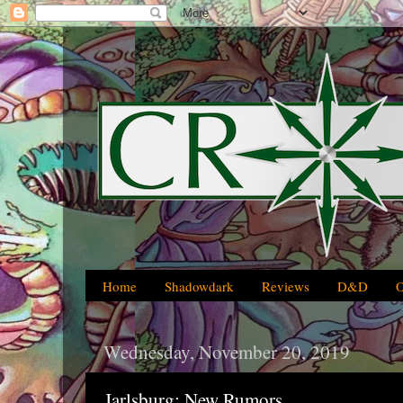
Home
Shadowdark
Reviews
D&D
Wednesday, November 20, 2019
Jarlsburg: New Rumors