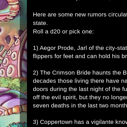
Here are some new rumors circulat
state.
Roll a d20 or pick one:
1) Aegor Prode, Jarl of the city-sta
flippers for feet and can hold his b
2) The Crimson Bride haunts the B
decades those living there have nai
doors during the last night of the f
off the evil spirit, but they no lon
seven deaths in the last two mont
3) Coppertown has a vigilante kn