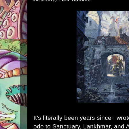
It's literally been years since I wr
ode to Sanctuary, Lankhmar, and 