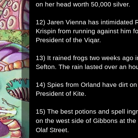
on her head worth 50,000 silver.
12) Jaren Vienna has intimidated
Krispin from running against him f
President of the Viqar.
13) It rained frogs two weeks ago 
Sefton. The rain lasted over an hou
14) Spies from Orland have dirt o
President of Kite.
15) The best potions and spell ing
on the west side of Gibbons at the
Olaf Street.