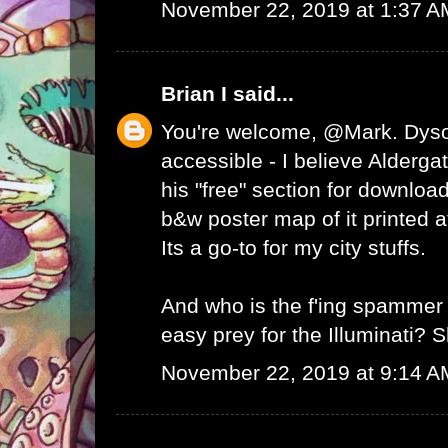
November 22, 2019 at 1:37 A
Brian I
said...
You're welcome, @Mark. Dyson'
accessible - I believe Alderga
his "free" section for downloa
b&w poster map of it printed a
Its a go-to for my city stuffs.
And who is the f'ing spammer t
easy prey for the Illuminati? 
November 22, 2019 at 9:14 A