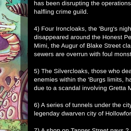
has been disrupting the operations
halfling crime guild.
4) Four Ironcloaks, the 'Burg's nig
disappeared around the Honest Pe
Mimi, the Augur of Blake Street cla
sewers are overrun with foul mons
5) The Silvercloaks, those who dea
enemies within the 'Burgs limits,
due to a scandal involving Gretta 
6) A series of tunnels under the cit
legenday dwarven city of Hollowfo
7) A shop on Tanner Street pays 2 