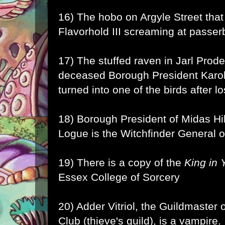
16) The hobo on Argyle Street that s
Flavorhold III screaming at passer
17) The stuffed raven in Jarl Prode'
deceased Borough President Karo
turned into one of the birds after l
18) Borough President of Midas Hi
Logue is the Witchfinder General o
19) There is a copy of the
King in 
Essex College of Sorcery
20) Adder Vitriol, the Guildmaste
Club (thieve's guild), is a vampire.