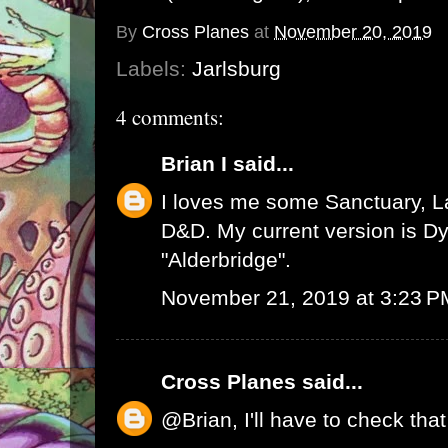
By
Cross Planes
at
November 20, 2019
Labels:
Jarlsburg
4 comments:
Brian I
said...
I loves me some Sanctuary, L
D&D. My current version is D
"Alderbridge".
November 21, 2019 at 3:23 P
Cross Planes
said...
@Brian, I'll have to check tha