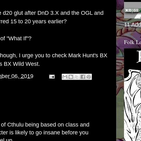
e d20 glut after DnD 3.X and the OGL and
red 15 to 20 years earlier?
11 Add
 of "What If"?
Folk L
 though, I urge you to check Mark Hunt's
BX
es BX Wild West
.
ber 06, 2019
 of Cthulu being based on class and
ter is likely to go insane before you
el up.