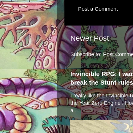
Post a Comment
Newer Post
Subscribe to:
Post Comme
Invincible RPG: I wa
break the Stunt rule
I really like the Invincibl
the Year Zero Engine . Ho
a...