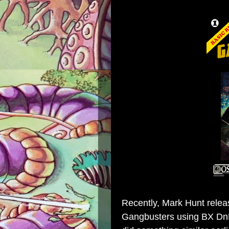
Recently,
Mark Hunt
rele
Gangbusters using BX DnD'