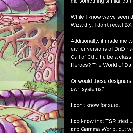
did something similar earli
While I know we've seen 
Wizardry, I don't recall BX
Additionally, it made me w
earlier versions of DnD h
Call of Cthulhu be a clas
Heroes? The World of Da
Or would these designers e
own systems?
I don't know for sure.
I do know that TSR tried
and Gamma World, but was t