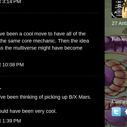
t 3:14 PM
27 Ant
ave been a cool move to have all of the
Follow
 the same core mechanic. Then the idea
oss the multiverse might have become
t 10:08 PM
.
've been thinking of picking up B/X Mars.
Contac
uld have been very cool.
t 1:39 PM