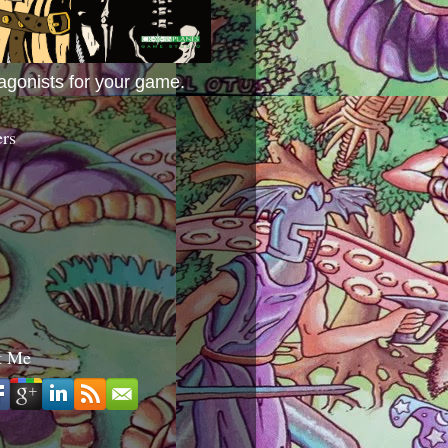
agonists for your game.
ers
t Me