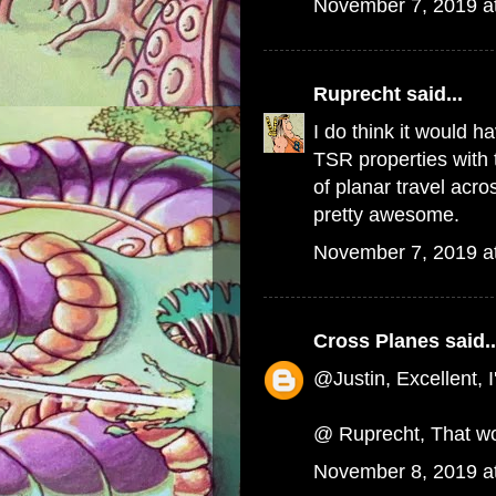
November 7, 2019 a
Ruprecht
said...
I do think it would h
TSR properties with
of planar travel acr
pretty awesome.
November 7, 2019 a
Cross Planes
said..
@Justin, Excellent, I
@ Ruprecht, That wo
November 8, 2019 a