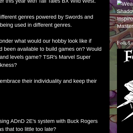
er this year with
Tall Tales BX Wild West
.
different genres powered by Swords and
Inspir
 being used in different genres.
Master
onder what would our hobby look like if
Folk L
ad been available to build games on? Would
s and levels game? TSR's Marvel Super
rkness?
mbrace their individuality and keep their
 using ADnD 2E's system with Buck Rogers
hat too little too late?