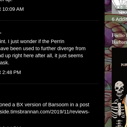
t 10:09 AM
6 Addi
.
Foelio
Barbari
nt. I just wonder if the Perrin
ave been used to further diverge from
up right here after all, it just seems
 ask.
t 2:48 PM
oned a BX version of Barsoom in a post
erside.timsbrannan.com/2019/11/reviews-