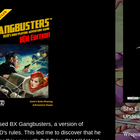
She E
Undea
ased
BX Gangbusters
, a version of
s rules. This led me to discover that he
Weapon