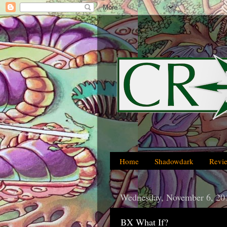
Home
Shadowdark
Revi
Wednesday, November 6, 20
BX What If?