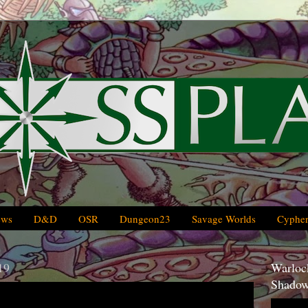
ews
D&D
OSR
Dungeon23
Savage Worlds
Cypher
19
Warlock
Shadow