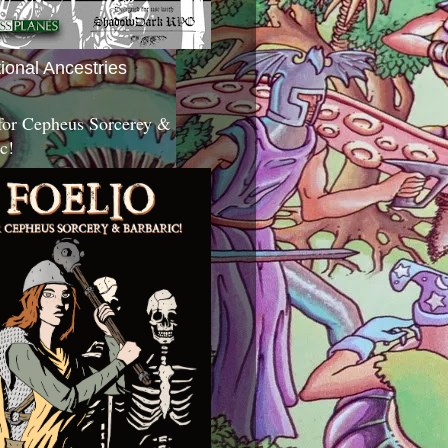
tional Ancestries
 for Cepheus Sorcerey &
c!