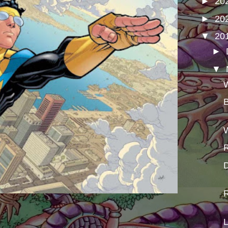
►
20
►
20
▼
20
►
▼
W
B
W
R
D
R
L