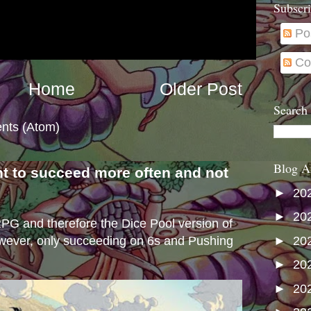
Subscri
Po
Co
Home
Older Post
Search
nts (Atom)
Blog A
nt to succeed more often and not
s
►
20
►
20
e RPG and therefore the Dice Pool version of
►
20
wever, only succeeding on 6s and Pushing
►
20
►
20