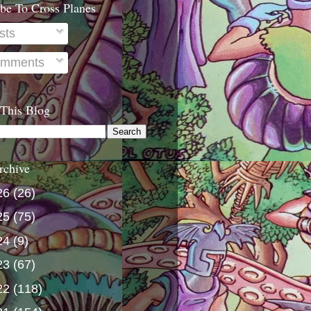
be To Cross Planes
sts
mments
 This Blog
rchive
26
(26)
25
(75)
24
(9)
23
(67)
22
(118)