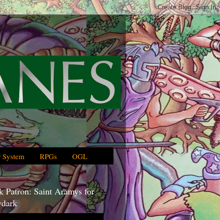
 System
RPGs
OGL
 Patron: Saint Aramys for
dark