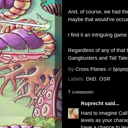
And, of course, we had th
maybe that would've occur
I find it an intriguing game
Regardless of any of that
Gangbusters
and
Tall Tal
By
Cross Planes
at
Novem
Labels:
DnD
,
OSR
5 comments:
Ruprecht
said...
Hard to imagine Call
levels as your charac
have a chance to lev