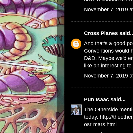
November 7, 2019 a
Cross Planes
said..
And that's a good poi
Conventions would h
D&D. Maybe we'd end 
like an interesting to
November 7, 2019 a
Pun Isaac
said...
The Otherside menti
today. http://theoth
osr-mars.html