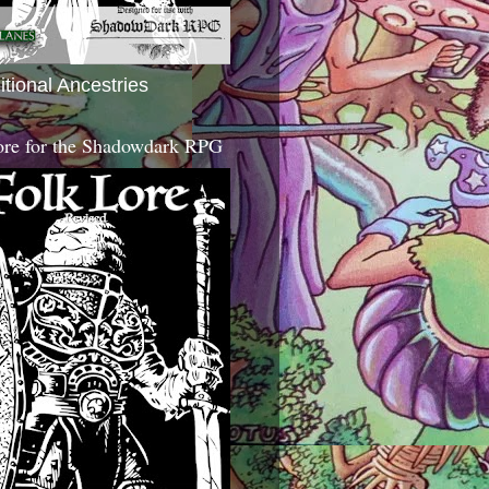
itional Ancestries
ore for the Shadowdark RPG