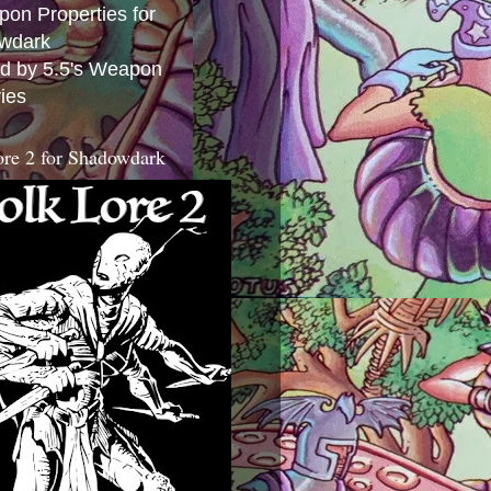
ed by 5.5's Weapon
ies
ore 2 for Shadowdark