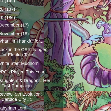
21
(154)
20
(137)
19
(186)
December
(17)
November
(18)
hat I'm Thankful for...
ack in the OSR: Ningen
for Eldritch Tales
hite Star: Mudhorn
PGs Played This Year
aughters & Dragons: Her
First Campaign
eview: 5th Evolution:
Carbide City #1
abyrinth Lord: