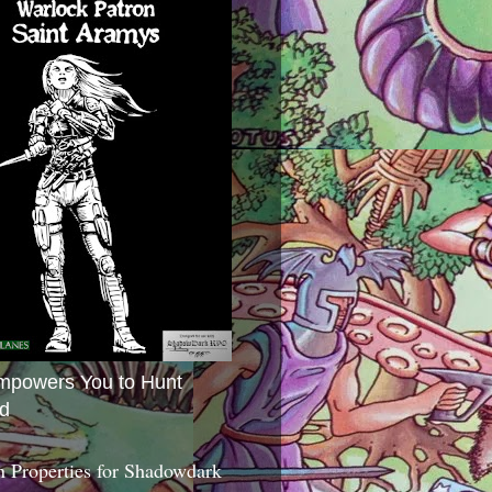
mpowers You to Hunt
d
 Properties for Shadowdark